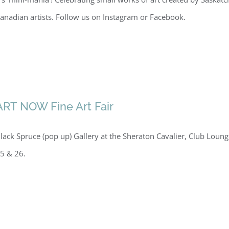
anadian artists. Follow us on Instagram or Facebook.
ART NOW Fine Art Fair
lack Spruce (pop up) Gallery at the Sheraton Cavalier, Club Loun
5 & 26.