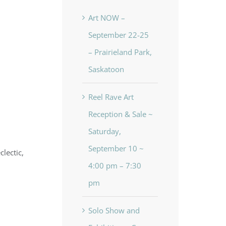
Art NOW –
September 22-25
– Prairieland Park,
Saskatoon
Reel Rave Art
Reception & Sale ~
Saturday,
September 10 ~
lectic,
4:00 pm – 7:30
pm
Solo Show and