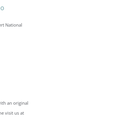
20
ert National
ith an original
e visit us at