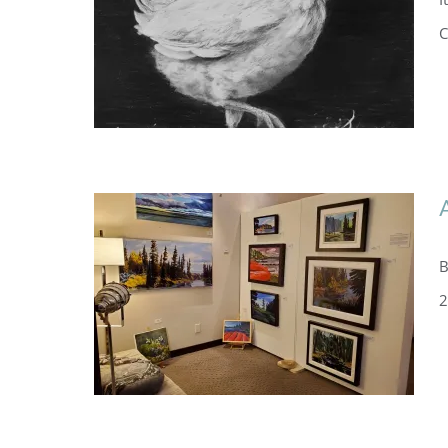
C
B
2