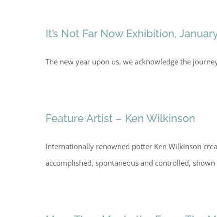
It’s Not Far Now Exhibition, Januar
The new year upon us, we acknowledge the journey 
Feature Artist – Ken Wilkinson
Internationally renowned potter Ken Wilkinson creat
accomplished, spontaneous and controlled, shown 