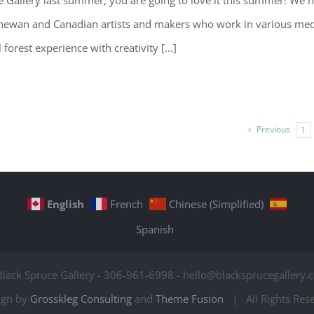
ruce Gallery last summer, you are going to love it this summer! We 
chewan and Canadian artists and makers who work in various me
orest experience with creativity [...]
Previous
1
English
French
Chinese (Simplified)
Spanish
Black Spruce Gallery - 306-961-6998 - hello@blacksprucegallery.c
ign by
Grosskleg Consulting
and
Theme Fusion
| All Rights Re