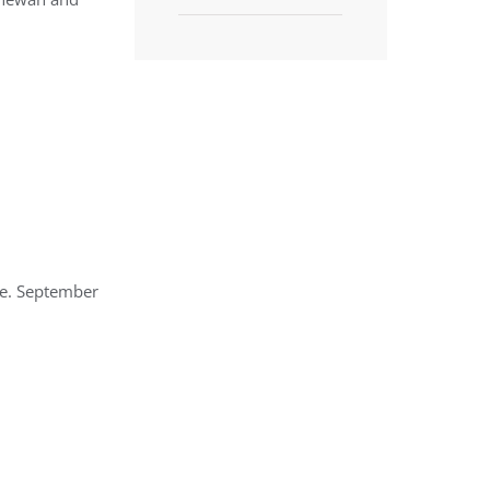
ge. September