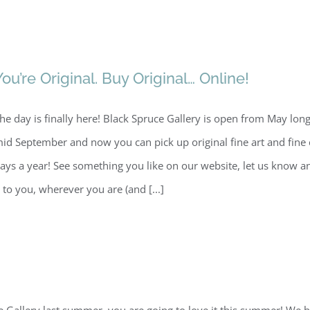
You’re Original. Buy Original… Online!
he day is finally here! Black Spruce Gallery is open from May lo
id September and now you can pick up original fine art and fine 
ays a year! See something you like on our website, let us know a
t to you, wherever you are (and [...]