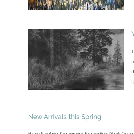
T
m
d
i
New Arrivals this Spring