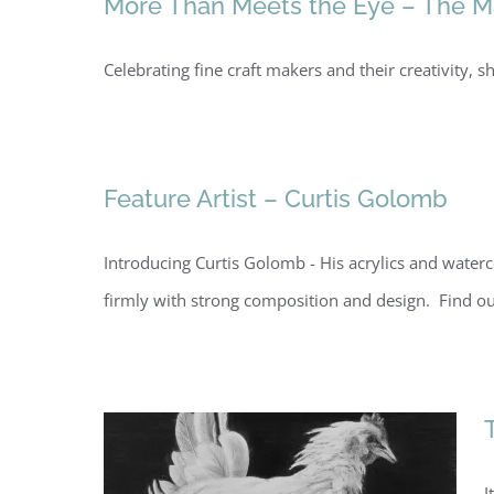
More Than Meets the Eye – The Mak
Celebrating fine craft makers and their creativity
Feature Artist – Curtis Golomb
Introducing Curtis Golomb - His acrylics and waterc
firmly with strong composition and design. Find o
I