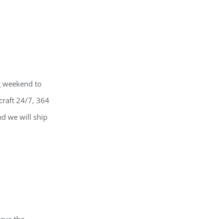
ng weekend to
craft 24/7, 364
nd we will ship