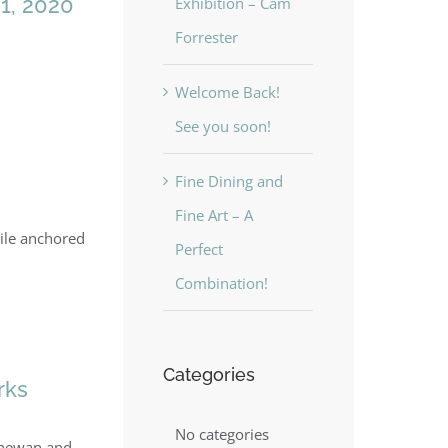
1, 2020
Exhibition – Cam
Forrester
Welcome Back!
See you soon!
Fine Dining and
Fine Art – A
hile anchored
Perfect
Combination!
Categories
rks
No categories
tchewan and