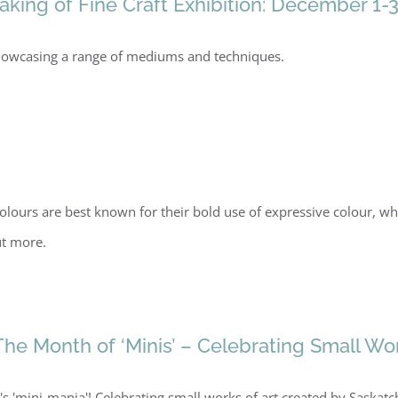
ing of Fine Craft Exhibition: December 1-3
, showcasing a range of mediums and techniques.
olours are best known for their bold use of expressive colour, w
ut more.
The Month of ‘Minis’ – Celebrating Small Wo
t's 'mini-mania'! Celebrating small works of art created by Saska