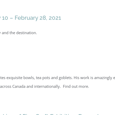
y 10 – February 28, 2021
and the destination.
es exquisite bowls, tea pots and goblets. His work is amazingly ec
across Canada and internationally. Find out more.