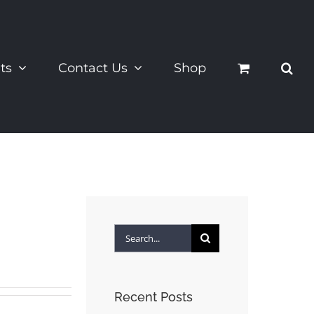
ts
Contact Us
Shop
Search
for:
Recent Posts