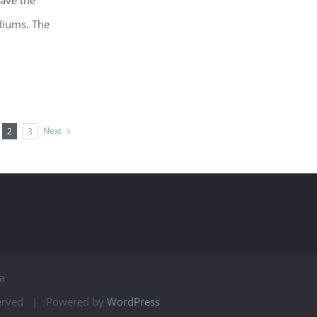
have the
diums. The
Next
2
3
a
served | Powered by
WordPress