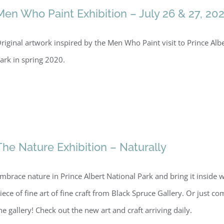
Men Who Paint Exhibition – July 26 & 27, 20
riginal artwork inspired by the Men Who Paint visit to Prince Alb
ark in spring 2020.
The Nature Exhibition – Naturally
mbrace nature in Prince Albert National Park and bring it inside w
iece of fine art of fine craft from Black Spruce Gallery. Or just com
he gallery! Check out the new art and craft arriving daily.