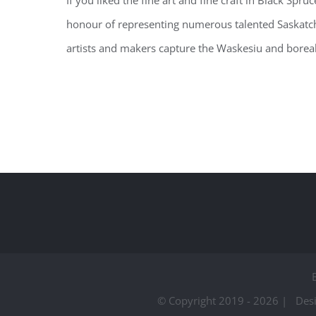
If you liked the fine art and fine craft in Black Sp
honour of representing numerous talented Saskat
artists and makers capture the Waskesiu and boreal f
© Copyright 2019 -
2026 | Des