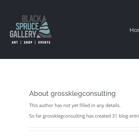
Skip
to
content
Ho
About
grossklegconsulting
This author has not yet filled in any details.
So far grossklegconsulting has created 31 blog entri