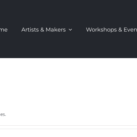
me
Artists & Makers
Workshops & Even
es.