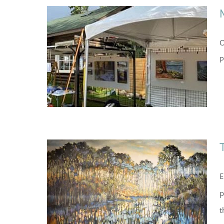
O
P
E
p
t