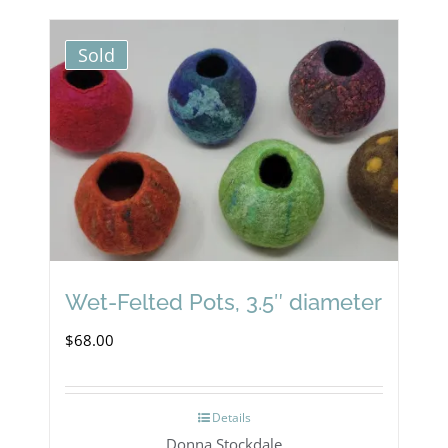
Sold
Wet-Felted Pots, 3.5″ diameter
$
68.00
Details
Donna Stockdale