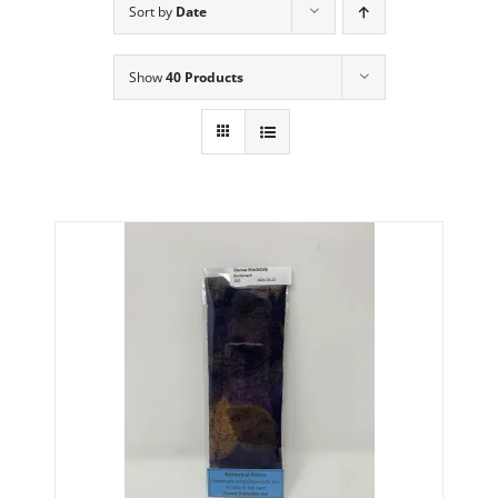
Sort by
Date
Show
40 Products