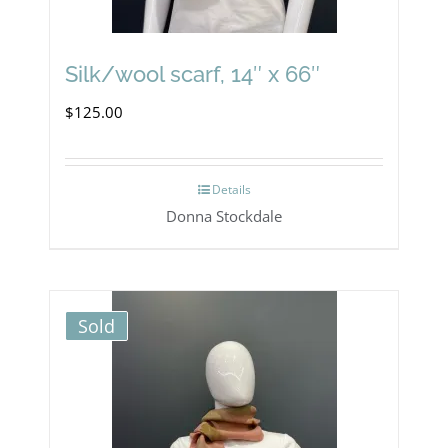
Silk/wool scarf, 14″ x 66″
$
125.00
Details
Donna Stockdale
Sold