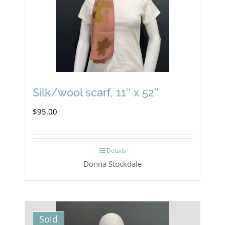
Silk/wool scarf, 11″ x 52″
$
95.00
Details
Donna Stockdale
Sold