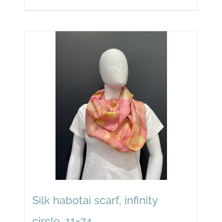
Silk habotai scarf, infinity
circle, 11×74