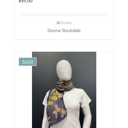
$
95.00
Details
Donna Stockdale
Sold