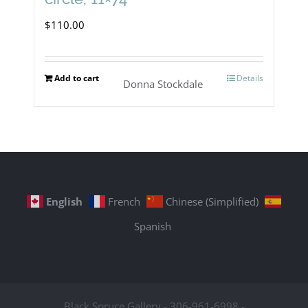
$
110.00
Add to cart
Details
Donna Stockdale
English
French
Chinese (Simplified)
Spanish
Black Spruce Gallery - 306-961-6998 -