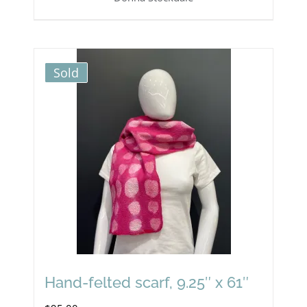
Sold
Hand-felted scarf, 9.25″ x 61″