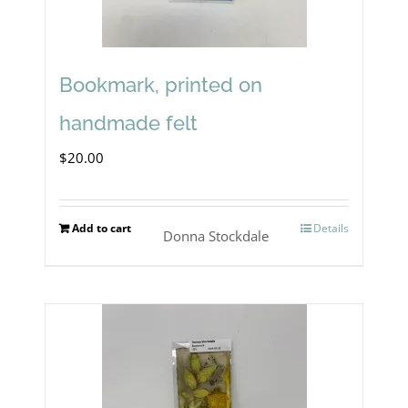
Bookmark, printed on
handmade felt
$
20.00
Add to cart
Details
Donna Stockdale