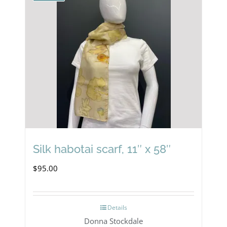
Silk habotai scarf, 11″ x 58″
$
95.00
Details
Donna Stockdale