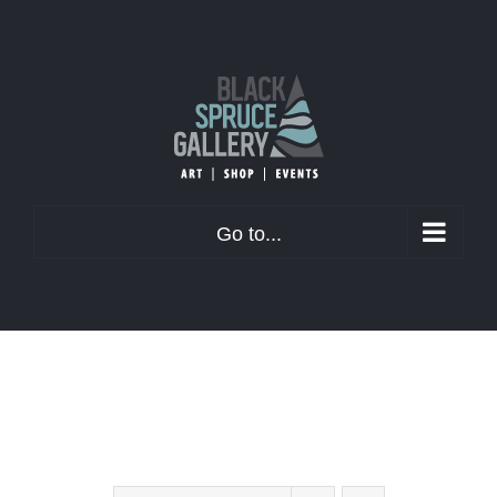
Skip
to
content
Go to...