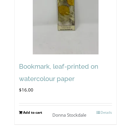
Bookmark, leaf-printed on
watercolour paper
$
16.00
Add to cart
Details
Donna Stockdale