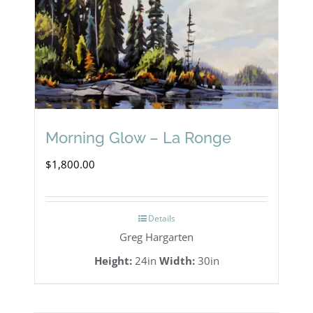
may
be
chosen
on
the
product
Morning Glow – La Ronge
page
$
1,800.00
Details
Greg Hargarten
Height:
24in
Width:
30in