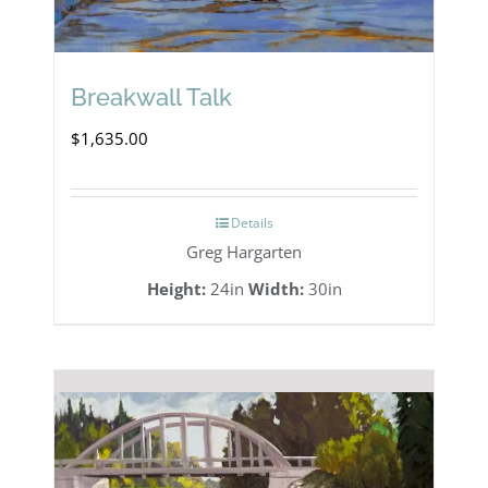
Breakwall Talk
$
1,635.00
Details
Greg Hargarten
Height:
24in
Width:
30in