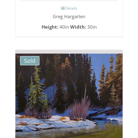
Details
Greg Hargarten
Height:
40in
Width:
30in
Sold