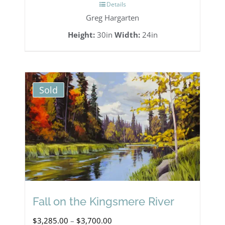
Details
Greg Hargarten
Height:
30in
Width:
24in
Sold
Fall on the Kingsmere River
Price
$
3,285.00
–
$
3,700.00