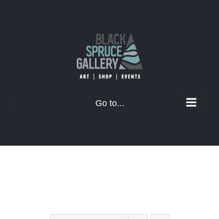
Skip
to
content
Go to...