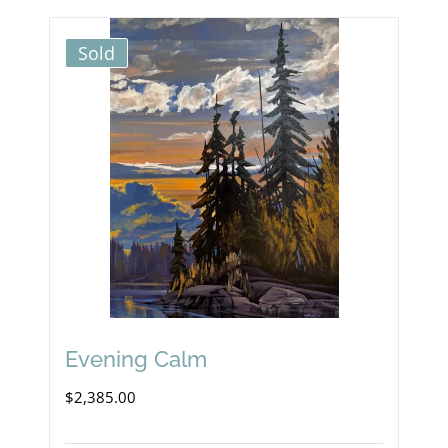
Sold
Evening Calm
$
2,385.00