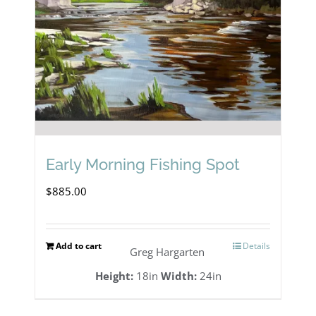
Early Morning Fishing Spot
$
885.00
Add to cart
Details
Greg Hargarten
Height:
18in
Width:
24in