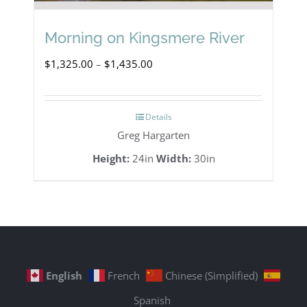
Morning on Kingsmere River
Price
$
1,325.00
–
$
1,435.00
range:
$1,325.00
Details
through
Greg Hargarten
$1,435.00
Height:
24in
Width:
30in
English
French
Chinese (Simplified)
Spanish