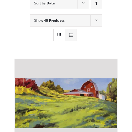
Sort by
Date
Show
40 Products