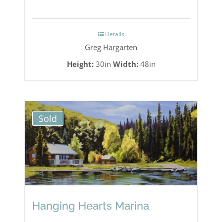
range:
$3,285.00
Details
through
Greg Hargarten
$3,700.00
Height:
30in
Width:
48in
Sold
Hanging Hearts Marina