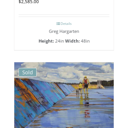
$
2,585.00
Details
Greg Hargarten
Height:
24in
Width:
48in
Sold