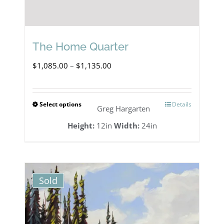
The Home Quarter
Price
$
1,085.00
–
$
1,135.00
range:
$1,085.00
Select options
Details
This
Greg Hargarten
through
product
Height:
12in
Width:
24in
$1,135.00
has
multiple
variants.
Sold
The
options