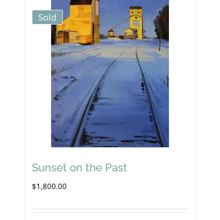
Sold
Sunset on the Past
$
1,800.00