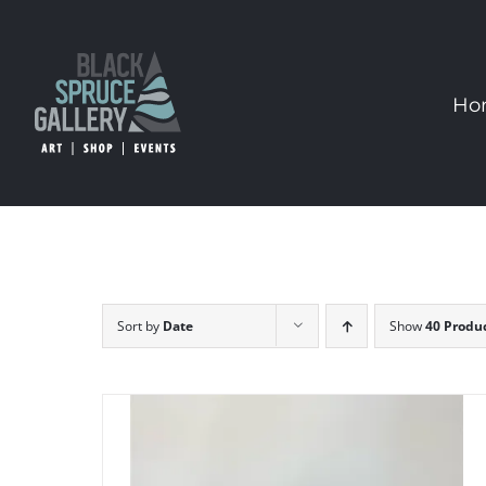
Skip
to
content
Ho
Sort by
Date
Show
40 Produ