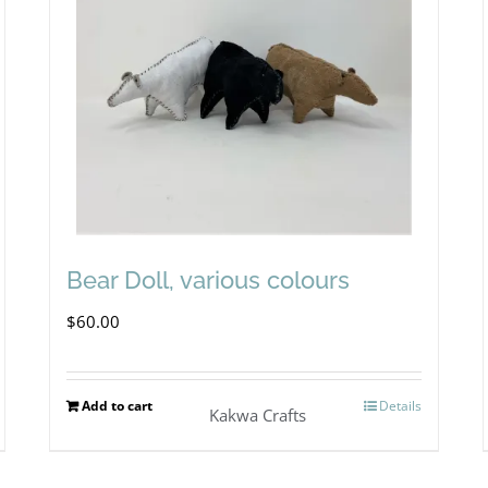
Bear Doll, various colours
$
60.00
Add to cart
Details
Kakwa Crafts