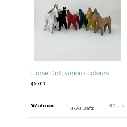
Horse Doll, various colours
$
60.00
Add to cart
Details
Kakwa Crafts