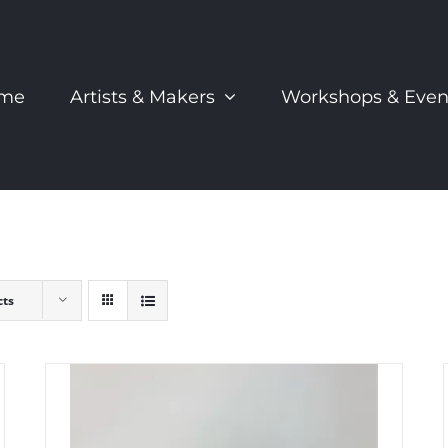
me
Artists & Makers
Workshops & Even
cts