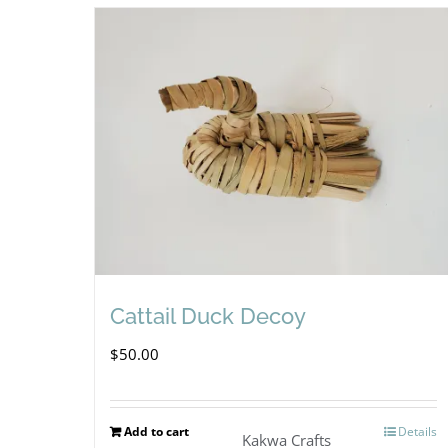
Cattail Duck Decoy
$
50.00
Add to cart
Details
Kakwa Crafts