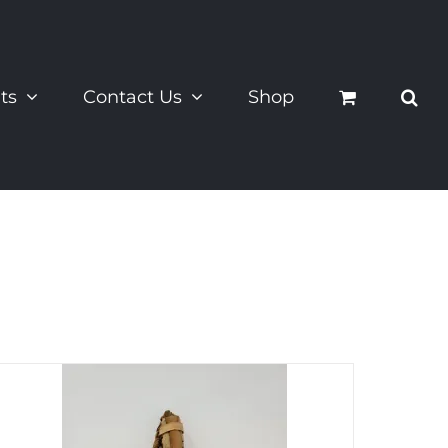
ts
Contact Us
Shop