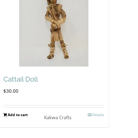
Cattail Doll
$
30.00
Add to cart
Details
Kakwa Crafts