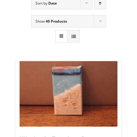
Sort by
Date
Show
40 Products