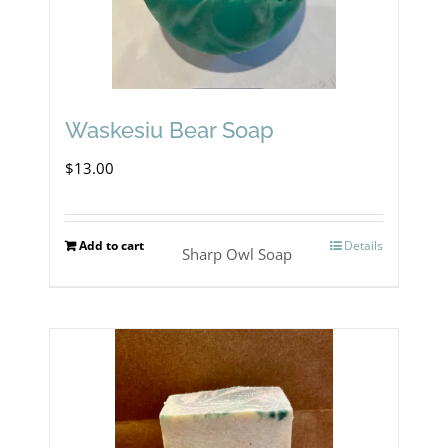
Waskesiu Bear Soap
$
13.00
Add to cart
Details
Sharp Owl Soap