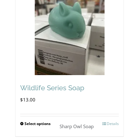
variants.
The
options
may
be
chosen
on
the
product
Wildlife Series Soap
page
$
13.00
Select options
Details
This
Sharp Owl Soap
product