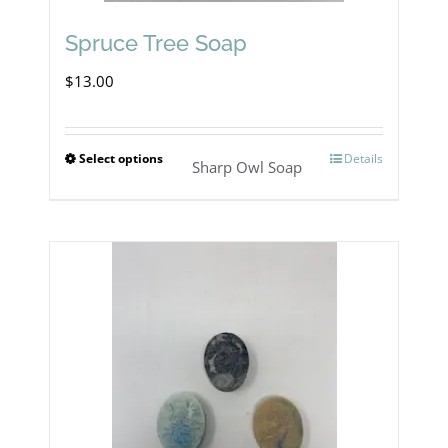
Spruce Tree Soap
$
13.00
Select options
Details
This
Sharp Owl Soap
product
has
multiple
variants.
The
options
may
be