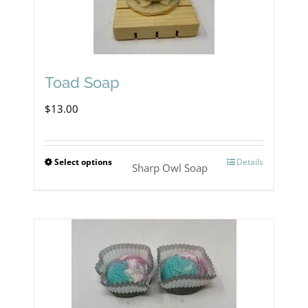
The
options
may
Toad Soap
be
chosen
$
13.00
on
the
Select options
Details
This
Sharp Owl Soap
product
product
page
has
multiple
variants.
The
options