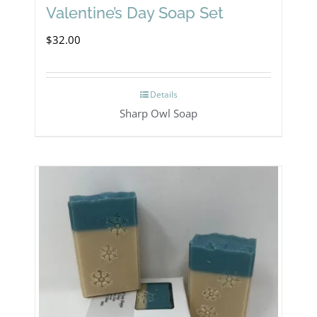
Valentine’s Day Soap Set
$
32.00
Details
Sharp Owl Soap