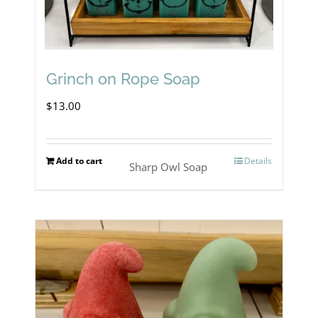
Grinch on Rope Soap
$
13.00
Add to cart
Details
Sharp Owl Soap