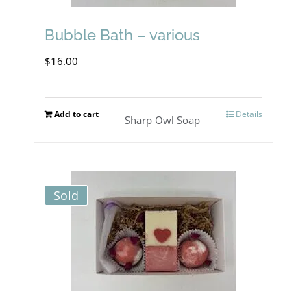
may
Bubble Bath – various
be
$
16.00
chosen
on
Add to cart
Details
the
Sharp Owl Soap
product
page
Sold