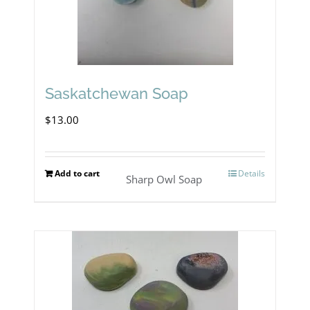
chosen
on
the
product
Saskatchewan Soap
page
$
13.00
Add to cart
Details
Sharp Owl Soap