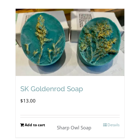
SK Goldenrod Soap
$
13.00
Add to cart
Details
Sharp Owl Soap