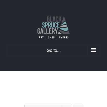
Skip
to
content
Go to...