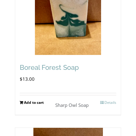
Boreal Forest Soap
$
13.00
Add to cart
Details
Sharp Owl Soap