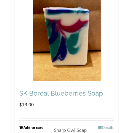
SK Boreal Blueberries Soap
$
13.00
Add to cart
Details
Sharp Owl Soap