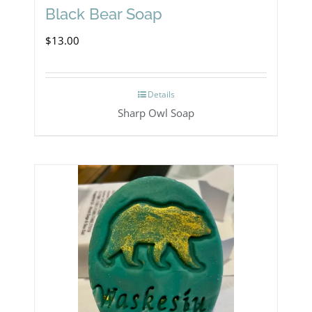
Black Bear Soap
$
13.00
Details
Sharp Owl Soap