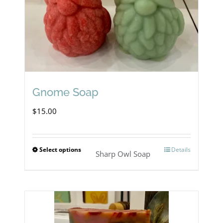
Gnome Soap
$
15.00
Select options
Details
This
Sharp Owl Soap
product
has
multiple
variants.