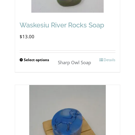
Waskesiu River Rocks Soap
$
13.00
Select options
Details
This
Sharp Owl Soap
product
has
multiple
variants.
The
options
may