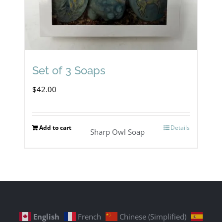
Set of 3 Soaps
$
42.00
Add to cart
Details
Sharp Owl Soap
English
French
Chinese (Simplified)