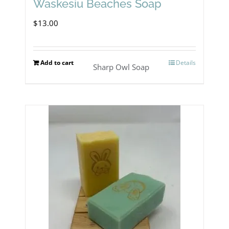
Waskesiu Beaches Soap
$
13.00
Add to cart
Details
Sharp Owl Soap