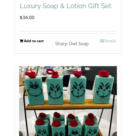
Luxury Soap & Lotion Gift Set
$
34.00
Add to cart
Details
Sharp Owl Soap