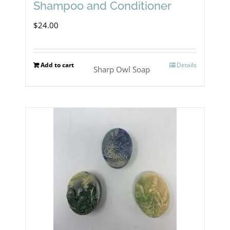
product
Shampoo and Conditioner
page
$
24.00
Add to cart
Details
Sharp Owl Soap