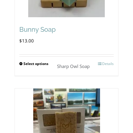
Bunny Soap
$
13.00
Select options
Details
This
Sharp Owl Soap
product
has
multiple
variants.
The
options