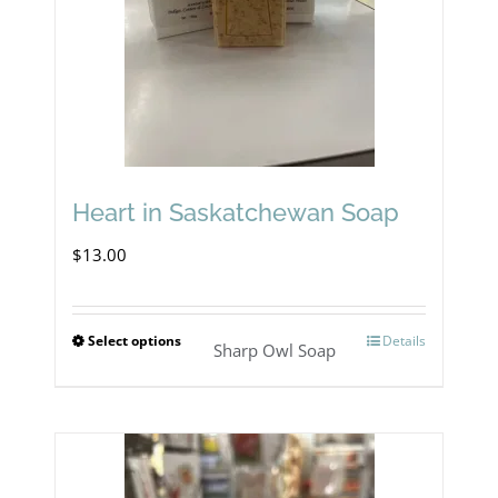
may
be
chosen
on
the
product
Heart in Saskatchewan Soap
page
$
13.00
Select options
Details
This
Sharp Owl Soap
product
has
multiple