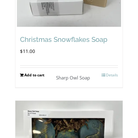
Christmas Snowflakes Soap
$
11.00
Add to cart
Details
Sharp Owl Soap