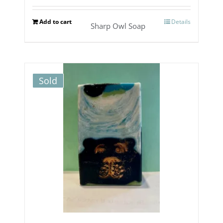
Add to cart
Details
Sharp Owl Soap
Sold