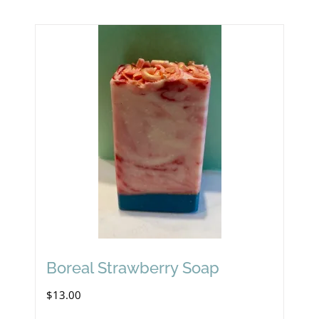
Boreal Strawberry Soap
$
13.00