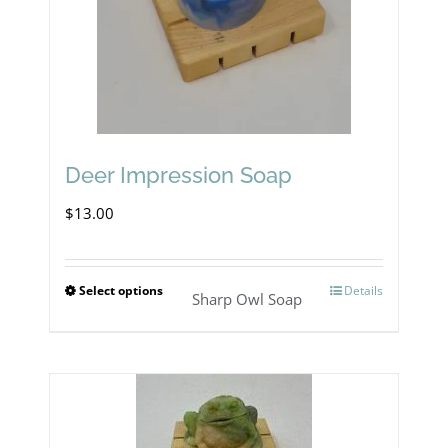
be
chosen
on
the
product
Deer Impression Soap
page
$
13.00
Select options
Details
This
Sharp Owl Soap
product
has
multiple
variants.