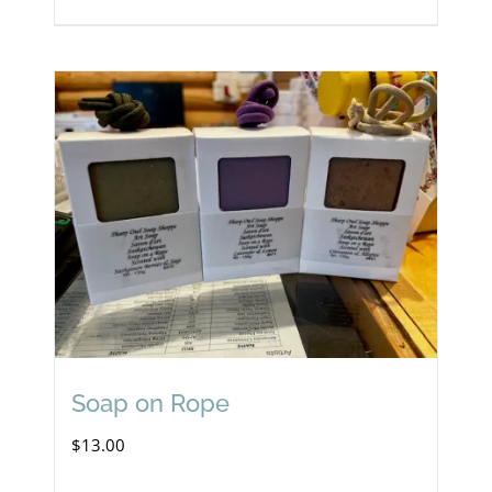
Soap on Rope
$
13.00