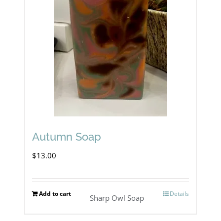
The
options
may
be
chosen
on
the
product
Autumn Soap
page
$
13.00
Add to cart
Details
Sharp Owl Soap