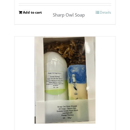
Add to cart
Details
Sharp Owl Soap