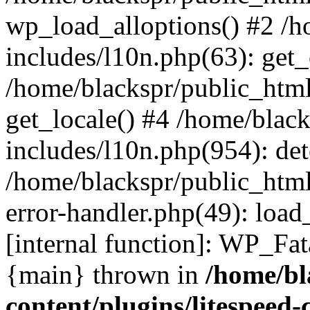
wp_load_alloptions() #2 /
includes/l10n.php(63): ge
/home/blackspr/public_html
get_locale() #4 /home/blac
includes/l10n.php(954): de
/home/blackspr/public_html
error-handler.php(49): load
[internal function]: WP_Fa
{main} thrown in
/home/bl
content/plugins/litespeed-