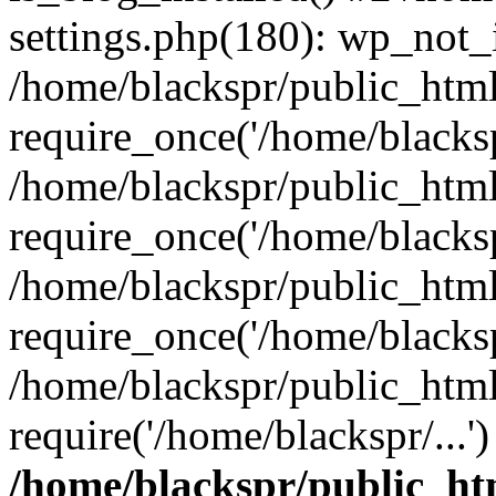
settings.php(180): wp_not_i
/home/blackspr/public_htm
require_once('/home/blackspr
/home/blackspr/public_htm
require_once('/home/blackspr
/home/blackspr/public_htm
require_once('/home/blackspr
/home/blackspr/public_html
require('/home/blackspr/...
/home/blackspr/public_ht