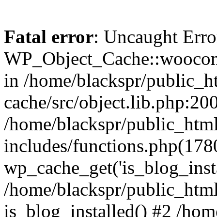
Fatal error
: Uncaught Erro
WP_Object_Cache::woocomm
in /home/blackspr/public_h
cache/src/object.lib.php:200
/home/blackspr/public_htm
includes/functions.php(178
wp_cache_get('is_blog_instal
/home/blackspr/public_html
is_blog_installed() #2 /ho