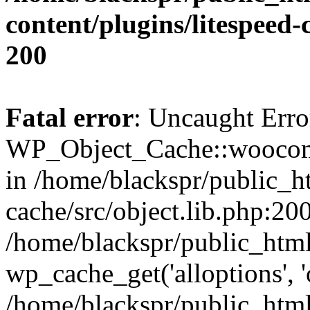
content/plugins/litespeed-
200
Fatal error
: Uncaught Erro
WP_Object_Cache::woocomm
in /home/blackspr/public_h
cache/src/object.lib.php:200
/home/blackspr/public_html
wp_cache_get('alloptions', '
/home/blackspr/public_html