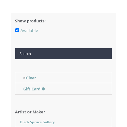
Show products:
Available
Search
Clear
Gift Card
Artist or Maker
Black Spruce Gallery