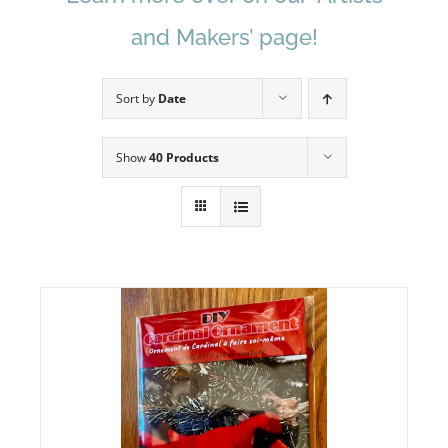
and Makers’ page!
Sort by
Date
Show
40 Products