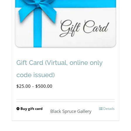
Gift Card (Virtual, online only
code issued)
Price
$
25.00
–
$
500.00
range:
$25.00
Buy gift card
Details
This
Black Spruce Gallery
through
product
$500.00
has