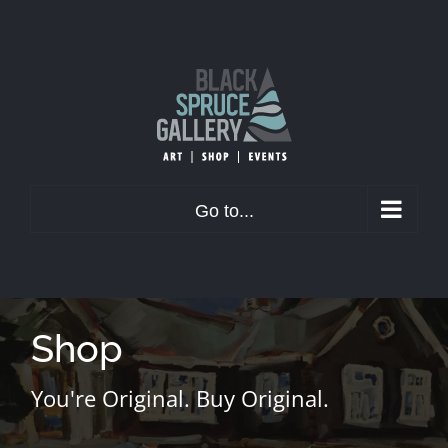
Skip
to
content
Go to...
Shop
You're Original. Buy Original.