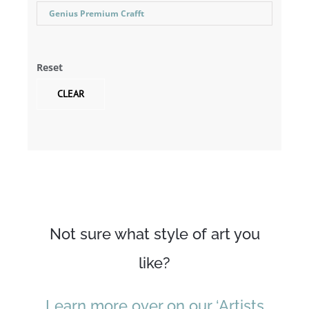
Genius Premium Crafft
Reset
CLEAR
Not sure what style of art you
like?
Learn more over on our ‘Artists