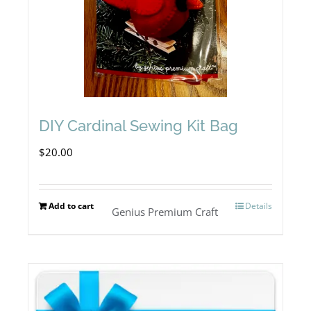
DIY Cardinal Sewing Kit Bag
$
20.00
Add to cart
Details
Genius Premium Craft