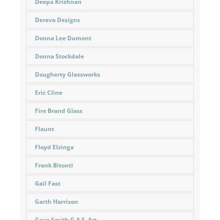
Deepa Krishnan
Derevo Designs
Donna Lee Dumont
Donna Stockdale
Dougherty Glassworks
Eric Cline
Fire Brand Glass
Flaunt
Floyd Elzinga
Frank Bitonti
Gail Fast
Garth Harrison
Gaye Smith G.A.S. Art