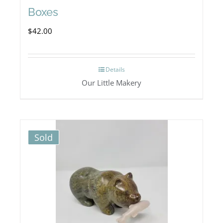
Boxes
$
42.00
Details
Our Little Makery
Sold