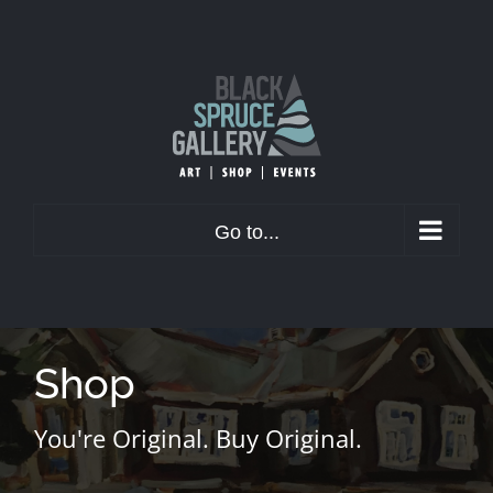
Skip
to
content
Go to...
Shop
You're Original. Buy Original.