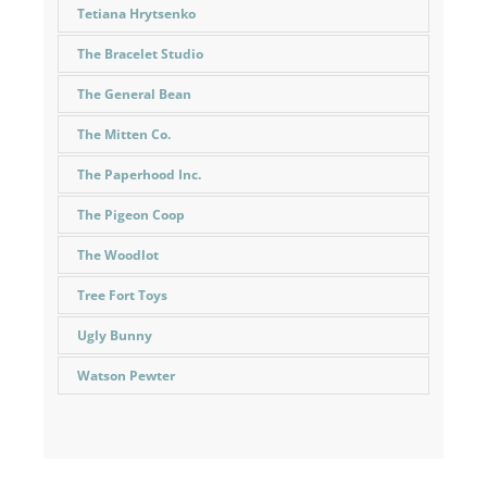
Tetiana Hrytsenko
The Bracelet Studio
The General Bean
The Mitten Co.
The Paperhood Inc.
The Pigeon Coop
The Woodlot
Tree Fort Toys
Ugly Bunny
Watson Pewter