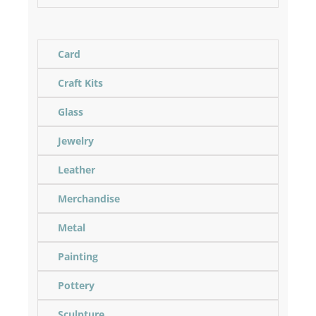
Card
Craft Kits
Glass
Jewelry
Leather
Merchandise
Metal
Painting
Pottery
Sculpture