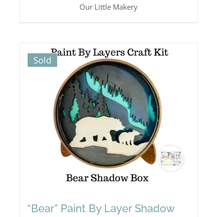
Our Little Makery
Sold
“Bear” Paint By Layer Shadow