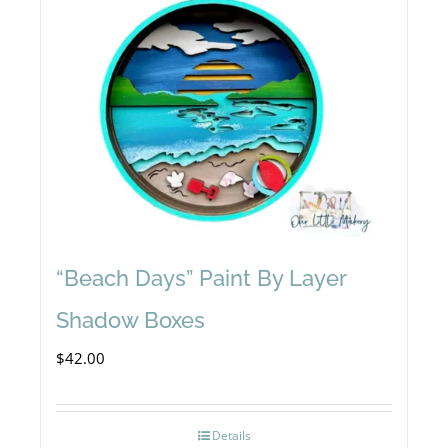
“Beach Days” Paint By Layer
Shadow Boxes
$
42.00
Details