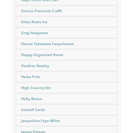
Genius Premium Crafft
Glass Roots Inc
Greg Hargarten
Hanna Yokozawa Farquharson
Happy Organized Home
Heather Hawley
Heike Fink
High Country Art
Holly Boone
Inkwell Cards
Jacqueline Faye Miller
James Korpan