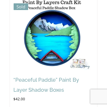
Sold
“Peaceful Paddle” Paint By
Layer Shadow Boxes
$
42.00