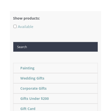
Show products:
Available
Search
Painting
Wedding Gifts
Corporate Gifts
Gifts Under $200
Gift Card