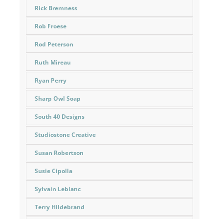
Rick Bremness
Rob Froese
Rod Peterson
Ruth Mireau
Ryan Perry
Sharp Owl Soap
South 40 Designs
Studiostone Creative
Susan Robertson
Susie Cipolla
Sylvain Leblanc
Terry Hildebrand