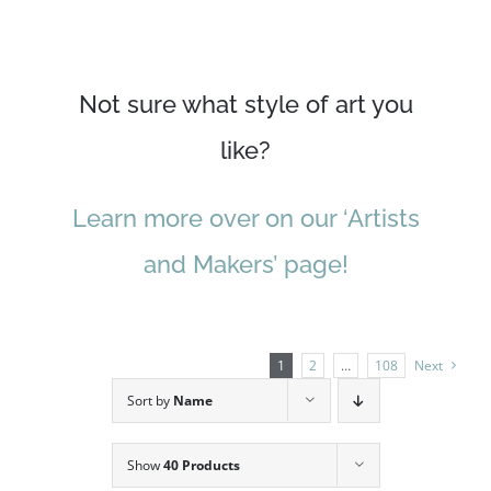
Not sure what style of art you
like?
Learn more over on our ‘Artists
and Makers’ page!
1
2
…
108
Next
Sort by
Name
Show
40 Products