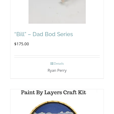
“Bill” – Dad Bod Series
$
175.00
Details
Ryan Perry