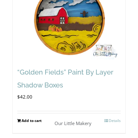
“Golden Fields” Paint By Layer
Shadow Boxes
$
42.00
Add to cart
Details
Our Little Makery