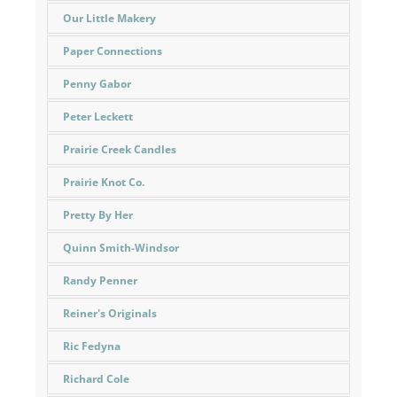
Our Little Makery
Paper Connections
Penny Gabor
Peter Leckett
Prairie Creek Candles
Prairie Knot Co.
Pretty By Her
Quinn Smith-Windsor
Randy Penner
Reiner's Originals
Ric Fedyna
Richard Cole