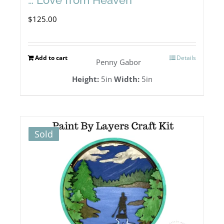
$
125.00
Add to cart
Details
Penny Gabor
Height:
5in
Width:
5in
Sold