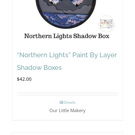
“Northern Lights” Paint By Layer
Shadow Boxes
$
42.00
Details
Our Little Makery