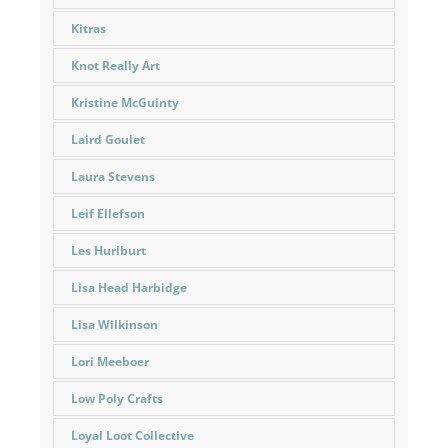
Kitras
Knot Really Art
Kristine McGuinty
Laird Goulet
Laura Stevens
Leif Ellefson
Les Hurlburt
Lisa Head Harbidge
Lisa Wilkinson
Lori Meeboer
Low Poly Crafts
Loyal Loot Collective