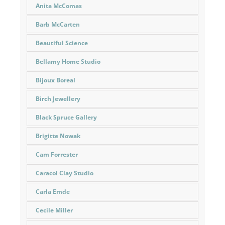
Anita McComas
Barb McCarten
Beautiful Science
Bellamy Home Studio
Bijoux Boreal
Birch Jewellery
Black Spruce Gallery
Brigitte Nowak
Cam Forrester
Caracol Clay Studio
Carla Emde
Cecile Miller