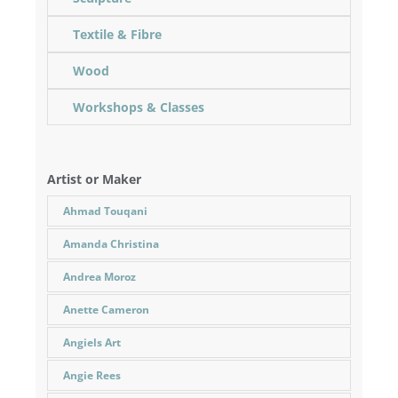
Textile & Fibre
Wood
Workshops & Classes
Artist or Maker
Ahmad Touqani
Amanda Christina
Andrea Moroz
Anette Cameron
Angiels Art
Angie Rees