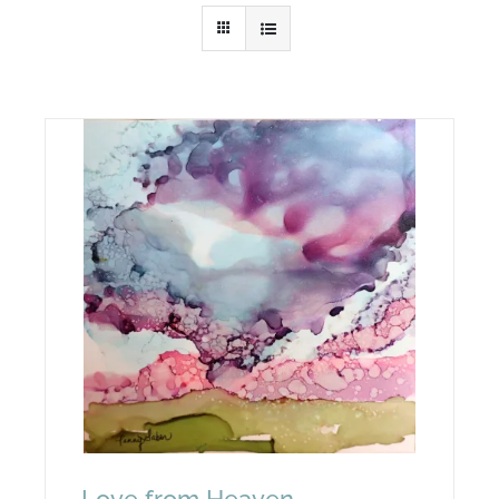
… Love from Heaven