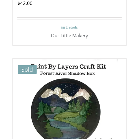
$
42.00
Details
Our Little Makery
Sold