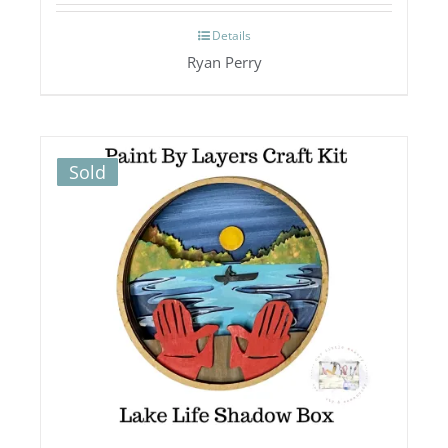
Details
Ryan Perry
Sold