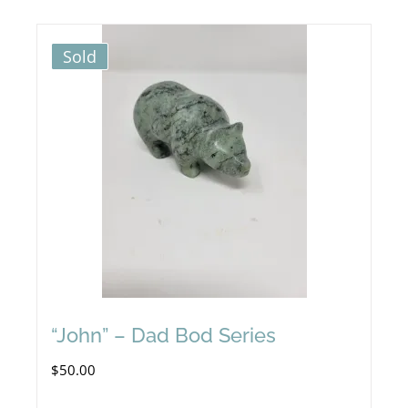
Sold
“John” – Dad Bod Series
$
50.00