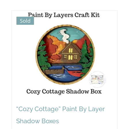
Sold
“Cozy Cottage” Paint By Layer
Shadow Boxes