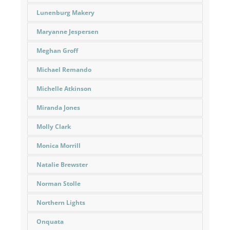
Lunenburg Makery
Maryanne Jespersen
Meghan Groff
Michael Remando
Michelle Atkinson
Miranda Jones
Molly Clark
Monica Morrill
Natalie Brewster
Norman Stolle
Northern Lights
Onquata