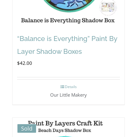
“Balance is Everything” Paint By
Layer Shadow Boxes
$
42.00
Details
Our Little Makery
Sold