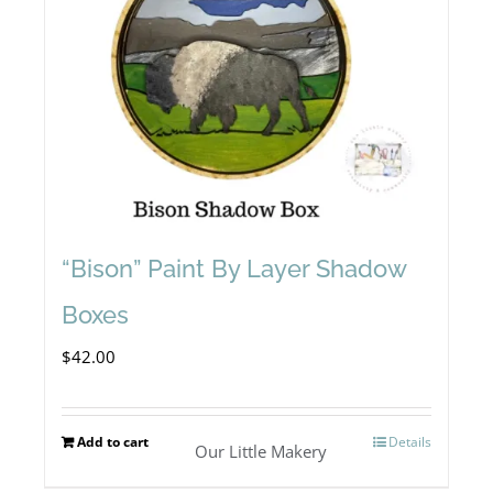
“Bison” Paint By Layer Shadow
Boxes
$
42.00
Add to cart
Details
Our Little Makery