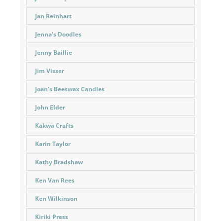
Jan Reinhart
Jenna's Doodles
Jenny Baillie
Jim Visser
Joan's Beeswax Candles
John Elder
Kakwa Crafts
Karin Taylor
Kathy Bradshaw
Ken Van Rees
Ken Wilkinson
Kiriki Press