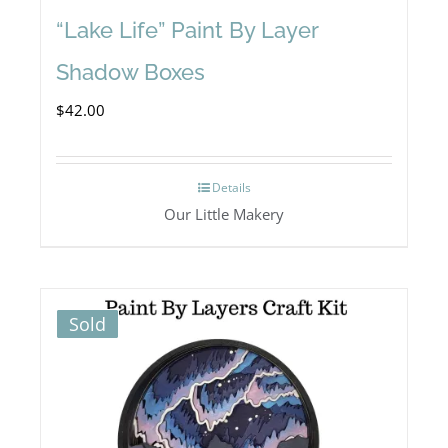
“Lake Life” Paint By Layer
Shadow Boxes
$
42.00
Details
Our Little Makery
Sold