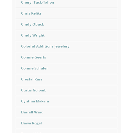
Cheryl Tuck-Tallon
Chris Relitz
Cindy Obuck
Cindy Wright
Colorful Additions Jewelery
Connie Geerts
Connie Schuler
Crystal Rassi
Curtis Golomb
Cynthia Makara
Darrell Ward
Dawn Rogal