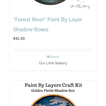
“Forest River” Paint By Layer
Shadow Boxes
$
42.00
Details
Our Little Makery