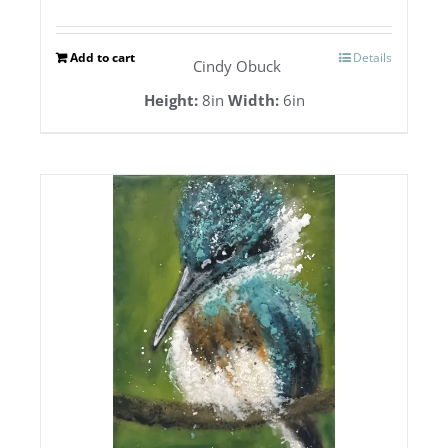
Add to cart
Details
Cindy Obuck
Height:
8in
Width:
6in