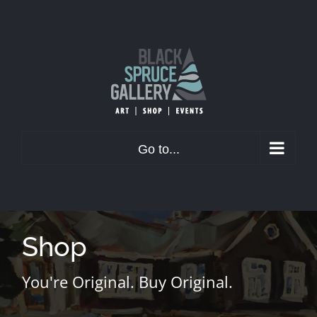
Skip
to
content
Go to...
Shop
You're Original. Buy Original.