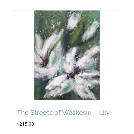
The Streets of Waskesiu – Lily
$
215.00