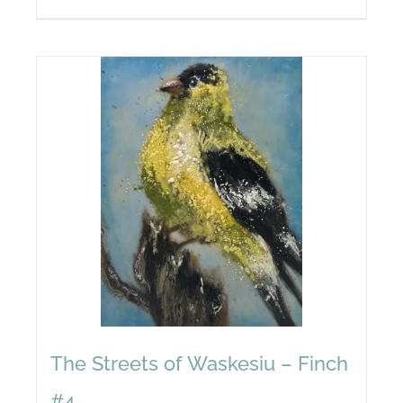
The Streets of Waskesiu – Finch
#4