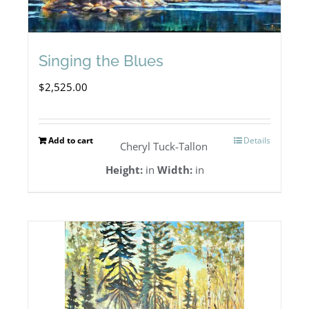
Singing the Blues
$
2,525.00
Add to cart
Details
Cheryl Tuck-Tallon
Height:
in
Width:
in