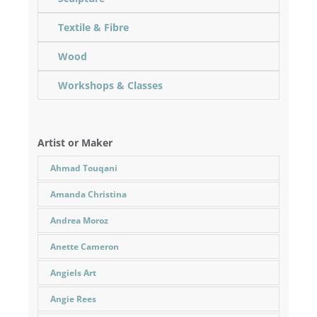
Textile & Fibre
Wood
Workshops & Classes
Artist or Maker
Ahmad Touqani
Amanda Christina
Andrea Moroz
Anette Cameron
Angiels Art
Angie Rees