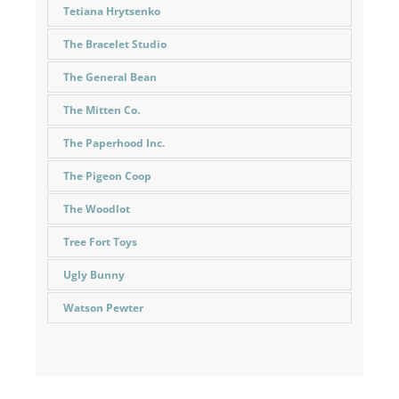
Tetiana Hrytsenko
The Bracelet Studio
The General Bean
The Mitten Co.
The Paperhood Inc.
The Pigeon Coop
The Woodlot
Tree Fort Toys
Ugly Bunny
Watson Pewter