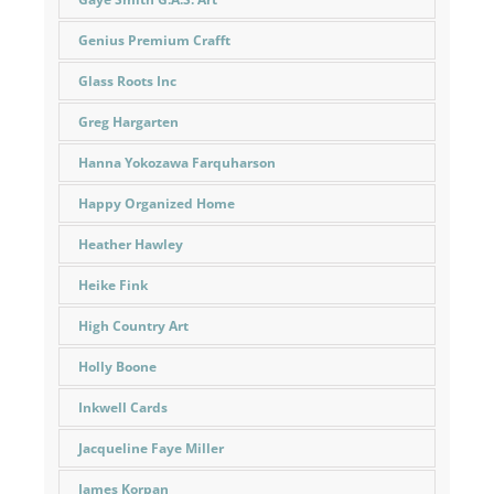
Genius Premium Crafft
Glass Roots Inc
Greg Hargarten
Hanna Yokozawa Farquharson
Happy Organized Home
Heather Hawley
Heike Fink
High Country Art
Holly Boone
Inkwell Cards
Jacqueline Faye Miller
James Korpan