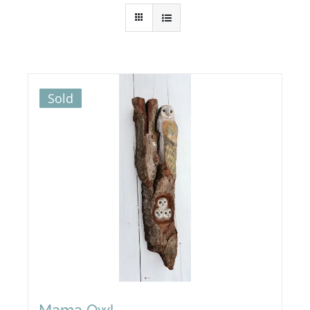
Sold
Mama Owl