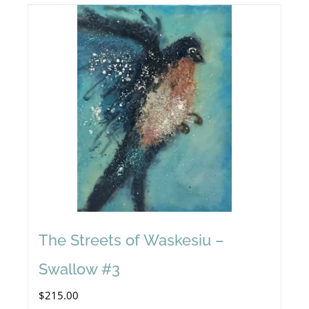
The Streets of Waskesiu –
Swallow #3
$
215.00