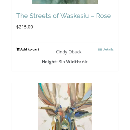
The Streets of Waskesiu – Rose
$
215.00
Add to cart
Details
Cindy Obuck
Height:
8in
Width:
6in