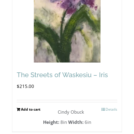
The Streets of Waskesiu – Iris
$
215.00
Add to cart
Details
Cindy Obuck
Height:
8in
Width:
6in