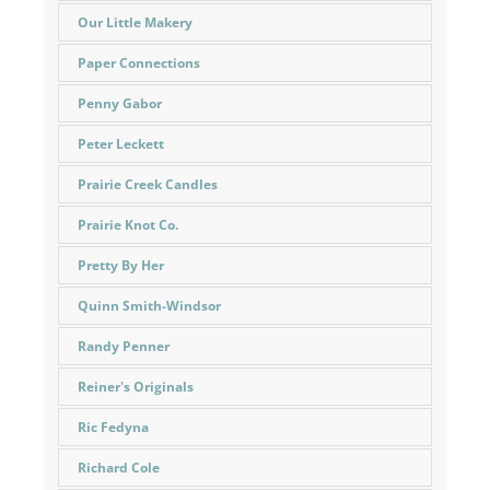
Our Little Makery
Paper Connections
Penny Gabor
Peter Leckett
Prairie Creek Candles
Prairie Knot Co.
Pretty By Her
Quinn Smith-Windsor
Randy Penner
Reiner's Originals
Ric Fedyna
Richard Cole