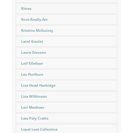
Kitras
Knot Really Art
Kristine McGuinty
Laird Goulet
Laura Stevens
Leif Ellefson
Les Hurlburt
Lisa Head Harbidge
Lisa Wilkinson
Lori Meeboer
Low Poly Crafts
Loyal Loot Collective