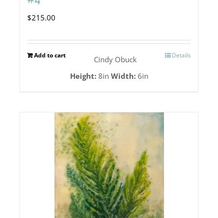
$
215.00
Add to cart
Details
Cindy Obuck
Height:
8in
Width:
6in