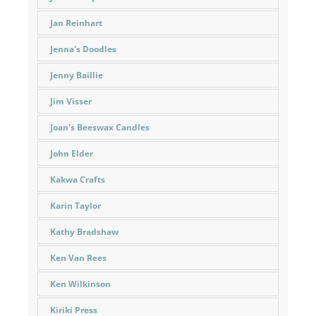
Jan Reinhart
Jenna's Doodles
Jenny Baillie
Jim Visser
Joan's Beeswax Candles
John Elder
Kakwa Crafts
Karin Taylor
Kathy Bradshaw
Ken Van Rees
Ken Wilkinson
Kiriki Press