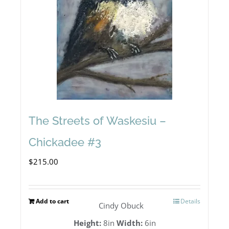
The Streets of Waskesiu –
Chickadee #3
$
215.00
Add to cart
Details
Cindy Obuck
Height:
8in
Width:
6in