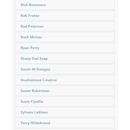
Rick Bremness
Rob Froese
Rod Peterson
Ruth Mireau
Ryan Perry
Sharp Owl Soap
South 40 Designs
Studiostone Creative
Susan Robertson
Susie Cipolla
Sylvain Leblanc
Terry Hildebrand