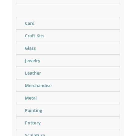
Card
Craft Kits
Glass
Jewelry
Leather
Merchandise
Metal
Painting
Pottery
Sculpture