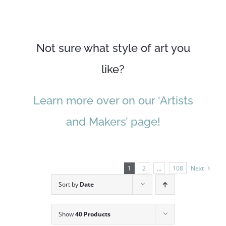
Not sure what style of art you
like?
Learn more over on our ‘Artists
and Makers’ page!
1
2
…
108
Next
Sort by
Date
Show
40 Products