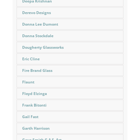
Deepa Krishnan
Derevo Designs
Donna Lee Dumont
Donna Stockdale
Dougherty Glassworks
Eric Cline
Fire Brand Glass
Flaunt
Floyd Elzinga
Frank Bitonti
Gail Fast
Garth Harrison
Gaye Smith G.A.S. Art