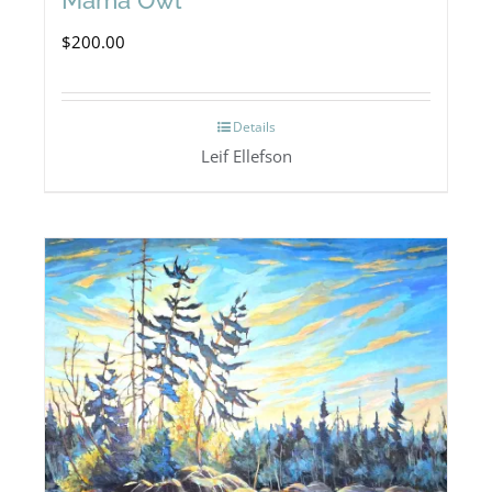
$
200.00
Details
Leif Ellefson