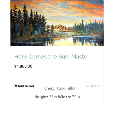
Here Comes the Sun, Master
$
4,800.00
Add to cart
Details
Cheryl Tuck-Tallon
Height:
36in
Width:
72in