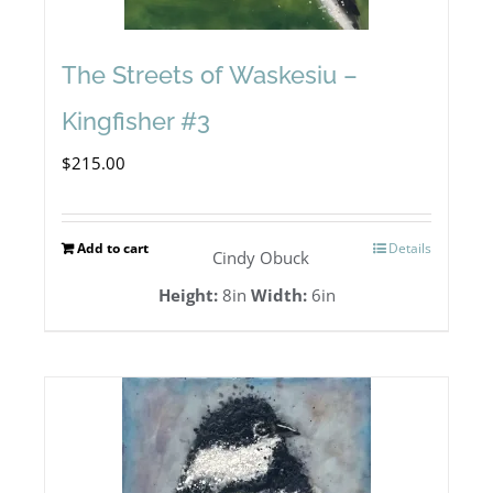
The Streets of Waskesiu –
Kingfisher #3
$
215.00
Add to cart
Details
Cindy Obuck
Height:
8in
Width:
6in