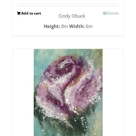
Add to cart
Details
Cindy Obuck
Height:
8in
Width:
6in