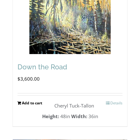
Down the Road
$
3,600.00
Add to cart
Details
Cheryl Tuck-Tallon
Height:
48in
Width:
36in