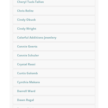
Cheryl Tuck-Tallon
Chris Relitz
Cindy Obuck
Cindy Wright
Colorful Additions Jewelery
Connie Geerts
Connie Schuler
Crystal Rassi
Curtis Golomb
Cynthia Makara
Darrell Ward
Dawn Rogal