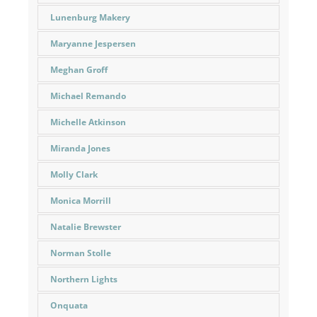
Lunenburg Makery
Maryanne Jespersen
Meghan Groff
Michael Remando
Michelle Atkinson
Miranda Jones
Molly Clark
Monica Morrill
Natalie Brewster
Norman Stolle
Northern Lights
Onquata