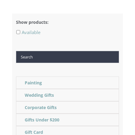
Show products:
Available
Search
Painting
Wedding Gifts
Corporate Gifts
Gifts Under $200
Gift Card