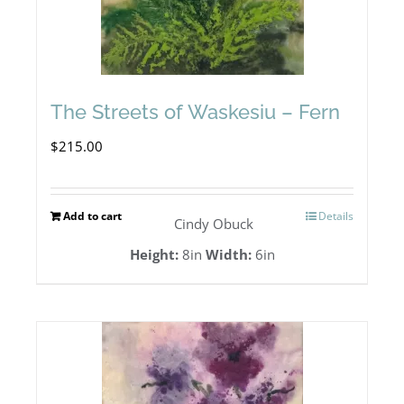
The Streets of Waskesiu – Fern
$
215.00
Add to cart
Details
Cindy Obuck
Height:
8in
Width:
6in