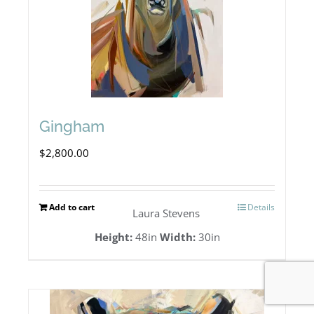
Gingham
$
2,800.00
Add to cart
Details
Laura Stevens
Height:
48in
Width:
30in