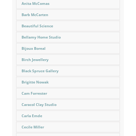
Anita McComas
Barb McCarten
Beautiful Science
Bellamy Home Studio
Bijoux Boreal
Birch Jewellery
Black Spruce Gallery
Brigitte Nowak
Cam Forrester
Caracol Clay Studio
Carla Emde
Cecile Miller