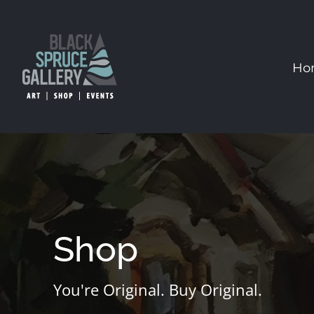
Skip
to
content
Ho
Shop
You're Original. Buy Original.