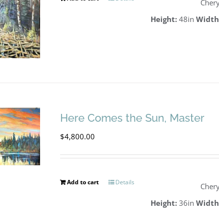
Chery
Height:
48in
Width
Here Comes the Sun, Master
$
4,800.00
Add to cart
Details
Chery
Height:
36in
Width