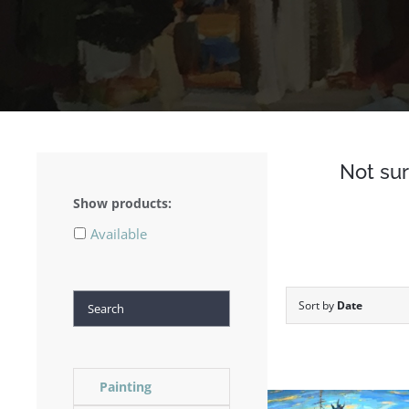
Not sur
Show products:
Available
Search
Sort by
Date
Painting