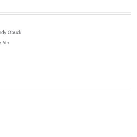
ndy Obuck
:
6in