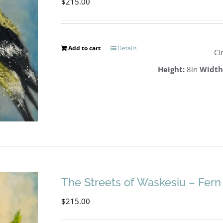
$
215.00
Add to cart
Details
Ci
Height:
8in
Width
The Streets of Waskesiu – Fern
$
215.00