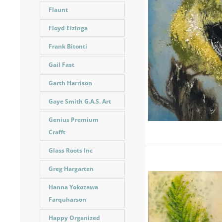
Flaunt
Floyd Elzinga
Frank Bitonti
Gail Fast
Garth Harrison
Gaye Smith G.A.S. Art
Genius Premium
Crafft
Glass Roots Inc
Greg Hargarten
Hanna Yokozawa
Farquharson
Happy Organized