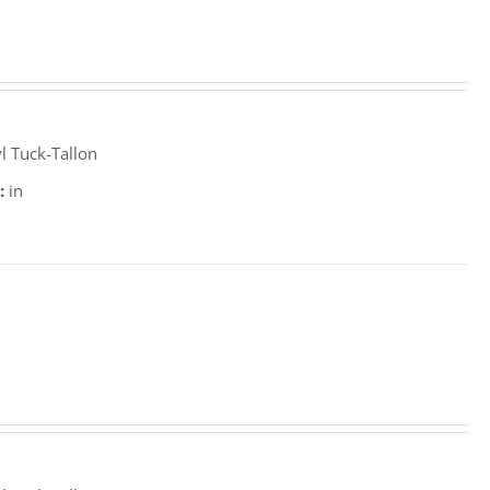
l Tuck-Tallon
:
in