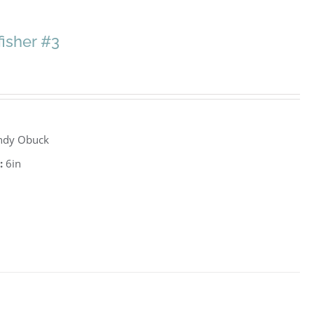
fisher #3
ndy Obuck
:
6in