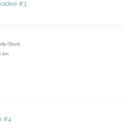
ckadee #3
ndy Obuck
:
6in
h #4