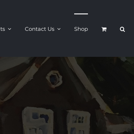
ts
Contact Us
Shop