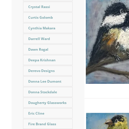
Crystal Rassi
Curtis Golomb
Cynthia Makara
Darrell Ward
Dawn Rogal
Deepa Krishnan
Derevo Designs
Donna Lee Dumont
Donna Stockdale
Dougherty Glassworks
Eric Cline
Fire Brand Glass