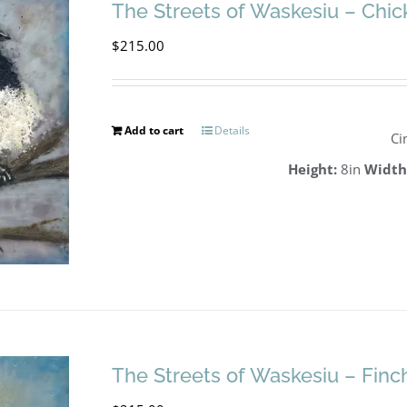
The Streets of Waskesiu – Chi
$
215.00
Add to cart
Details
Ci
Height:
8in
Width
The Streets of Waskesiu – Finc