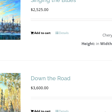
Singing the Blues
$
2,525.00
Add to cart
Details
Chery
Height:
in
Width
Down the Road
$
3,600.00
Add to cart
Details