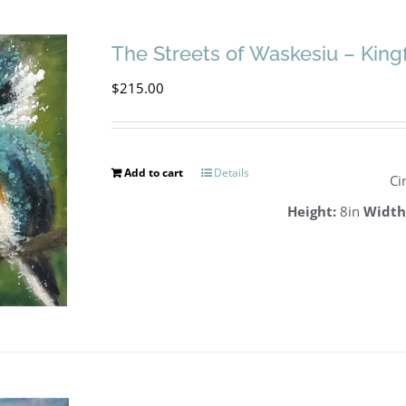
The Streets of Waskesiu – King
$
215.00
Add to cart
Details
Ci
Height:
8in
Width