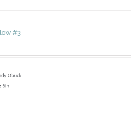
llow #3
ndy Obuck
:
6in