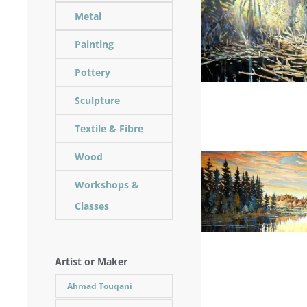
Metal
Painting
Pottery
Sculpture
Textile & Fibre
Wood
Workshops &
Classes
Artist or Maker
Ahmad Touqani