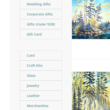
Wedding Gifts
Corporate Gifts
Gifts Under $200
Gift Card
Card
Craft Kits
Glass
Jewelry
Leather
Merchandise