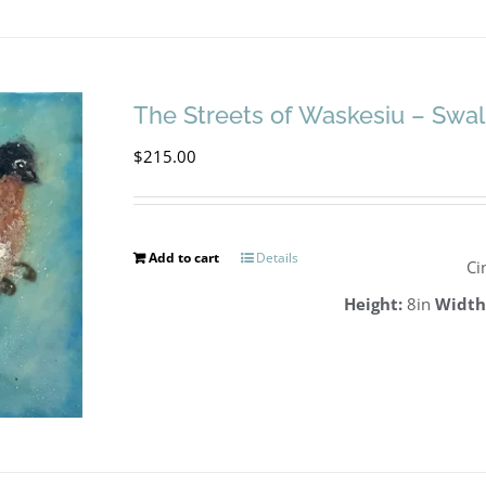
The Streets of Waskesiu – Swa
$
215.00
Add to cart
Details
Ci
Height:
8in
Width