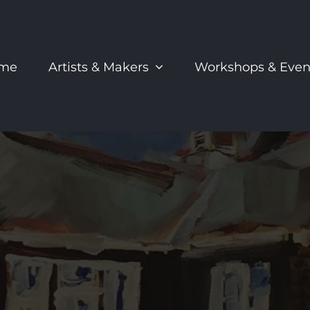
me
Artists & Makers
Workshops & Even