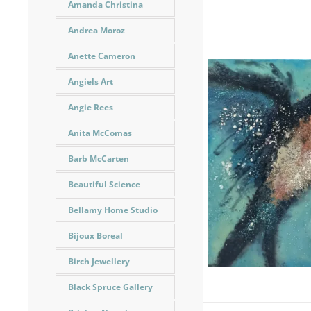
Amanda Christina
Andrea Moroz
Anette Cameron
Angiels Art
Angie Rees
Anita McComas
Barb McCarten
Beautiful Science
Bellamy Home Studio
Bijoux Boreal
Birch Jewellery
Black Spruce Gallery