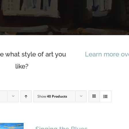
e what style of art you
Learn more ove
like?
Show
40 Products