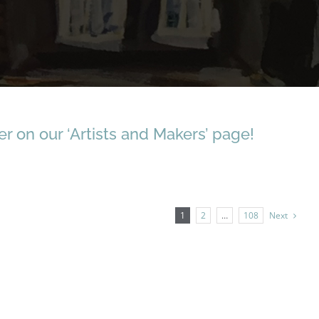
r on our ‘Artists and Makers’ page!
1
2
…
108
Next