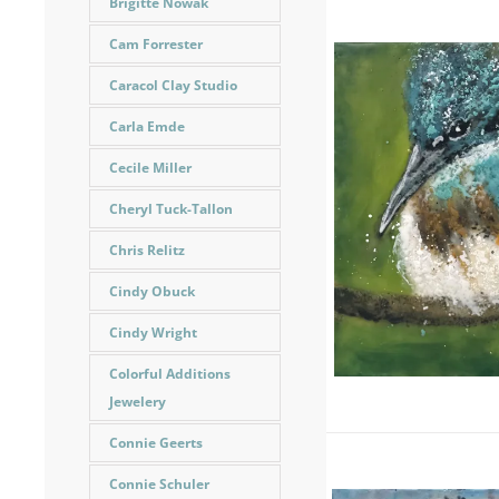
Brigitte Nowak
Cam Forrester
Caracol Clay Studio
Carla Emde
Cecile Miller
Cheryl Tuck-Tallon
Chris Relitz
Cindy Obuck
Cindy Wright
Colorful Additions
Jewelery
Connie Geerts
Connie Schuler