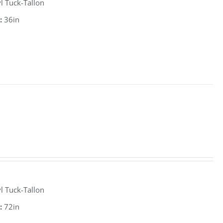
l Tuck-Tallon
:
36in
l Tuck-Tallon
:
72in