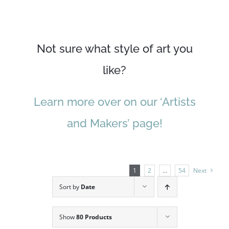
Not sure what style of art you
like?
Learn more over on our ‘Artists
and Makers’ page!
1
2
…
54
Next
Sort by
Date
Show
80 Products