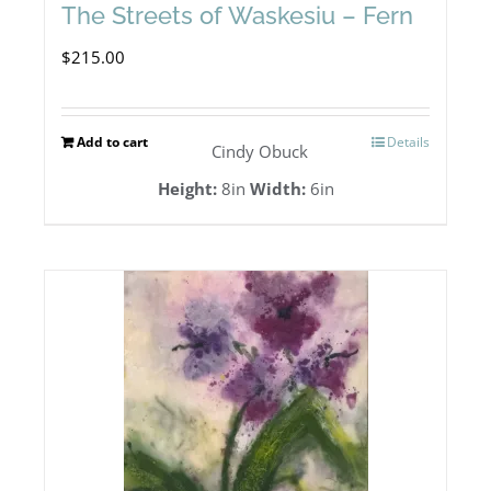
The Streets of Waskesiu – Fern
$
215.00
Add to cart
Details
Cindy Obuck
Height:
8in
Width:
6in