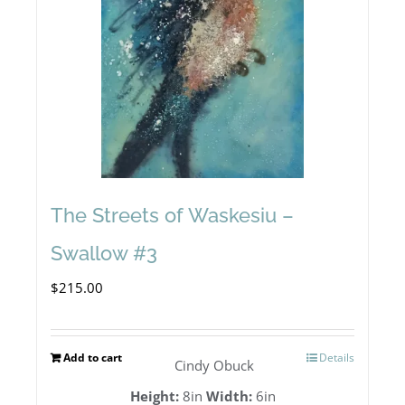
The Streets of Waskesiu –
Swallow #3
$
215.00
Add to cart
Details
Cindy Obuck
Height:
8in
Width:
6in