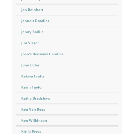
Jan Reinhart
Jenna's Doodles
Jenny Baillie
Jim Visser
Joan's Beeswax Candles
John Elder
Kakwa Crafts
Karin Taylor
Kathy Bradshaw
Ken Van Rees
Ken Wilkinson
Kiriki Press