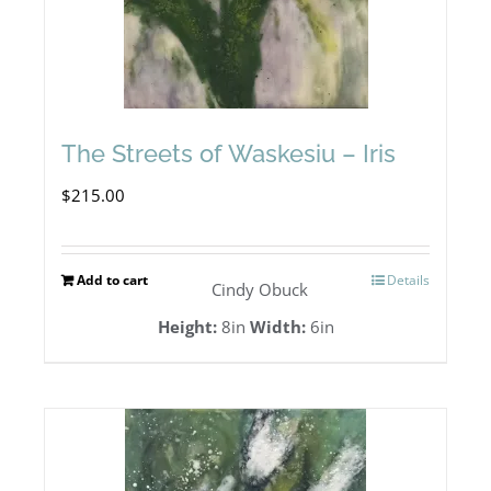
The Streets of Waskesiu – Iris
$
215.00
Add to cart
Details
Cindy Obuck
Height:
8in
Width:
6in