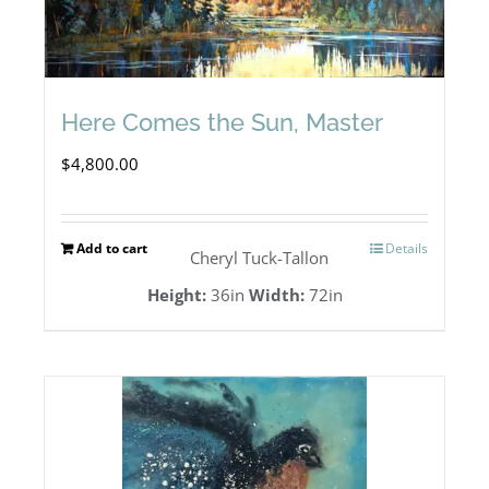
Here Comes the Sun, Master
$
4,800.00
Add to cart
Details
Cheryl Tuck-Tallon
Height:
36in
Width:
72in