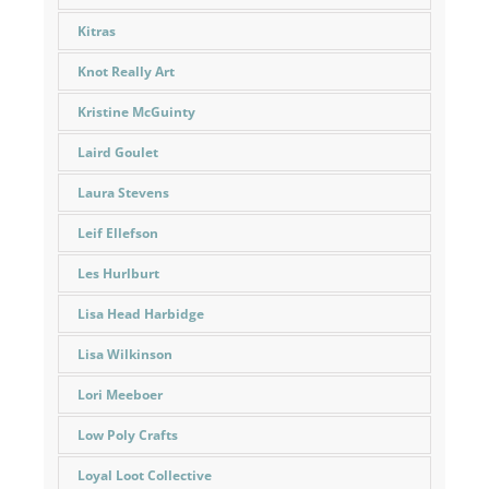
Kitras
Knot Really Art
Kristine McGuinty
Laird Goulet
Laura Stevens
Leif Ellefson
Les Hurlburt
Lisa Head Harbidge
Lisa Wilkinson
Lori Meeboer
Low Poly Crafts
Loyal Loot Collective