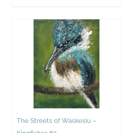
The Streets of Waskesiu –