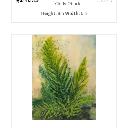
Add to cart
Details
Cindy Obuck
Height:
8in
Width:
6in