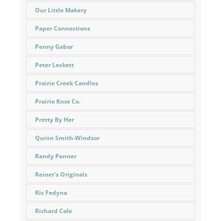
Our Little Makery
Paper Connections
Penny Gabor
Peter Leckett
Prairie Creek Candles
Prairie Knot Co.
Pretty By Her
Quinn Smith-Windsor
Randy Penner
Reiner's Originals
Ric Fedyna
Richard Cole