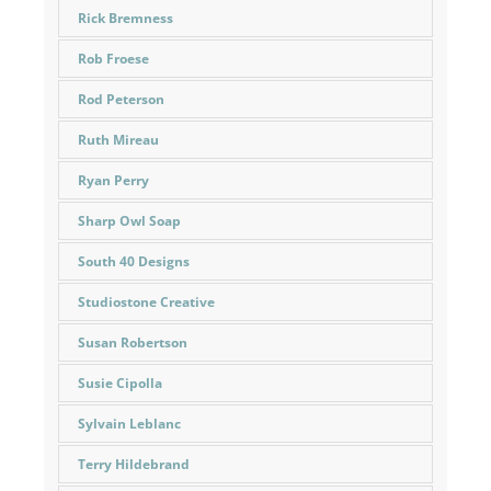
Rick Bremness
Rob Froese
Rod Peterson
Ruth Mireau
Ryan Perry
Sharp Owl Soap
South 40 Designs
Studiostone Creative
Susan Robertson
Susie Cipolla
Sylvain Leblanc
Terry Hildebrand