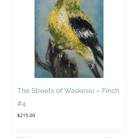
The Streets of Waskesiu – Finch
#4
$
215.00