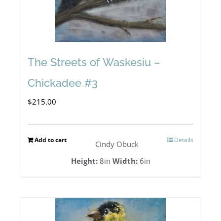
The Streets of Waskesiu –
Chickadee #3
$
215.00
Add to cart
Details
Cindy Obuck
Height:
8in
Width:
6in