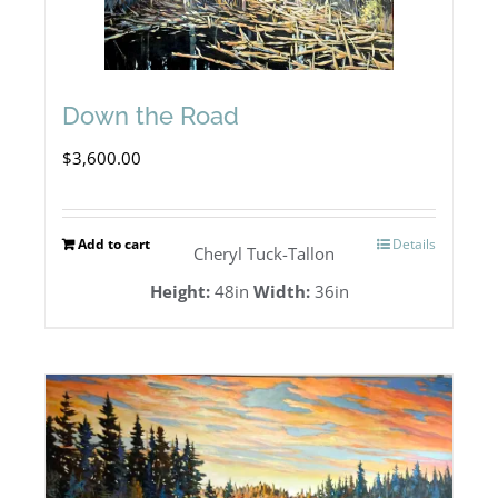
Down the Road
$
3,600.00
Add to cart
Details
Cheryl Tuck-Tallon
Height:
48in
Width:
36in