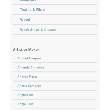
Textile & Fibre
Wood
Workshops & Classes
Artist or Maker
Ahmad Touqani
Amanda Christina
Andrea Moroz
Anette Cameron
Angiels Art
Angie Rees