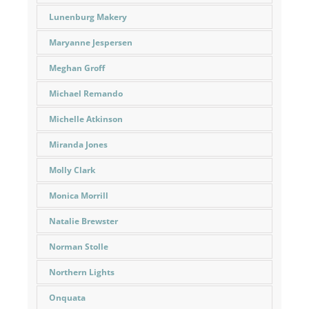
Lunenburg Makery
Maryanne Jespersen
Meghan Groff
Michael Remando
Michelle Atkinson
Miranda Jones
Molly Clark
Monica Morrill
Natalie Brewster
Norman Stolle
Northern Lights
Onquata