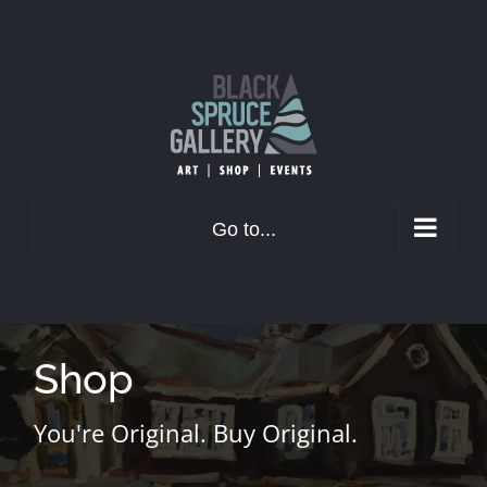
Skip
to
content
Go to...
Shop
You're Original. Buy Original.