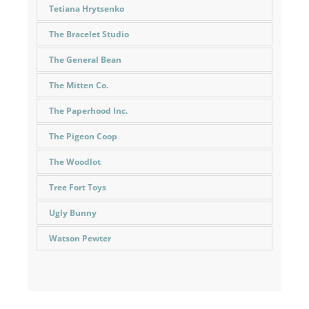
Tetiana Hrytsenko
The Bracelet Studio
The General Bean
The Mitten Co.
The Paperhood Inc.
The Pigeon Coop
The Woodlot
Tree Fort Toys
Ugly Bunny
Watson Pewter