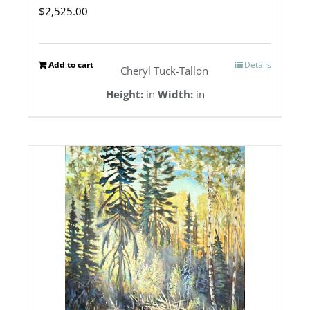
$
2,525.00
Add to cart
Details
Cheryl Tuck-Tallon
Height:
in
Width:
in