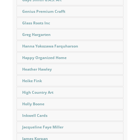
Genius Premium Crafft
Glass Roots Inc
Greg Hargarten
Hanna Yokozawa Farquharson
Happy Organized Home
Heather Hawley
Heike Fink
High Country Art
Holly Boone
Inkwell Cards
Jacqueline Faye Miller
James Korpan