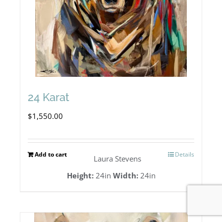
24 Karat
$
1,550.00
Add to cart
Details
Laura Stevens
Height:
24in
Width:
24in