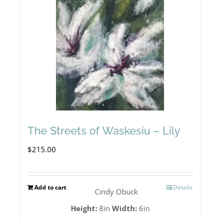
The Streets of Waskesiu – Lily
$
215.00
Add to cart
Details
Cindy Obuck
Height:
8in
Width:
6in