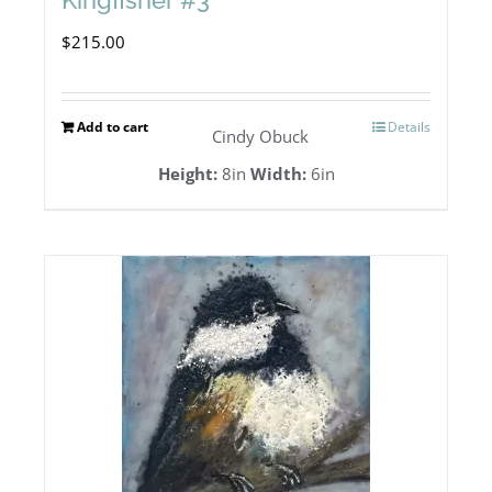
Kingfisher #3
$
215.00
Add to cart
Details
Cindy Obuck
Height:
8in
Width:
6in