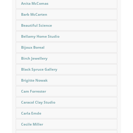
Anita McComas
Barb McCarten
Beautiful Science
Bellamy Home Studio
Bijoux Boreal
Birch Jewellery
Black Spruce Gallery
Brigitte Nowak
Cam Forrester
Caracol Clay Studio
Carla Emde
Cecile Miller