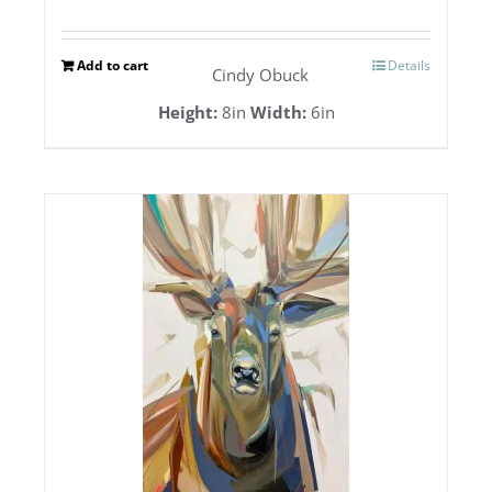
Add to cart
Details
Cindy Obuck
Height:
8in
Width:
6in