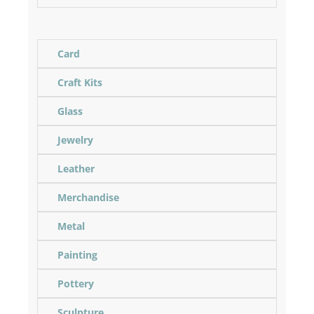
Card
Craft Kits
Glass
Jewelry
Leather
Merchandise
Metal
Painting
Pottery
Sculpture