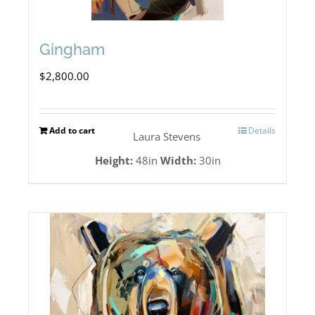
Gingham
$
2,800.00
Add to cart
Details
Laura Stevens
Height:
48in
Width:
30in