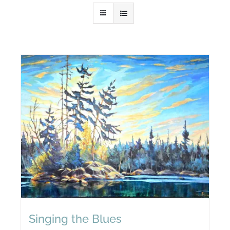
Singing the Blues