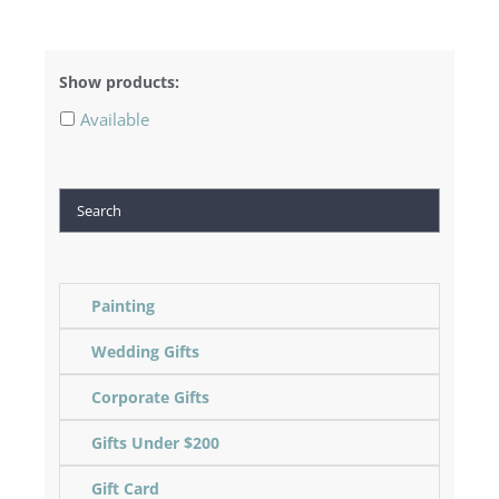
Show products:
Available
Search
Painting
Wedding Gifts
Corporate Gifts
Gifts Under $200
Gift Card