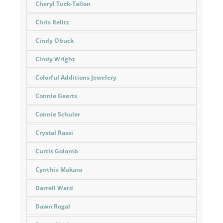
Cheryl Tuck-Tallon
Chris Relitz
Cindy Obuck
Cindy Wright
Colorful Additions Jewelery
Connie Geerts
Connie Schuler
Crystal Rassi
Curtis Golomb
Cynthia Makara
Darrell Ward
Dawn Rogal