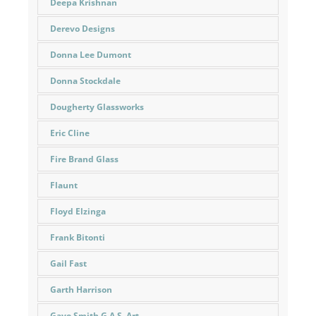
Deepa Krishnan
Derevo Designs
Donna Lee Dumont
Donna Stockdale
Dougherty Glassworks
Eric Cline
Fire Brand Glass
Flaunt
Floyd Elzinga
Frank Bitonti
Gail Fast
Garth Harrison
Gaye Smith G.A.S. Art