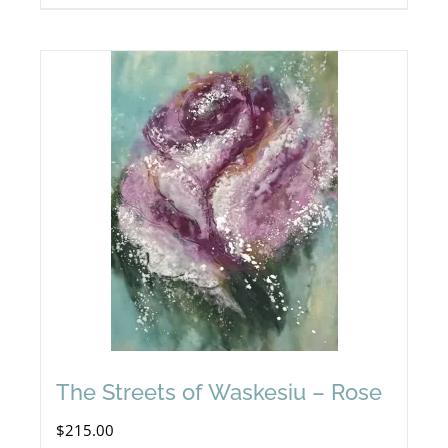
The Streets of Waskesiu – Rose
$
215.00