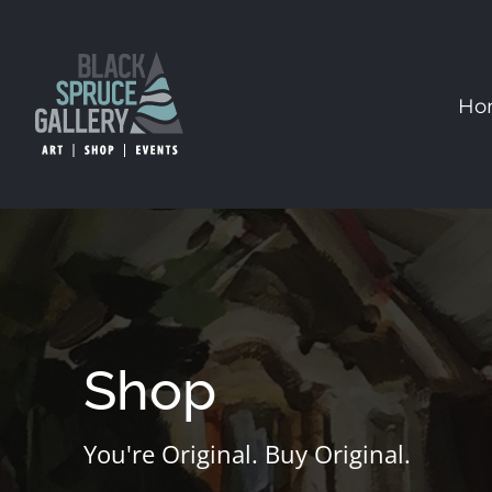
Skip
to
content
Ho
Shop
You're Original. Buy Original.