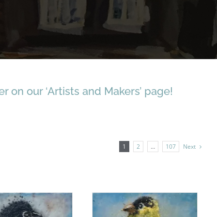
r on our ‘Artists and Makers’ page!
1
2
…
107
Next