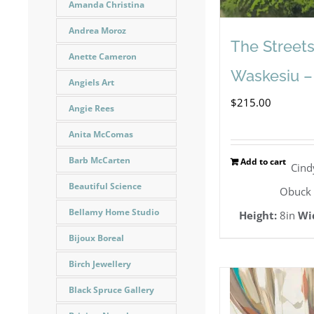
Amanda Christina
Andrea Moroz
The Streets
Anette Cameron
Waskesiu –
Angiels Art
$
215.00
Angie Rees
Anita McComas
Barb McCarten
Add to cart
Cind
Beautiful Science
Obuck
Bellamy Home Studio
Height:
8in
Wi
Bijoux Boreal
Birch Jewellery
Black Spruce Gallery