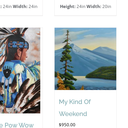
:
24in
Width:
24in
Height:
24in
Width:
20in
My Kind Of
Weekend
he Pow Wow
$
950.00