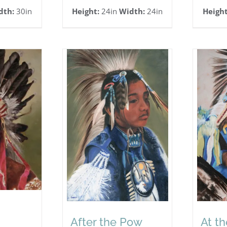
dth:
30in
Height:
24in
Width:
24in
Height
After the Pow
At t