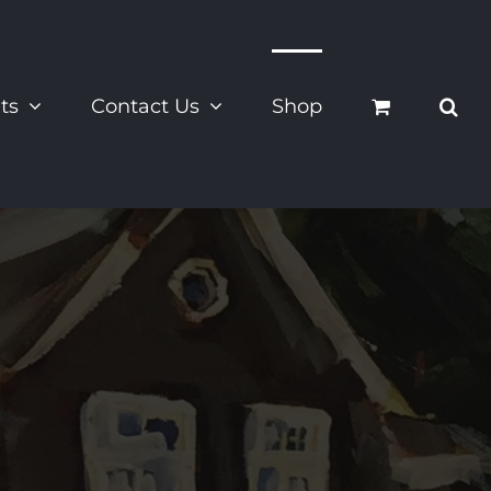
ts
Contact Us
Shop