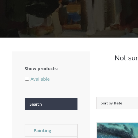
Not sur
Show products:
Available
Search
Sort by
Date
Painting