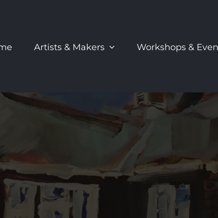
me
Artists & Makers
Workshops & Even