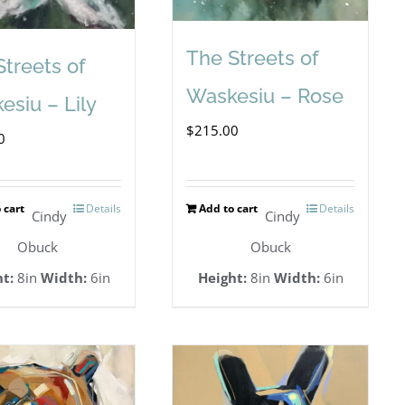
The Streets of
Streets of
Waskesiu – Rose
esiu – Lily
$
215.00
0
 cart
Details
Add to cart
Details
Cindy
Cindy
Obuck
Obuck
t:
8in
Width:
6in
Height:
8in
Width:
6in