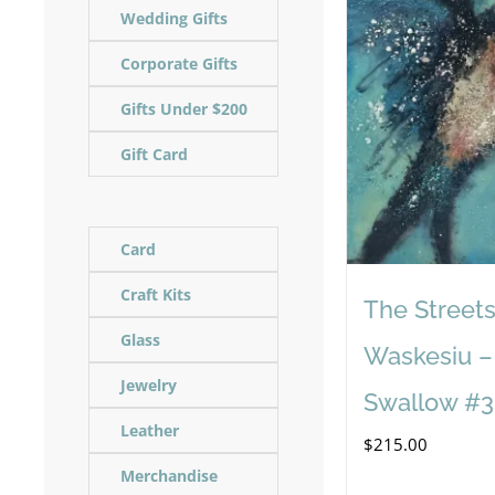
Wedding Gifts
Corporate Gifts
Gifts Under $200
Gift Card
Card
Craft Kits
The Streets
Glass
Waskesiu –
Jewelry
Swallow #3
Leather
$
215.00
Merchandise