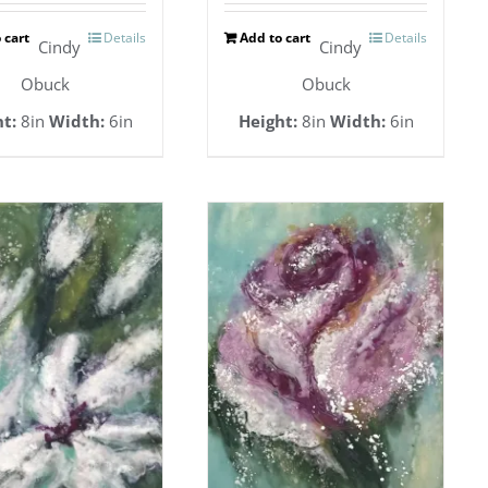
 cart
Details
Add to cart
Details
Cindy
Cindy
Obuck
Obuck
t:
8in
Width:
6in
Height:
8in
Width:
6in