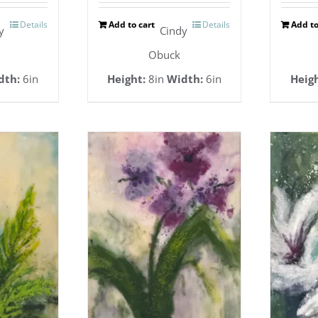
Details
Add to cart
Details
Add to
y
Cindy
Obuck
dth:
6in
Height:
8in
Width:
6in
Heigh