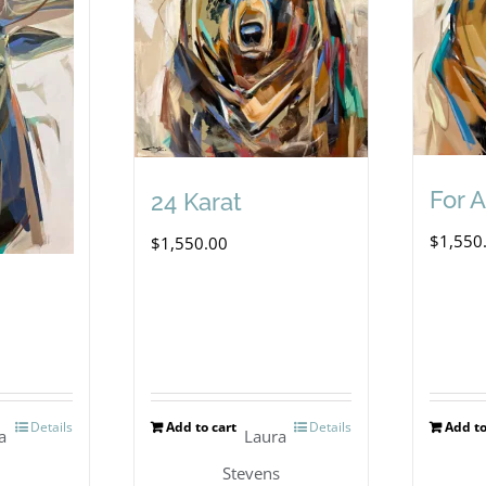
For 
24 Karat
$
1,550
$
1,550.00
Details
Add to cart
Details
Add to
a
Laura
s
Stevens