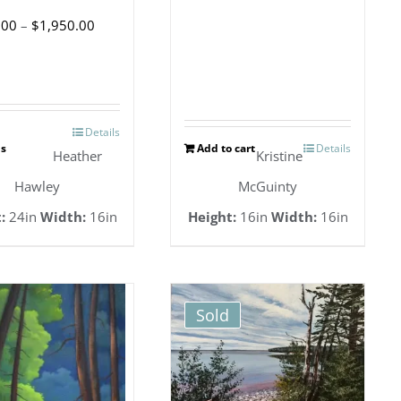
Price
.00
–
$
1,950.00
range:
$1,800.00
through
Details
This
$1,950.00
ns
Add to cart
Details
Heather
Kristine
product
Hawley
McGuinty
has
:
24in
Width:
16in
Height:
16in
Width:
16in
multiple
variants.
The
Sold
options
may
be