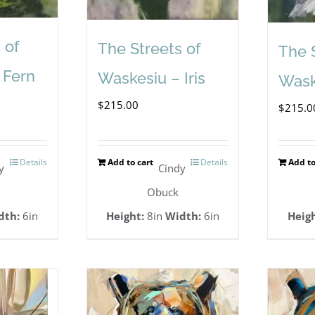
 of
The Streets of
The 
 Fern
Waskesiu – Iris
Wask
$
215.00
$
215.0
Details
Add to cart
Details
Add to
y
Cindy
Obuck
dth:
6in
Height:
8in
Width:
6in
Heigh