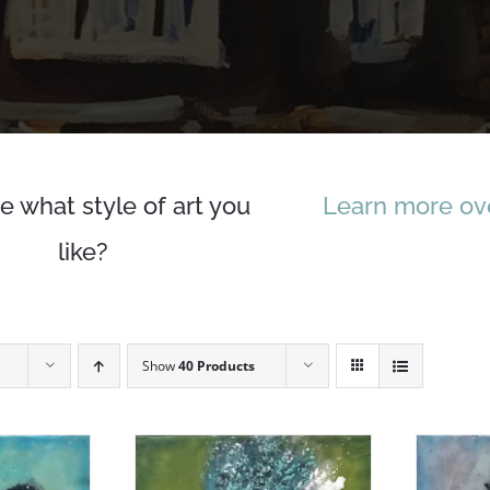
e what style of art you
Learn more ove
like?
Show
40 Products