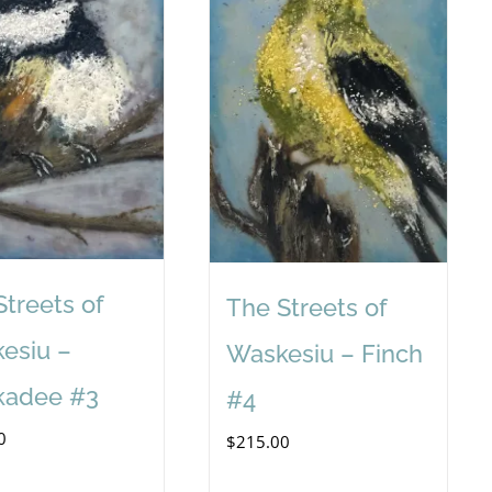
Streets of
The Streets of
esiu –
Waskesiu – Finch
kadee #3
#4
0
$
215.00