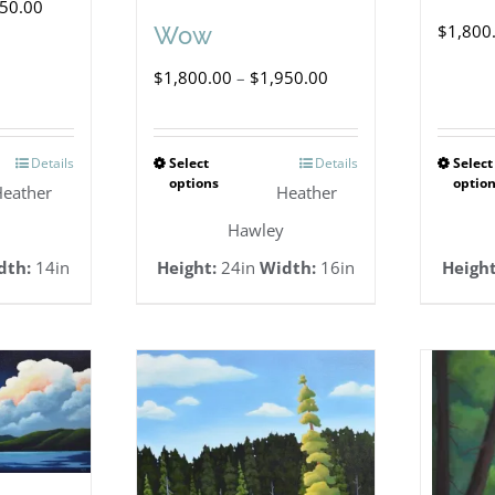
Price
650.00
$
1,800
Wow
range:
Price
$
1,800.00
–
$
1,950.00
$1,500.00
range:
through
$1,800.00
$1,650.00
Details
Select
Details
Select
This
options
optio
through
eather
Heather
duct
product
$1,950.00
Hawley
has
dth:
14in
Height:
24in
Width:
16in
Height
iple
multiple
ants.
variants.
The
ions
options
y
may
be