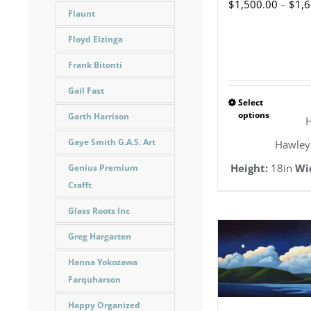
$
1,500.00
–
$
1,
Flaunt
Floyd Elzinga
Frank Bitonti
Gail Fast
Select
This
options
Garth Harrison
H
pro
Gaye Smith G.A.S. Art
Hawley
has
Height:
18in
Wi
Genius Premium
mult
Crafft
vari
Glass Roots Inc
The
Greg Hargarten
opt
Hanna Yokozawa
ma
Farquharson
be
Happy Organized