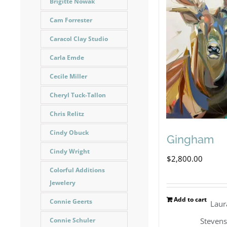
Brigitte Nowak
Cam Forrester
Caracol Clay Studio
Carla Emde
Cecile Miller
Cheryl Tuck-Tallon
Chris Relitz
Cindy Obuck
Gingham
Cindy Wright
$
2,800.00
Colorful Additions
Jewelery
Add to cart
Connie Geerts
Laur
Steven
Connie Schuler