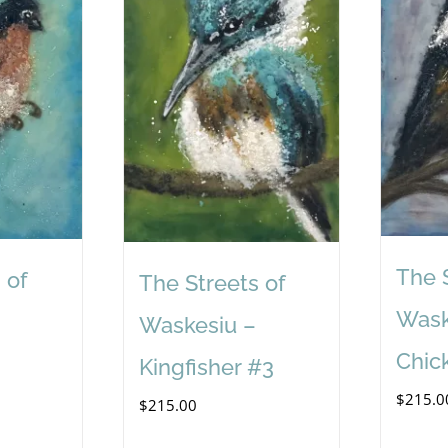
The 
 of
The Streets of
Wask
Waskesiu –
Chic
Kingfisher #3
$
215.0
$
215.00