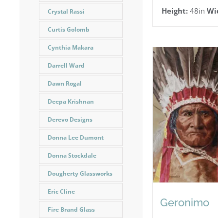
Height:
48in
Wi
Crystal Rassi
Curtis Golomb
Cynthia Makara
Darrell Ward
Dawn Rogal
Deepa Krishnan
Derevo Designs
Donna Lee Dumont
Donna Stockdale
Dougherty Glassworks
Eric Cline
Geronimo
Fire Brand Glass