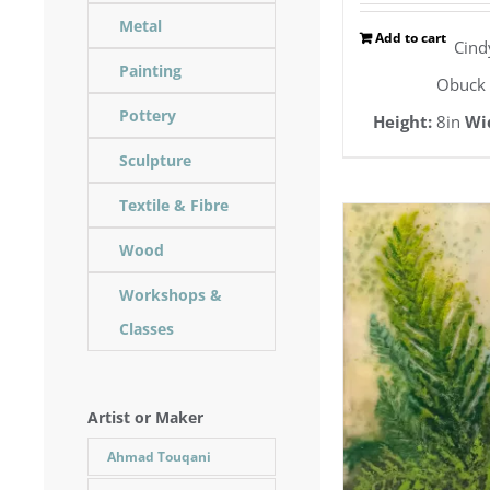
Metal
Add to cart
Cind
Painting
Obuck
Pottery
Height:
8in
Wi
Sculpture
Textile & Fibre
Wood
Workshops &
Classes
Artist or Maker
Ahmad Touqani