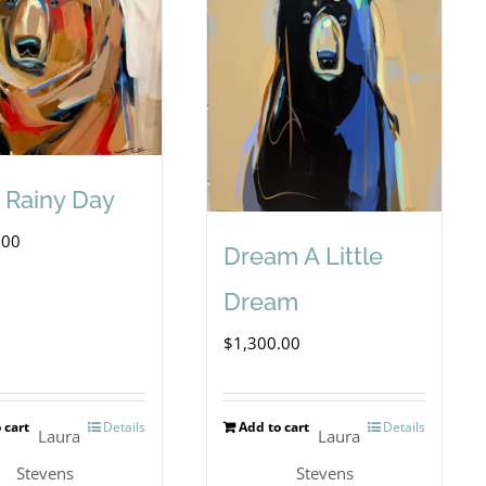
A Rainy Day
.00
Dream A Little
Dream
$
1,300.00
 cart
Details
Add to cart
Details
Laura
Laura
Stevens
Stevens