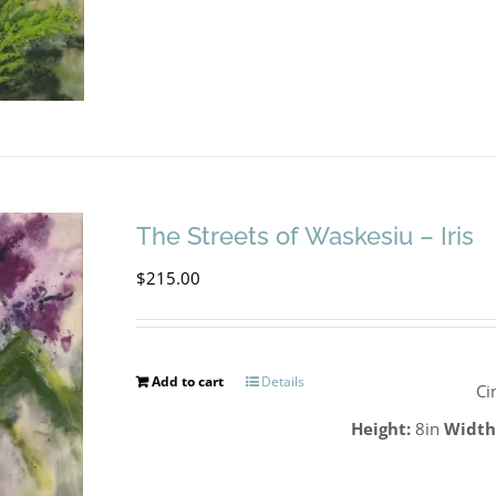
The Streets of Waskesiu – Iris
$
215.00
Add to cart
Details
Ci
Height:
8in
Width