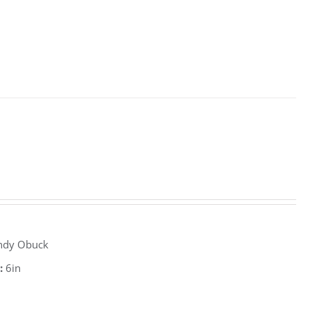
ndy Obuck
:
6in