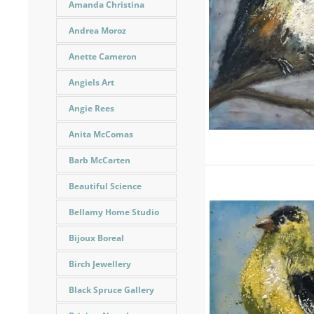
Amanda Christina
Andrea Moroz
Anette Cameron
Angiels Art
Angie Rees
Anita McComas
Barb McCarten
Beautiful Science
Bellamy Home Studio
Bijoux Boreal
Birch Jewellery
Black Spruce Gallery