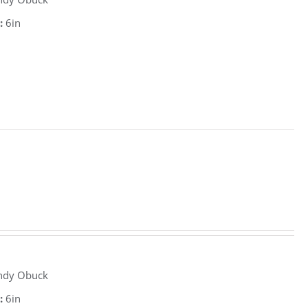
:
6in
ndy Obuck
:
6in