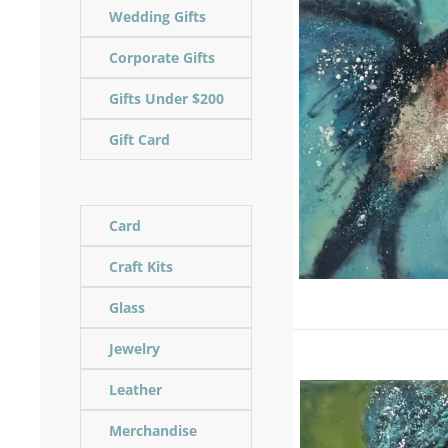
Wedding Gifts
Corporate Gifts
Gifts Under $200
Gift Card
Card
Craft Kits
Glass
Jewelry
Leather
Merchandise