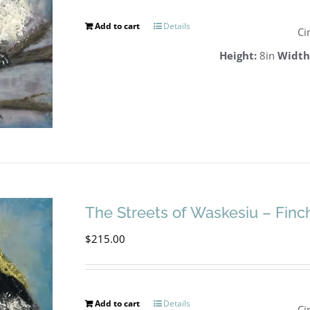
Add to cart
Details
Ci
Height:
8in
Width
The Streets of Waskesiu – Finc
$
215.00
Add to cart
Details
Ci