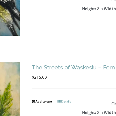
Height:
8in
Width
The Streets of Waskesiu – Fern
$
215.00
Add to cart
Details
Ci
Height:
8in
Width