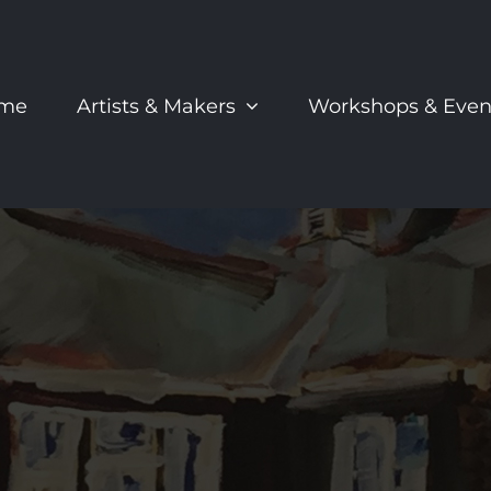
me
Artists & Makers
Workshops & Even