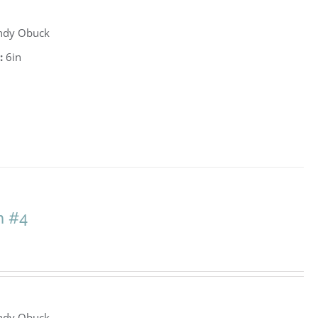
ndy Obuck
:
6in
h #4
ndy Obuck