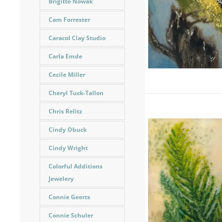
Brigitte Nowak
Cam Forrester
Caracol Clay Studio
Carla Emde
Cecile Miller
Cheryl Tuck-Tallon
Chris Relitz
Cindy Obuck
Cindy Wright
Colorful Additions
Jewelery
Connie Geerts
Connie Schuler