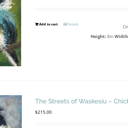
Add to cart
Details
Ci
Height:
8in
Width
The Streets of Waskesiu – Chi
$
215.00