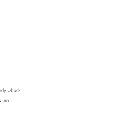
ndy Obuck
:
6in