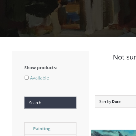
Not sur
Show products:
Available
Search
Sort by
Date
Painting