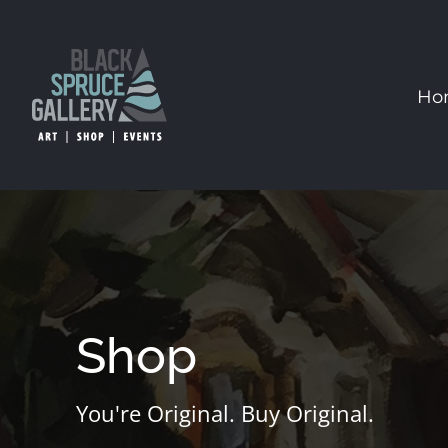
Skip
to
content
Ho
Shop
You're Original. Buy Original.