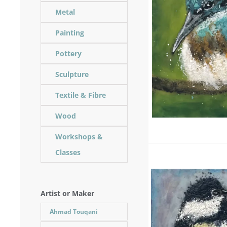
Metal
Painting
Pottery
Sculpture
Textile & Fibre
Wood
Workshops &
Classes
Artist or Maker
Ahmad Touqani