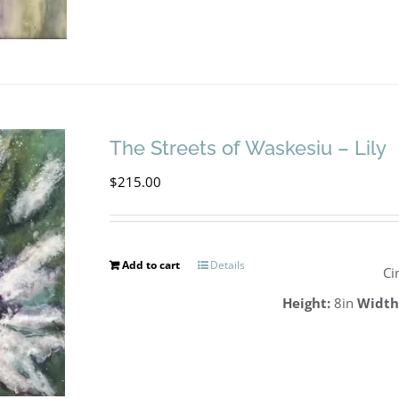
The Streets of Waskesiu – Lily
$
215.00
Add to cart
Details
Ci
Height:
8in
Width