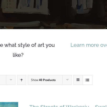
e what style of art you
Learn more ove
like?
Show
40 Products