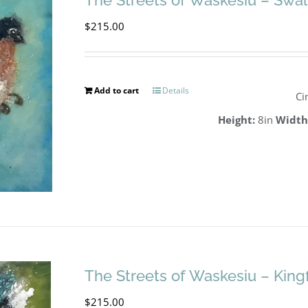
The Streets of Waskesiu – Swa
$
215.00
Add to cart
Details
Ci
Height:
8in
Width
The Streets of Waskesiu – King
$
215.00