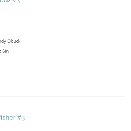
llow #3
ndy Obuck
:
6in
fisher #3