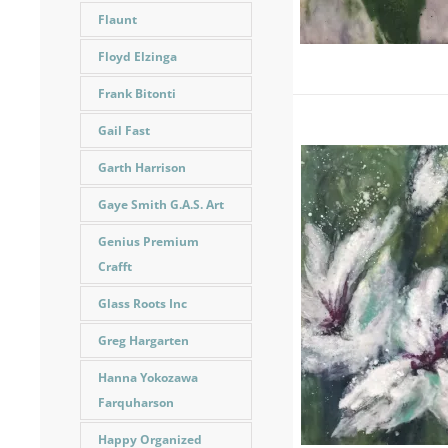
Flaunt
Floyd Elzinga
Frank Bitonti
Gail Fast
Garth Harrison
Gaye Smith G.A.S. Art
Genius Premium
Crafft
Glass Roots Inc
Greg Hargarten
Hanna Yokozawa
Farquharson
Happy Organized