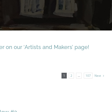
r on our ‘Artists and Makers’ page!
1
2
…
107
Next