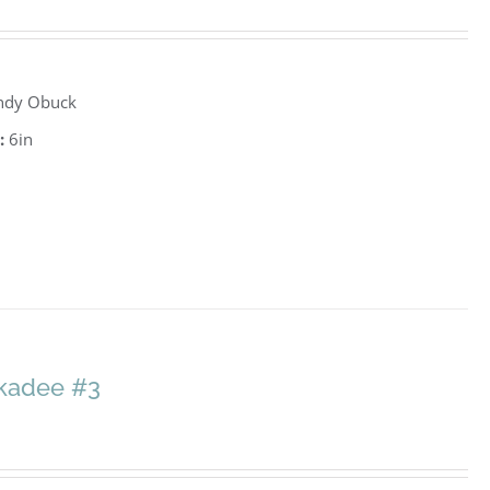
ndy Obuck
:
6in
ckadee #3