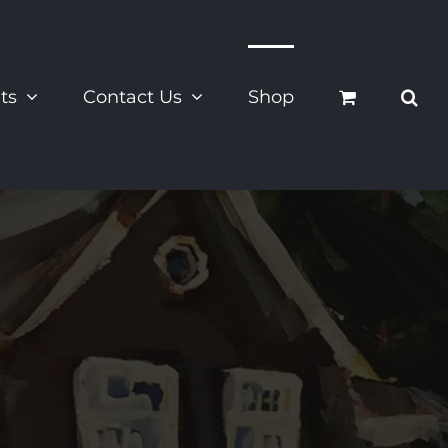
ts
Contact Us
Shop