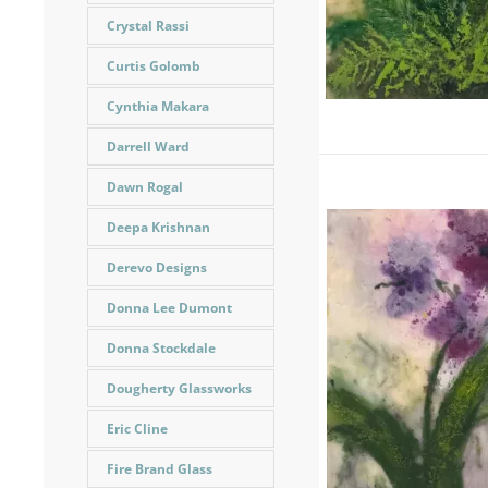
Crystal Rassi
Curtis Golomb
Cynthia Makara
Darrell Ward
Dawn Rogal
Deepa Krishnan
Derevo Designs
Donna Lee Dumont
Donna Stockdale
Dougherty Glassworks
Eric Cline
Fire Brand Glass