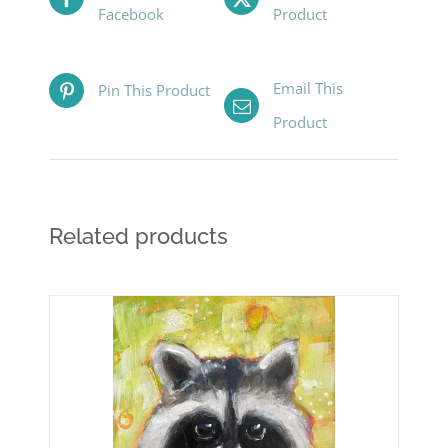
Facebook
Product
Email This
Pin This Product
Product
Related products