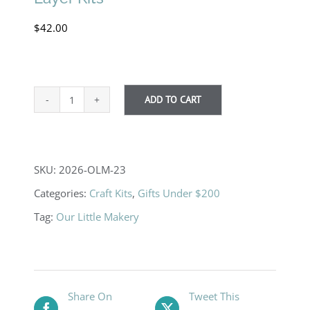
$
42.00
ADD TO CART
Bear
Silhouette
DIY
SKU:
2026-OLM-23
Paint
Categories:
Craft Kits
,
Gifts Under $200
By
Tag:
Our Little Makery
Layer
Kits
quantity
Share On
Tweet This