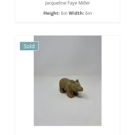
Jacqueline Faye Miller
Height:
6in
Width:
6in
Sold