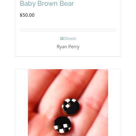
Baby Brown Bear
$
50.00
Details
Ryan Perry