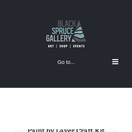
Skip
to
content
Go to...