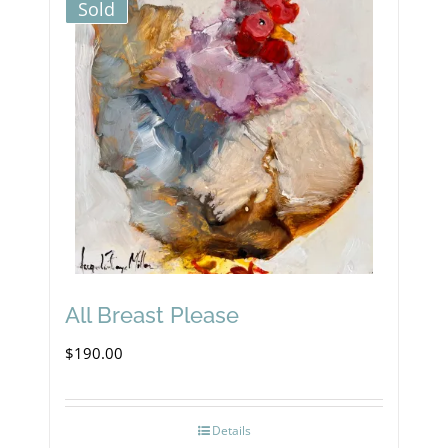
Sold
All Breast Please
$
190.00
Details