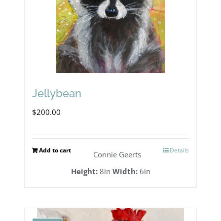
Jellybean
$
200.00
Add to cart
Details
Connie Geerts
Height:
8in
Width:
6in