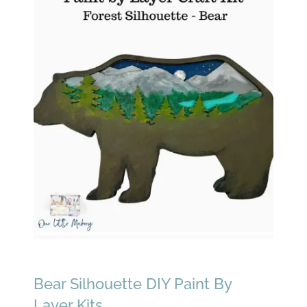
Bear Silhouette DIY Paint By
Layer Kits