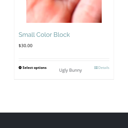
Small Color Block
$
30.00
Select options
Details
This
Ugly Bunny
product
has
multiple
variants.
The