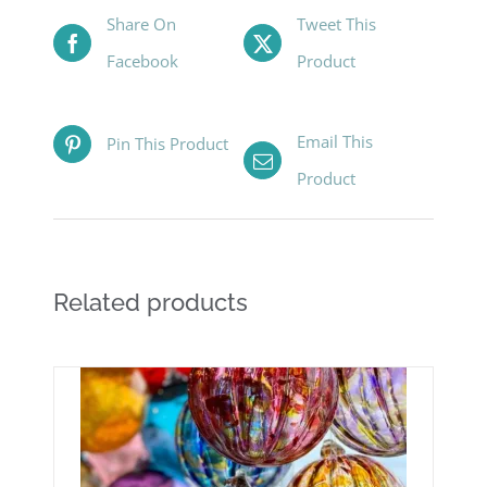
Share On
Tweet This
Facebook
Product
Email This
Pin This Product
Product
Related products