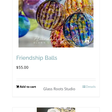
Friendship Balls
$
55.00
Add to cart
Details
Glass Roots Studio