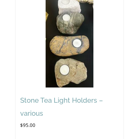
Stone Tea Light Holders –
various
$
95.00