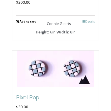
$
200.00
Add to cart
Details
Connie Geerts
Height:
6in
Width:
8in
Pixel Pop
$
30.00