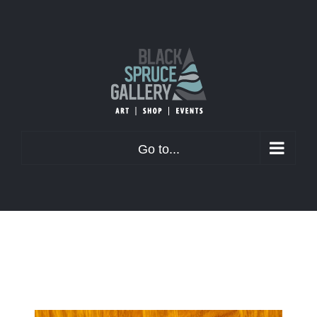
Skip
to
content
Go to...