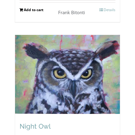
Add to cart
Details
Frank Bitonti
Night Owl