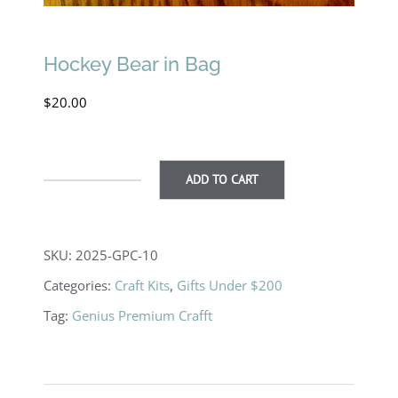
Hockey Bear in Bag
$
20.00
ADD TO CART
Hockey
Bear
in
SKU:
2025-GPC-10
Bag
Categories:
Craft Kits
,
Gifts Under $200
quantity
Tag:
Genius Premium Crafft