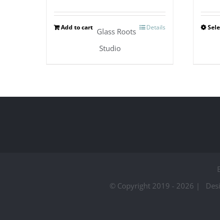
Add to cart
Details
Sele
Glass Roots
Studio
© Copyright 2019 -
2026 | Des