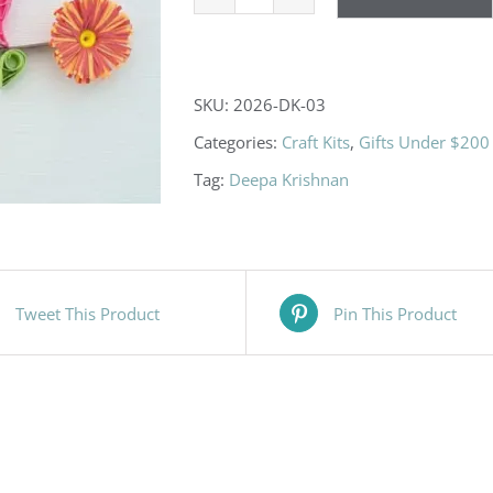
Owl
Family
DIY
SKU:
2026-DK-03
Paper
Categories:
Craft Kits
,
Gifts Under $200
Quilling
Tag:
Deepa Krishnan
Kits
quantity
Tweet This Product
Pin This Product