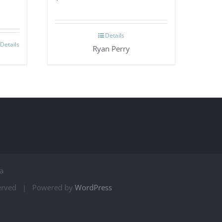
Details
Details
Ryan Perry
a
served | Powered by
WordPress