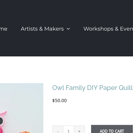
me
Artists & Makers
Workshops & Even
Owl Family DIY Paper Quill
$
50.00
ADD TO CART