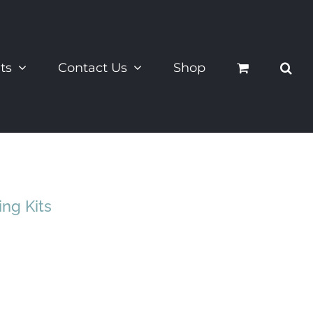
ts
Contact Us
Shop
ing Kits