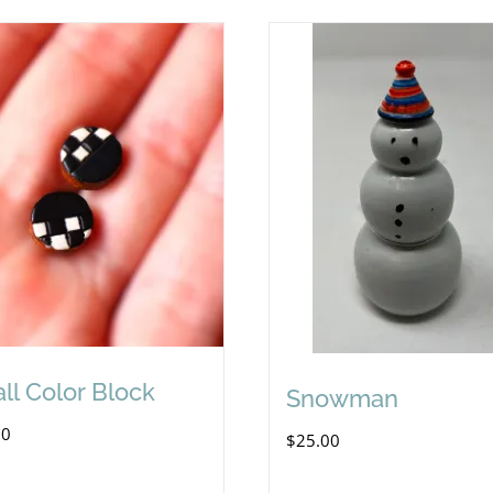
ll Color Block
Snowman
00
$
25.00