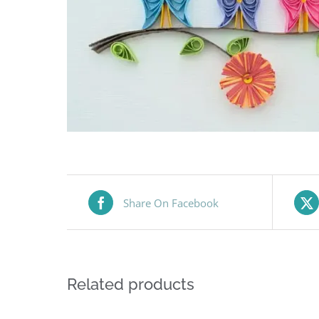
Share On Facebook
Related products