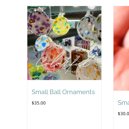
Small Ball Ornaments
Sma
$
35.00
$
30.