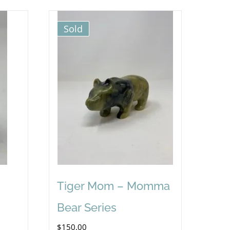
Sold
Tiger Mom – Momma
Bear Series
$
150.00