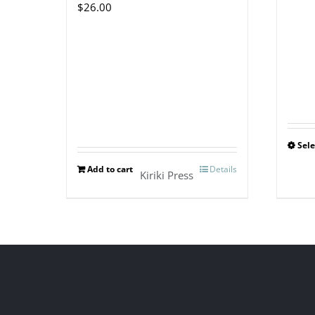
$
26.00
Sele
Add to cart
Details
Kiriki Press