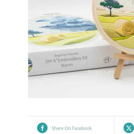
Share On Facebook