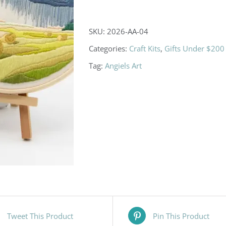
DIY
Embroidery
SKU:
2026-AA-04
Kits
Categories:
Craft Kits
,
Gifts Under $200
quantity
Tag:
Angiels Art
Tweet This Product
Pin This Product