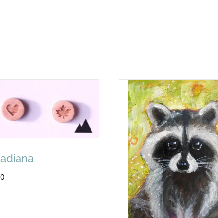
adiana
00