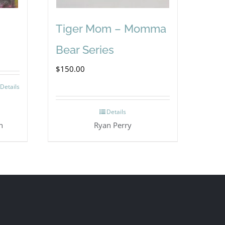
Tiger Mom – Momma
Bear Series
$
150.00
Details
Details
n
Ryan Perry