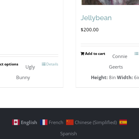
Jellybean
$
200.00
Add to cart
Connie
ct options
Details
This
Ugly
Geerts
product
Bunny
Height:
8in
Width:
6i
has
multiple
variants.
The
English
French
Chinese (Simplified)
options
Spanish