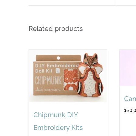
Related products
Can
$
30.
Chipmunk DIY
Embroidery Kits