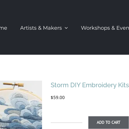
me
Artists & Makers
Workshops & Even
Storm DIY Embroidery Kit
$
59.00
ADD TO CART
Storm