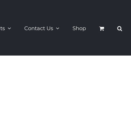
ts
Contact Us
Shop
s