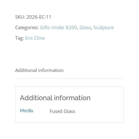
SKU:
2026-EC-11
Categories:
Gifts Under $200
,
Glass
,
Sculpture
Tag:
Eric Cline
Additional information
Additional information
Media
Fused Glass