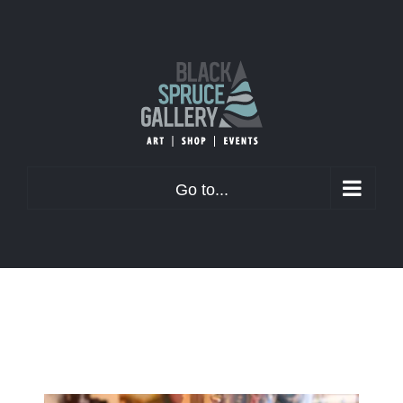
Skip
to
content
Go to...