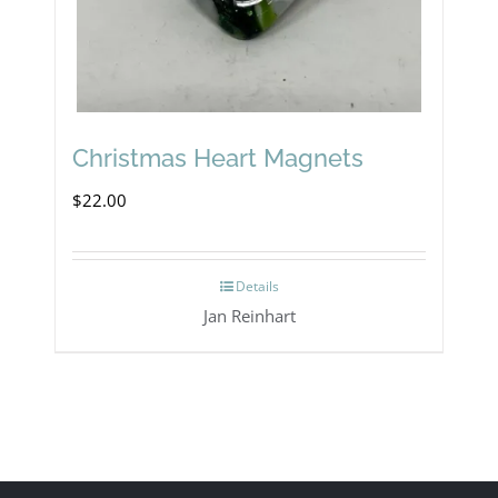
Christmas Heart Magnets
$
22.00
Details
Jan Reinhart