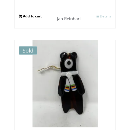
Add to cart
Details
Jan Reinhart
Sold