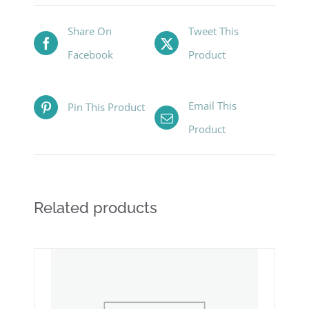
Share On
Tweet This
Facebook
Product
Email This
Pin This Product
Product
Related products