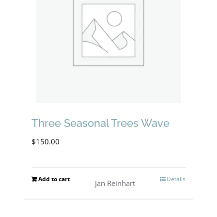
Three Seasonal Trees Wave
$
150.00
Add to cart
Details
Jan Reinhart