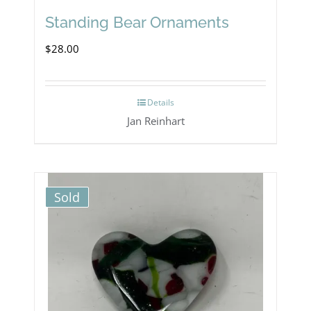
Standing Bear Ornaments
$
28.00
Details
Jan Reinhart
Sold