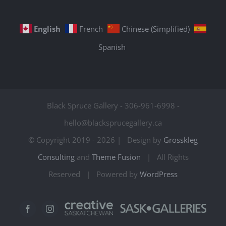
English
French
Chinese (Simplified)
Spanish
Black Spruce Gallery - 306-961-6998 -
hello@blacksprucegallery.ca
© Copyright 2019 -
2026 | Design by
Grosskleg
Consulting
and
Theme Fusion
| All Rights
Reserved | Powered by
WordPress
Creative
Sask
Facebook
Instagram
Saskatchewan
Galleries