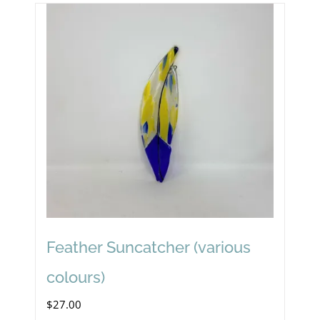
Feather Suncatcher (various
colours)
$
27.00