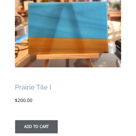
Prairie Tile I
$
200.00
ADD TO CART