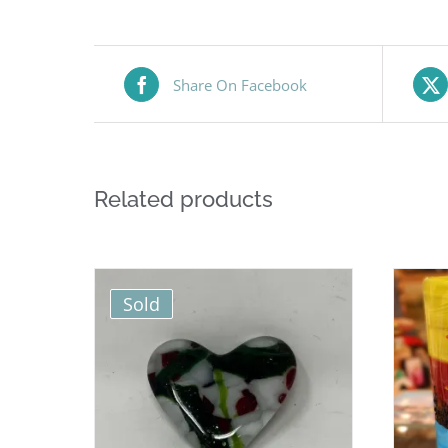
Share On Facebook
Related products
Sold