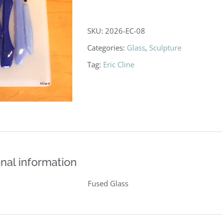
SKU:
2026-EC-08
Categories:
Glass
,
Sculpture
Tag:
Eric Cline
nal information
Fused Glass