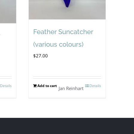
Feather Suncatcher
(various colours)
$
27.00
Details
Add to cart
Details
Jan Reinhart