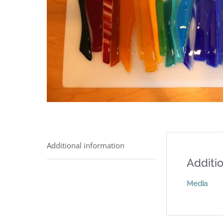
Additional information
Additio
Media