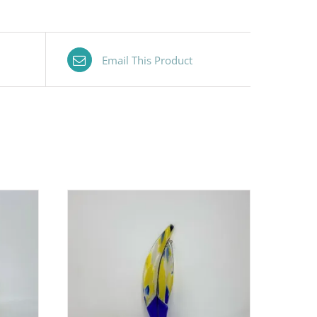
Email This Product