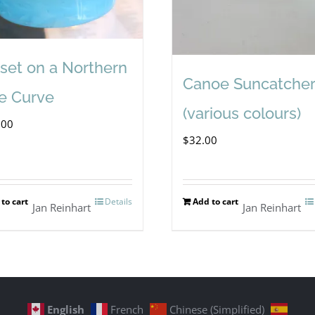
set on a Northern
Canoe Suncatcher
e Curve
(various colours)
.00
$
32.00
to cart
Details
Add to cart
Jan Reinhart
Jan Reinhart
English
French
Chinese (Simplified)