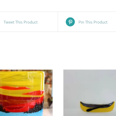
Tweet This Product
Pin This Product