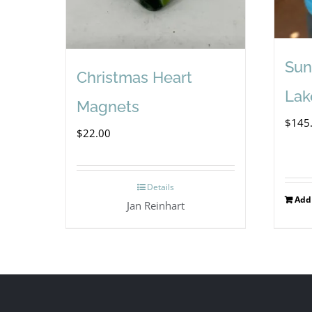
Sun
Christmas Heart
Lak
Magnets
$
145
$
22.00
Details
Add 
Jan Reinhart