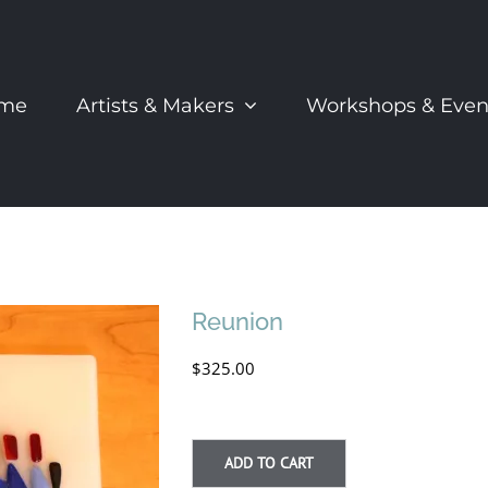
me
Artists & Makers
Workshops & Even
Reunion
$
325.00
ADD TO CART