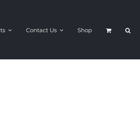
ts
Contact Us
Shop