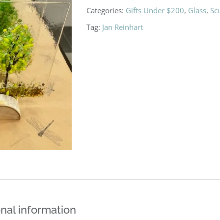
Categories:
Gifts Under $200
,
Glass
,
Sc
Tag:
Jan Reinhart
nal information