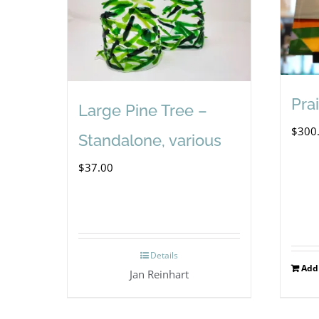
Prai
Large Pine Tree –
$
300
Standalone, various
$
37.00
Details
Add 
Jan Reinhart