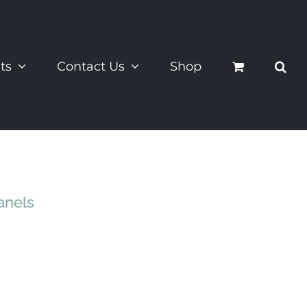
ts
Contact Us
Shop
anels