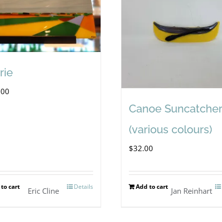
rie
.00
Canoe Suncatcher
(various colours)
$
32.00
to cart
Details
Add to cart
Eric Cline
Jan Reinhart