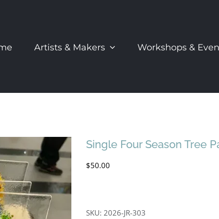
me
Artists & Makers
Workshops & Even
Single Four Season Tree P
$
50.00
SKU:
2026-JR-303