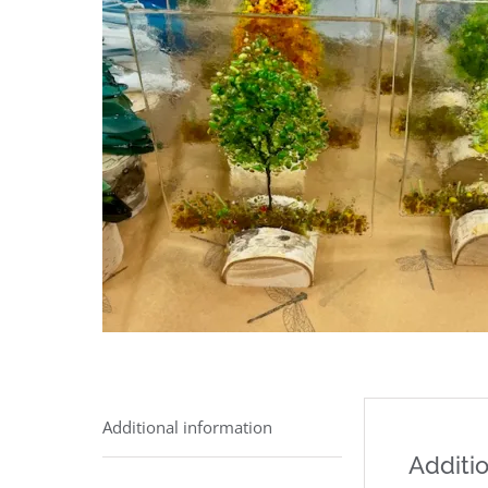
Additional information
Additio