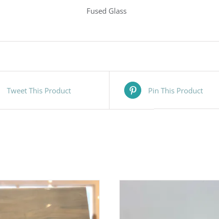
Fused Glass
Tweet This Product
Pin This Product