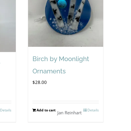
Birch by Moonlight
Ornaments
$
28.00
Details
Add to cart
Details
Jan Reinhart