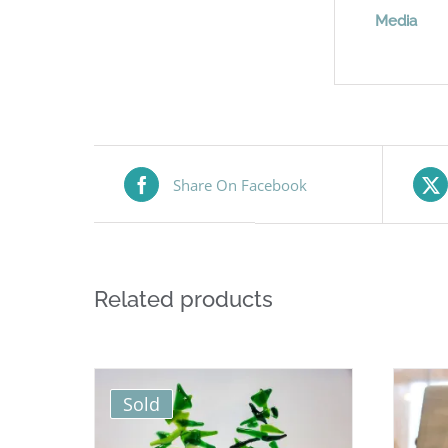
Media
Share On Facebook
Related products
Sold