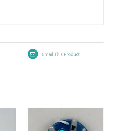
Email This Product