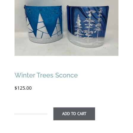
Winter Trees Sconce
$
125.00
ADD TO CART
Winter
Trees