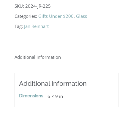
Sconce
SKU:
2024-JR-225
quantity
Categories:
Gifts Under $200
,
Glass
Tag:
Jan Reinhart
Additional information
Additional information
Dimensions
6 × 9 in