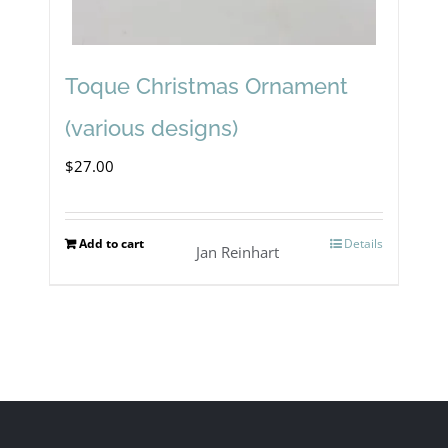
Toque Christmas Ornament
(various designs)
$
27.00
Add to cart
Details
Jan Reinhart