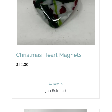
Christmas Heart Magnets
$
22.00
Details
Jan Reinhart