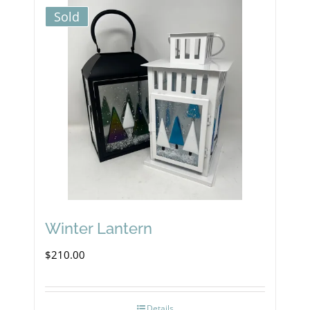
Sold
Winter Lantern
$
210.00
Details