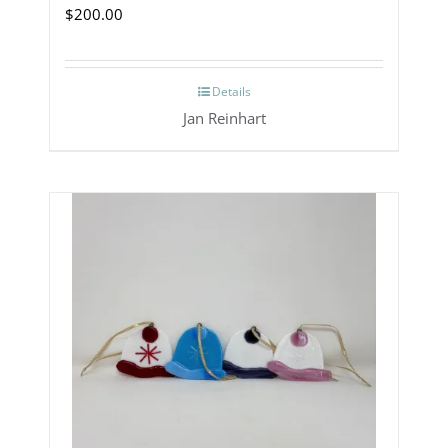
$
200.00
Details
Jan Reinhart