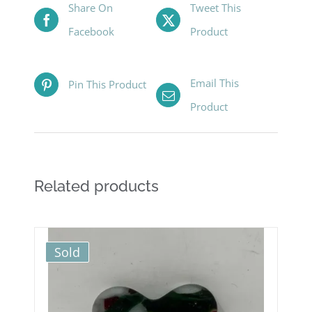
Share On
Tweet This
Facebook
Product
Email This
Pin This Product
Product
Related products
Sold