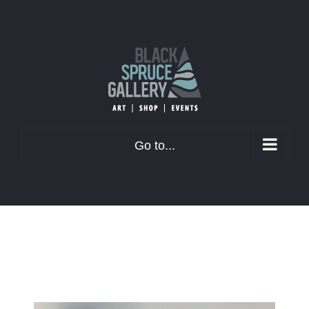
Skip
to
content
Go to...