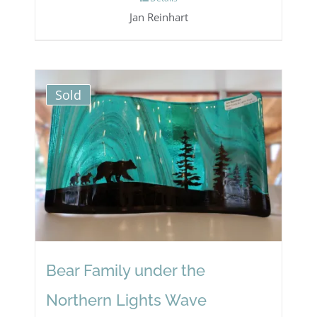
Jan Reinhart
Sold
Bear Family under the
Northern Lights Wave