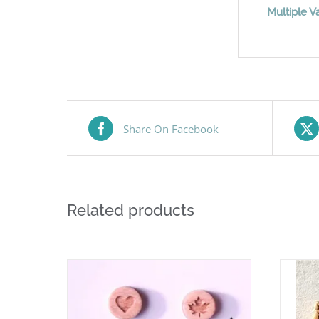
Multiple Va
Share On Facebook
Related products