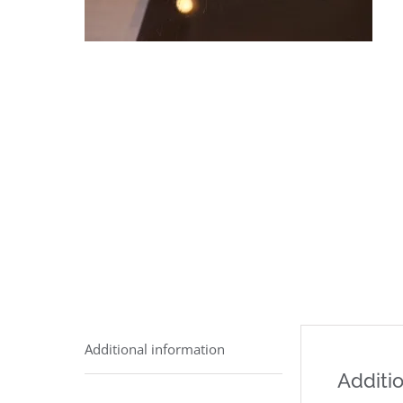
Additional information
Additio