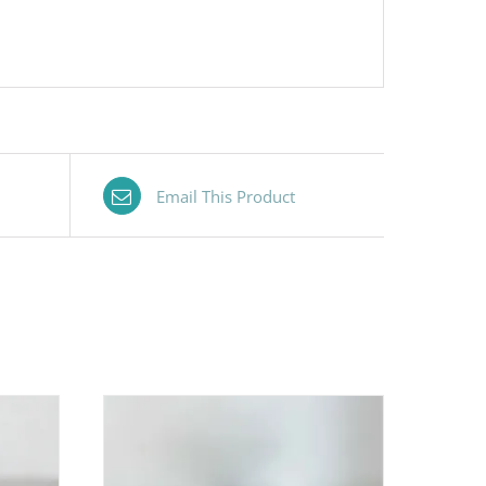
Email This Product