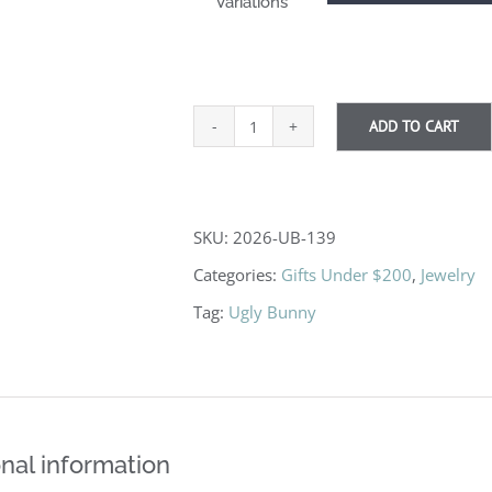
Variations
ADD TO CART
Alex
quantity
SKU:
2026-UB-139
Categories:
Gifts Under $200
,
Jewelry
Tag:
Ugly Bunny
nal information