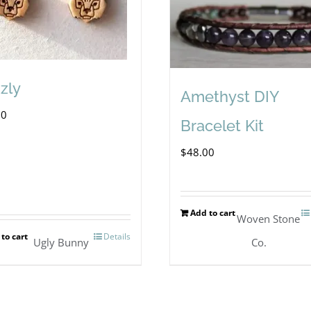
zzly
Amethyst DIY
00
Bracelet Kit
$
48.00
Add to cart
Woven Stone
to cart
Details
Ugly Bunny
Co.