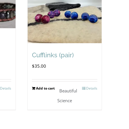
Cufflinks (pair)
$
35.00
Details
Add to cart
Details
Beautiful
Science