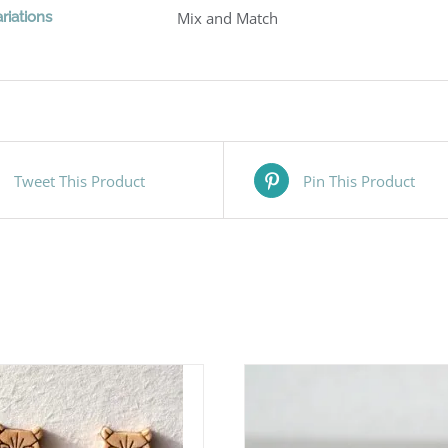
riations
Mix and Match
Tweet This Product
Pin This Product