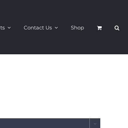
ts
Contact Us
Shop
