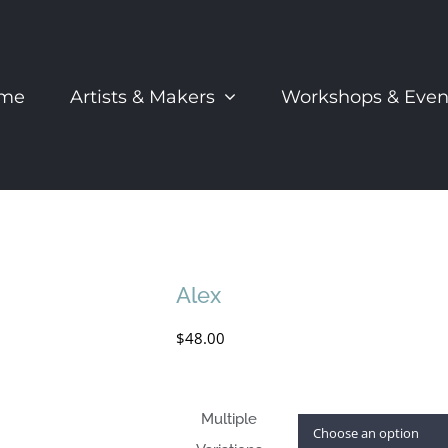
me
Artists & Makers
Workshops & Even
Alex
$
48.00
Multiple