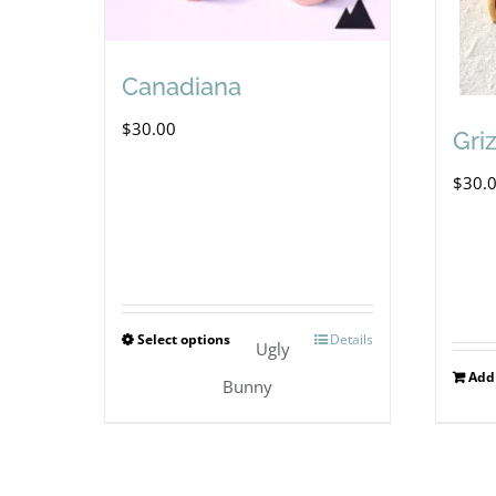
Canadiana
$
30.00
Gri
$
30.
Select options
Details
This
Ugly
Add 
product
Bunny
has
multiple