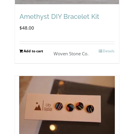
chosen
on
Amethyst DIY Bracelet Kit
the
$
48.00
product
page
Add to cart
Details
Woven Stone Co.