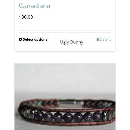
Canadiana
$
30.00
Select options
Details
This
Ugly Bunny
product
has
multiple
variants.
The
options
may
be