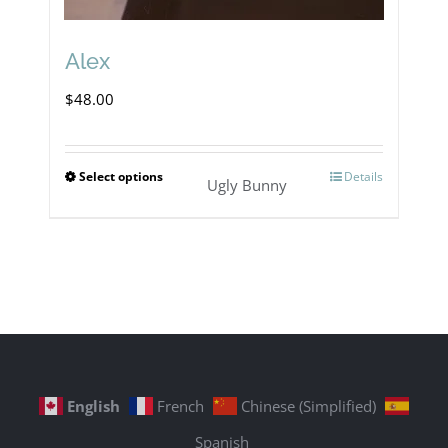
Alex
$
48.00
Select options
Details
This
Ugly Bunny
product
has
multiple
variants.
The
options
English
French
Chinese (Simplified)
may
Spanish