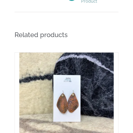
Product
Related products