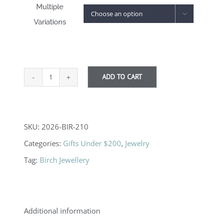
Multiple

Variations
ADD TO CART
Fern
Leaf
Necklaces
SKU:
2026-BIR-210
quantity
Categories:
Gifts Under $200
,
Jewelry
Tag:
Birch Jewellery
Additional information