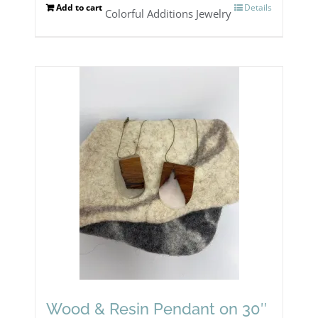
page
Add to cart
Details
Colorful Additions Jewelry
Wood & Resin Pendant on 30″