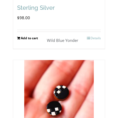
Sterling Silver
$
98.00
Add to cart
Details
Wild Blue Yonder