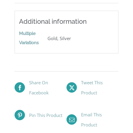
Additional information
Multiple
Gold, Silver
Variations
Share On
Tweet This
Facebook
Product
Email This
Pin This Product
Product