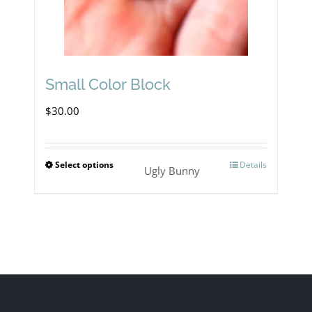
Small Color Block
$
30.00
Select options
Details
This
Ugly Bunny
product
has
multiple
variants.
The