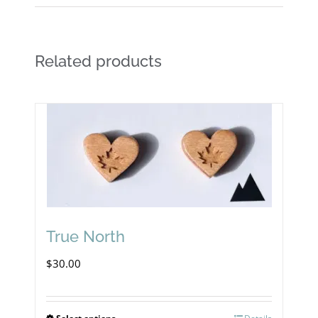
Related products
True North
$
30.00