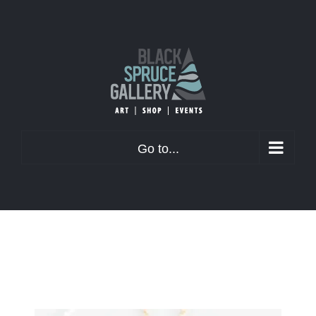
Skip
to
content
Go to...