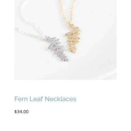
Fern Leaf Necklaces
$
34.00