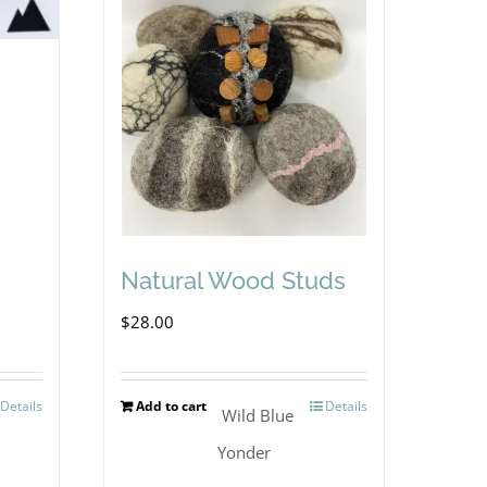
Natural Wood Studs
$
28.00
Details
Add to cart
Details
Wild Blue
Yonder