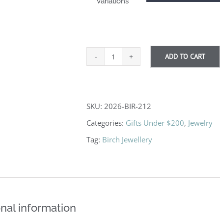
Variations
ADD TO CART
Gold
Flake
Earrings
SKU:
2026-BIR-212
quantity
Categories:
Gifts Under $200
,
Jewelry
Tag:
Birch Jewellery
nal information