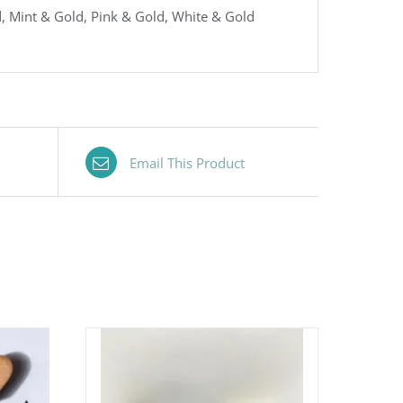
, Mint & Gold, Pink & Gold, White & Gold
Email This Product