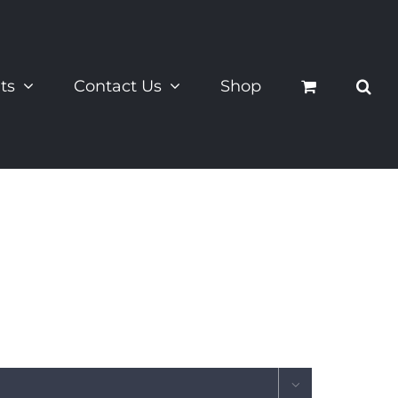
ts
Contact Us
Shop
