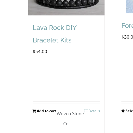
For
Lava Rock DIY
$
30.
Bracelet Kits
$
54.00
Add to cart
Details
Sele
Woven Stone
Co.