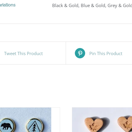
riations
Black & Gold, Blue & Gold, Grey & Gold
Tweet This Product
Pin This Product