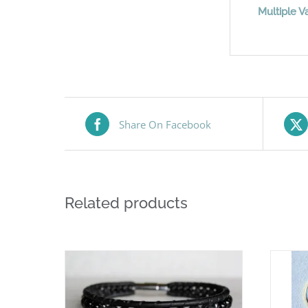
Multiple Va
Share On Facebook
Related products