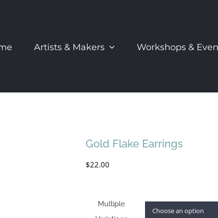
me
Artists & Makers
Workshops & Even
Gold Flake Earrings
$
22.00
Multiple