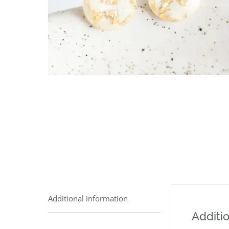
Additional information
Additio