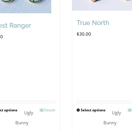
True North
est Ranger
$
30.00
00
ct options
Details
Select options
This
This
Ugly
Ugly
product
product
Bunny
Bunny