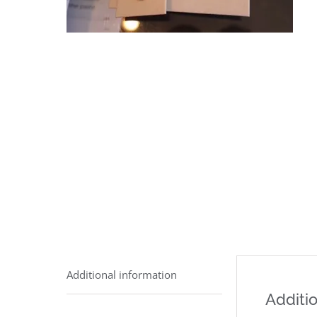
Additional information
Additio