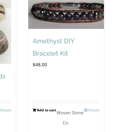
Amethyst DIY
Bracelet Kit
$
48.00
ds
Details
Add to cart
Details
Woven Stone
Co.