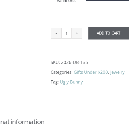
Variations
ADD TO CART
Pick
Up
Sticks
SKU:
2026-UB-135
quantity
Categories:
Gifts Under $200
,
Jewelry
Tag:
Ugly Bunny
nal information