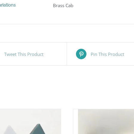
riations
Brass Cab
Tweet This Product
Pin This Product