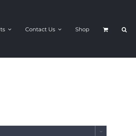
ts
Contact Us
Shop
