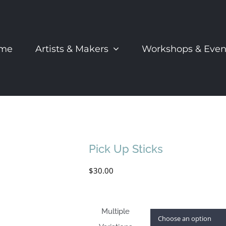
me
Artists & Makers
Workshops & Even
Pick Up Sticks
$
30.00
Multiple