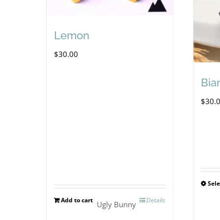
Lemon
$
30.00
Bia
$
30.
Sele
Add to cart
Details
Ugly Bunny