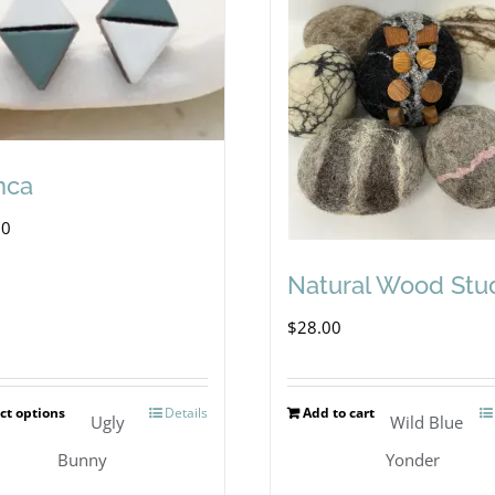
nca
00
Natural Wood Stu
$
28.00
ct options
Details
Add to cart
This
Ugly
Wild Blue
product
Bunny
Yonder