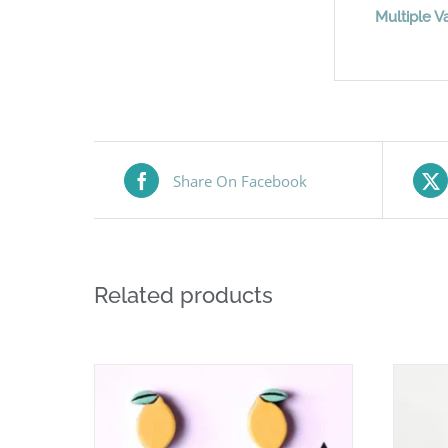
Multiple Va
Share On Facebook
Related products