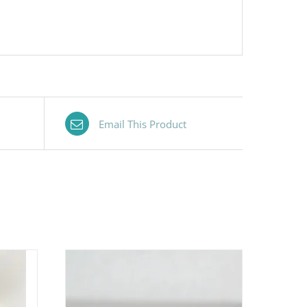
Email This Product