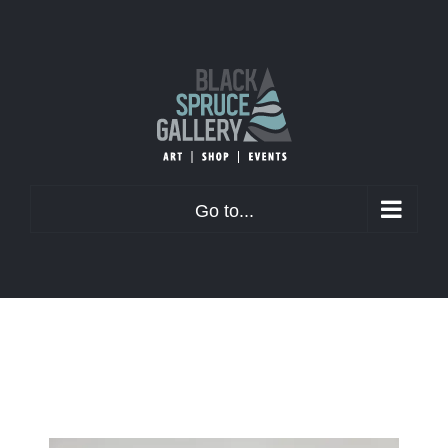
Skip
to
content
Go to...