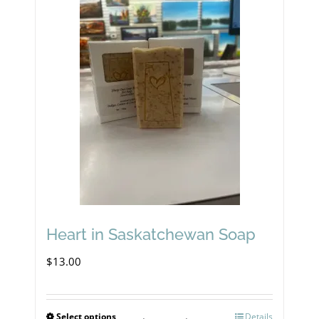
Heart in Saskatchewan Soap
$
13.00
Select options
Details