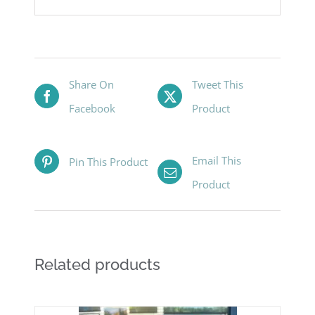
Share On
Tweet This
Facebook
Product
Email This
Pin This Product
Product
Related products