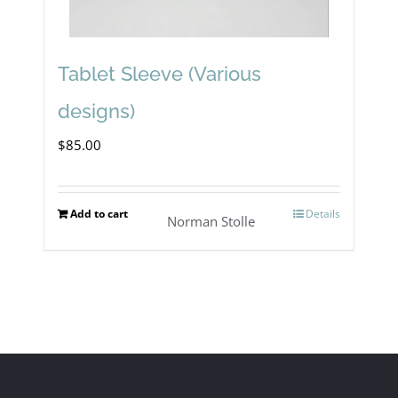
Tablet Sleeve (Various
designs)
$
85.00
Add to cart
Details
Norman Stolle