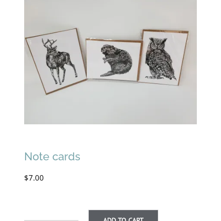
Note cards
$
7.00
ADD TO CART