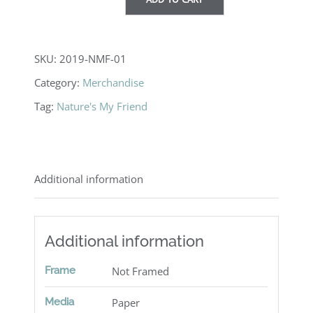
Note
cards
quantity
SKU:
2019-NMF-01
Category:
Merchandise
Tag:
Nature's My Friend
Additional information
Additional information
Frame
Not Framed
Media
Paper