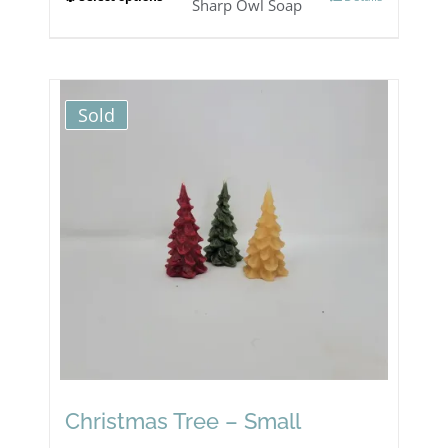
This
Sharp Owl Soap
product
has
multiple
Sold
variants.
The
options
may
be
chosen
on
the
product
Christmas Tree – Small
page