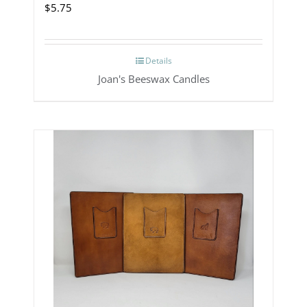
$
5.75
Details
Joan's Beeswax Candles