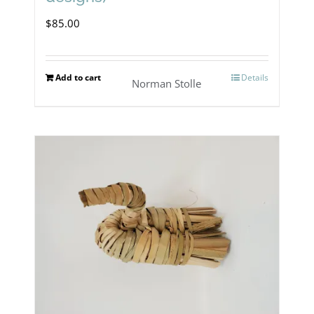
$
85.00
Add to cart
Details
Norman Stolle