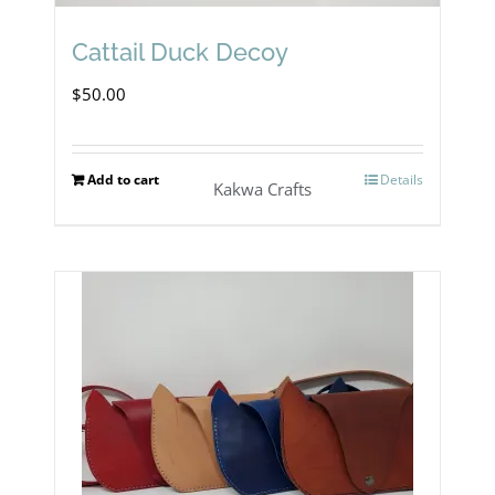
Cattail Duck Decoy
$
50.00
Add to cart
Details
Kakwa Crafts