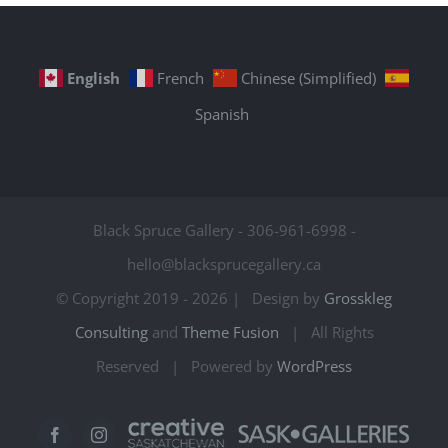
English
French
Chinese (Simplified)
Spanish
Black Spruce Gallery - 306-961-6998 -
hello@blacksprucegallery.ca
© Copyright 2019 -
2026 | Design by
Grosskleg
Consulting
and
Theme Fusion
| All Rights
Reserved | Powered by
WordPress
Creative
Sask
Facebook
Instagram