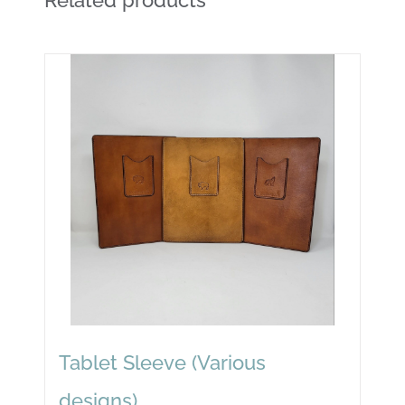
Tablet Sleeve (Various
designs)