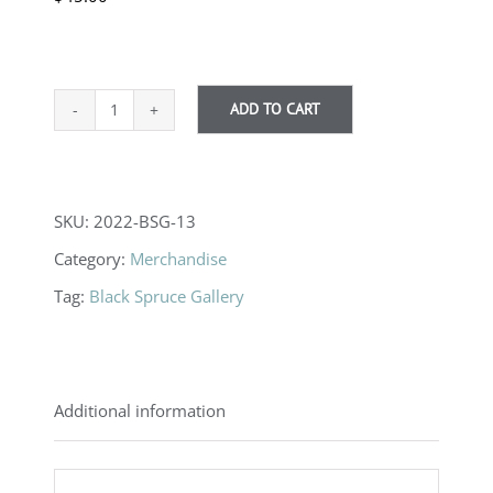
ADD TO CART
Framed
Print
quantity
SKU:
2022-BSG-13
Category:
Merchandise
Tag:
Black Spruce Gallery
Additional information