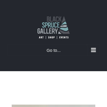
Skip
to
content
Go to...