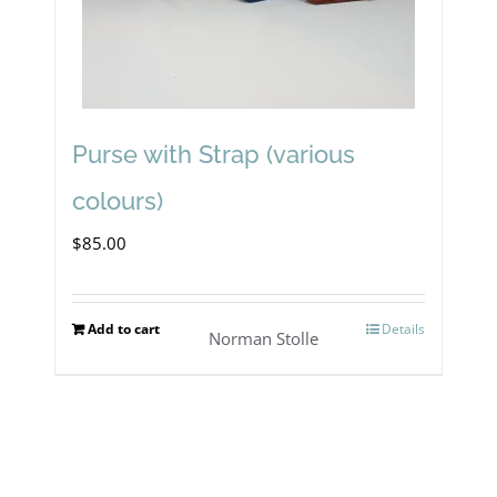
Purse with Strap (various
colours)
$
85.00
Add to cart
Details
Norman Stolle