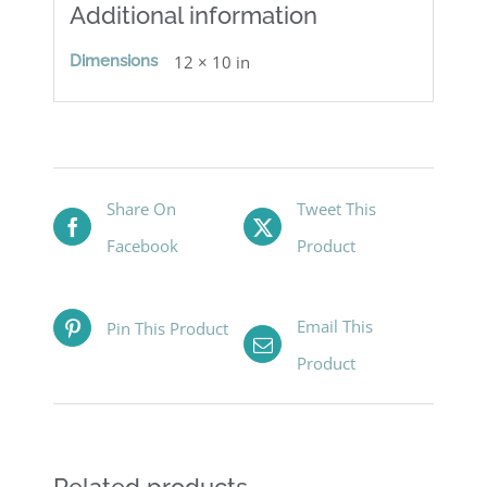
Additional information
Dimensions
12 × 10 in
Share On
Tweet This
Facebook
Product
Email This
Pin This Product
Product
Related products