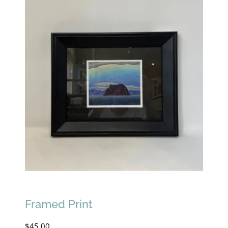
Framed Print
$
45.00