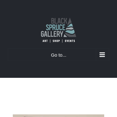
Skip
to
content
Go to...