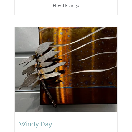
Floyd Elzinga
Windy Day