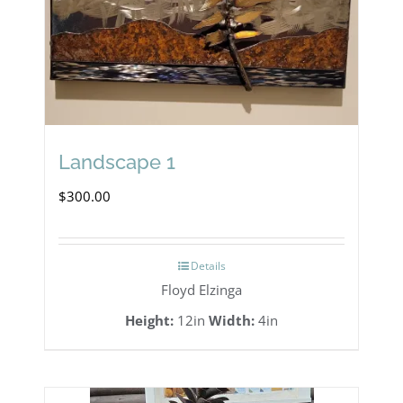
Landscape 1
$
300.00
Details
Floyd Elzinga
Height:
12in
Width:
4in