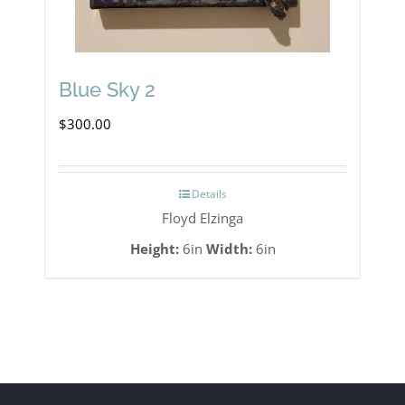
Blue Sky 2
$
300.00
Details
Floyd Elzinga
Height:
6in
Width:
6in