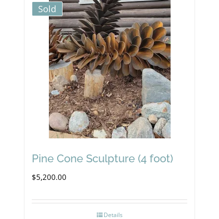
Sold
Pine Cone Sculpture (4 foot)
$
5,200.00
Details