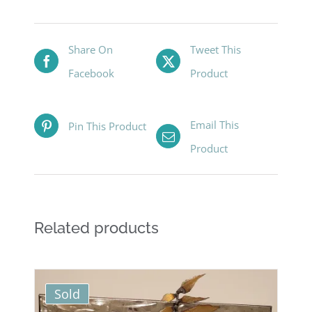
Share On
Tweet This
Facebook
Product
Email This
Pin This Product
Product
Related products
Sold