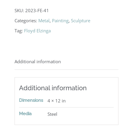
SKU:
2023-FE-41
Categories:
Metal
,
Painting
,
Sculpture
Tag:
Floyd Elzinga
Additional information
Additional information
Dimensions
4 × 12 in
Media
Steel