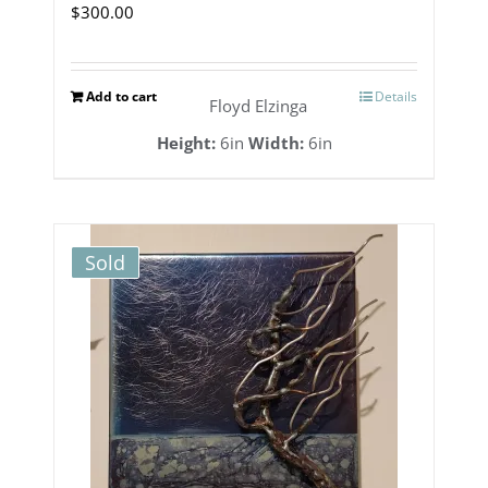
$
300.00
Add to cart
Details
Floyd Elzinga
Height:
6in
Width:
6in
Sold