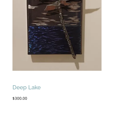
Deep Lake
$
300.00