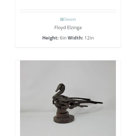
Details
Floyd Elzinga
Height:
6in
Width:
12in