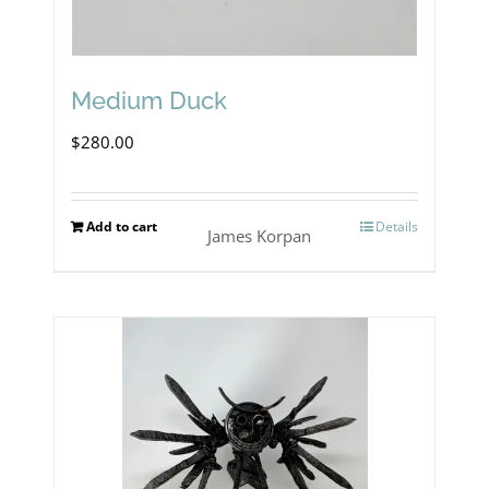
Medium Duck
$
280.00
Add to cart
Details
James Korpan