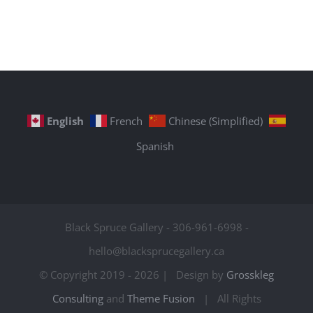
English
French
Chinese (Simplified)
Spanish
Black Spruce Gallery - 306-961-6998 -
hello@blacksprucegallery.ca
© Copyright 2019 -
2026 | Design by
Grosskleg
Consulting
and
Theme Fusion
| All Rights