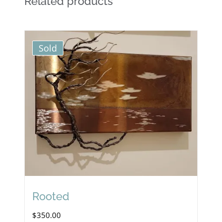
Related products
Sold
Rooted
$
350.00