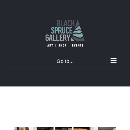
Skip
to
content
Go to...