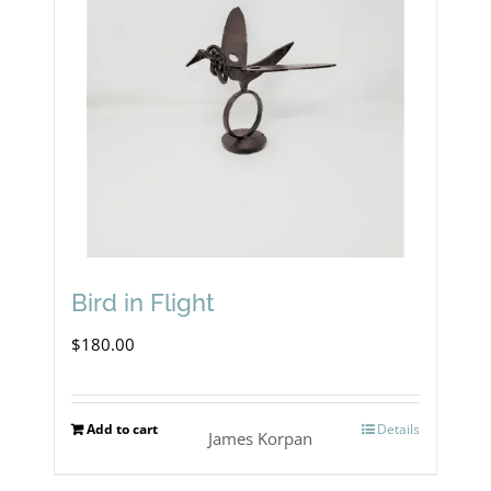
Bird in Flight
$
180.00
Add to cart
Details
James Korpan