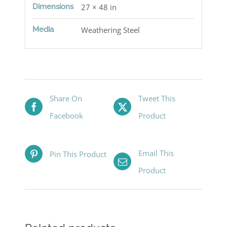
Dimensions
27 × 48 in
Media
Weathering Steel
Share On
Tweet This
Facebook
Product
Email This
Pin This Product
Product