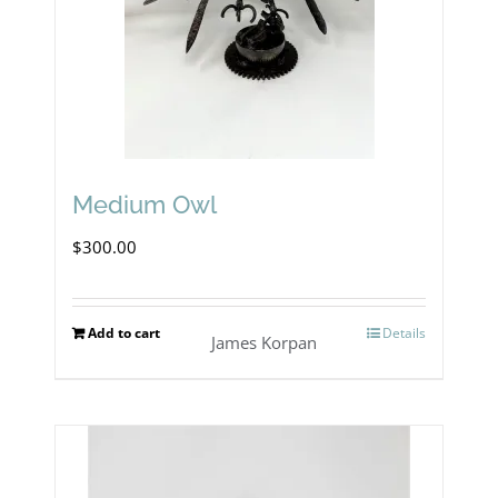
Medium Owl
$
300.00
Add to cart
Details
James Korpan