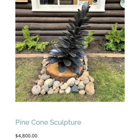
Pine Cone Sculpture
$
4,800.00