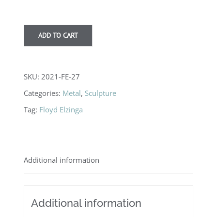
ADD TO CART
SKU:
2021-FE-27
Categories:
Metal
,
Sculpture
Tag:
Floyd Elzinga
Additional information
Additional information