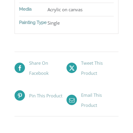
Media
Acrylic on canvas
Painting Type
Single
Share On
Tweet This
Facebook
Product
Email This
Pin This Product
Product