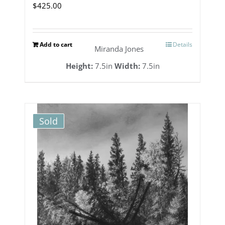
$
425.00
Add to cart
Details
Miranda Jones
Height:
7.5in
Width:
7.5in
Sold