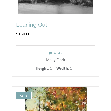
Leaning Out
$
150.00
Details
Molly Clark
Height:
5in
Width:
5in
Sold