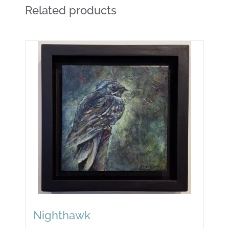
Related products
Nighthawk