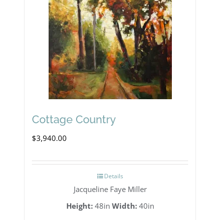
Cottage Country
$
3,940.00
Details
Jacqueline Faye Miller
Height:
48in
Width:
40in