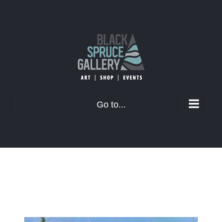
Skip
to
content
Go to...