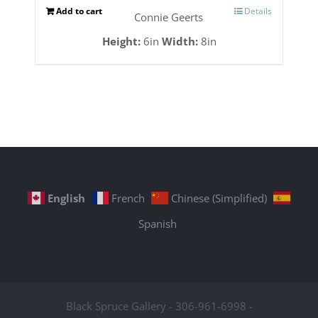
Add to cart
Details
Connie Geerts
Height:
6in
Width:
8in
English
French
Chinese (Simplified)
Spanish
Black Spruce Gallery - 306-961-6998 -