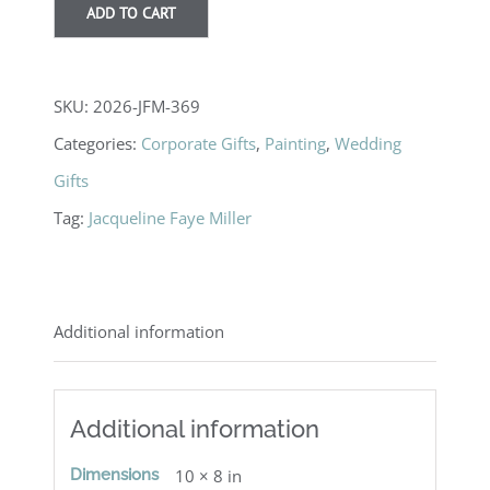
ADD TO CART
SKU:
2026-JFM-369
Categories:
Corporate Gifts
,
Painting
,
Wedding
Gifts
Tag:
Jacqueline Faye Miller
Additional information
Additional information
Dimensions
10 × 8 in