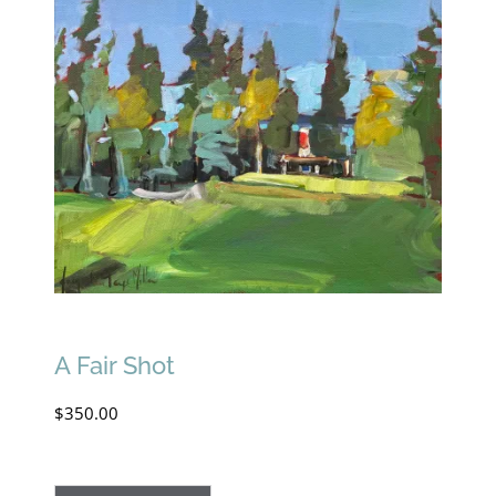
A Fair Shot
$
350.00