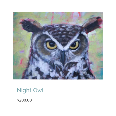
Night Owl
$
200.00