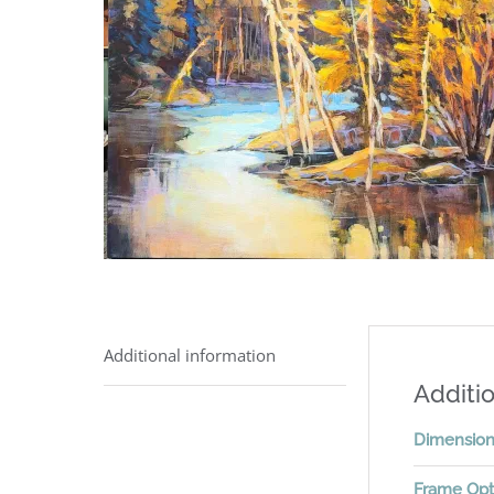
Additional information
Additio
Dimensio
Frame Opt