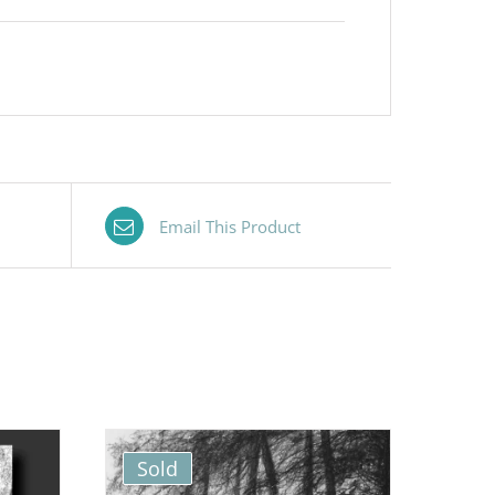
Email This Product
Sold