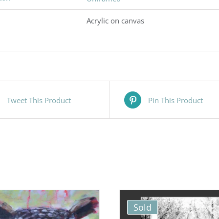
Acrylic on canvas
Tweet This Product
Pin This Product
Sold