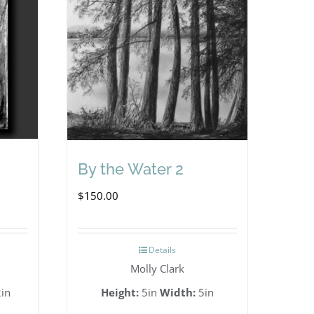
By the Water 2
$
150.00
Details
Molly Clark
in
Height:
5in
Width:
5in