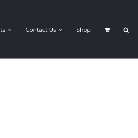
ts
Contact Us
Shop