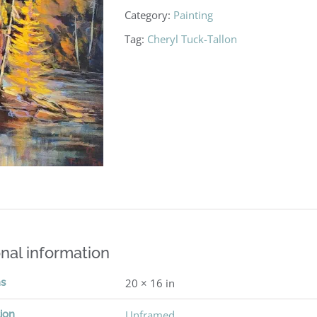
Category:
Painting
Tag:
Cheryl Tuck-Tallon
nal information
ns
20 × 16 in
ion
Unframed