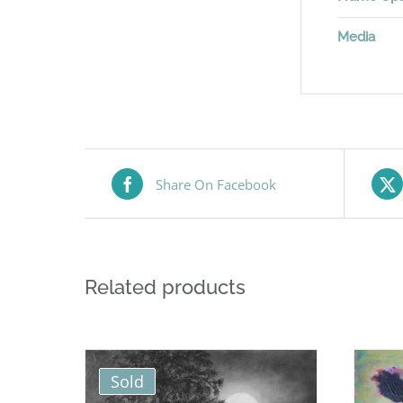
Media
Share On Facebook
Related products
Sold