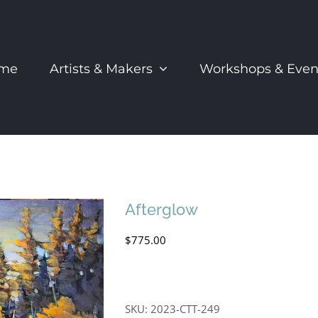
me
Artists & Makers
Workshops & Even
Afterglow
$
775.00
SKU:
2023-CTT-249