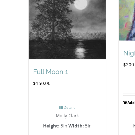
Nig
$
200
Full Moon 1
$
150.00
Add 
Details
Molly Clark
Height:
5in
Width:
5in