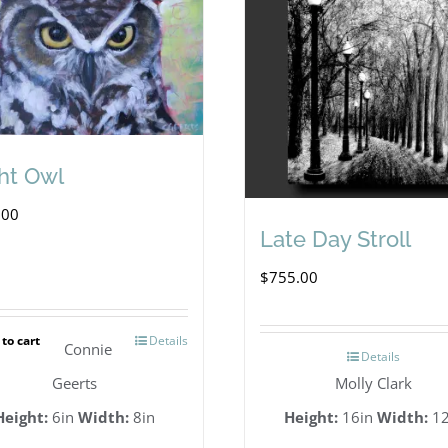
ht Owl
.00
Late Day Stroll
$
755.00
to cart
Details
Connie
Details
Geerts
Molly Clark
Height:
6in
Width:
8in
Height:
16in
Width:
12