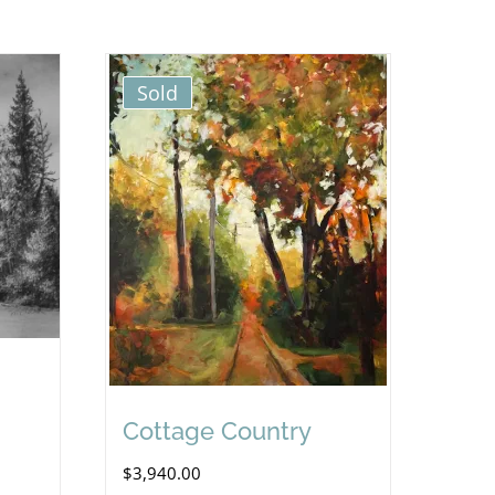
Sold
Cottage Country
$
3,940.00