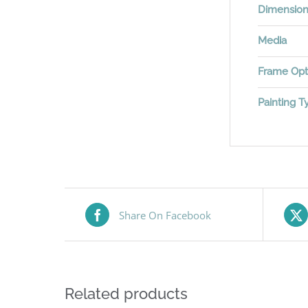
Dimensio
Media
Frame Opt
Painting T
Share On Facebook
Related products