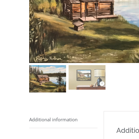
Additional information
Additio