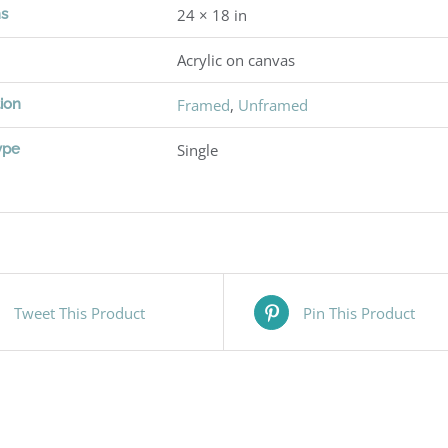
ns
24 × 18 in
Acrylic on canvas
ion
Framed
,
Unframed
ype
Single
Tweet This Product
Pin This Product