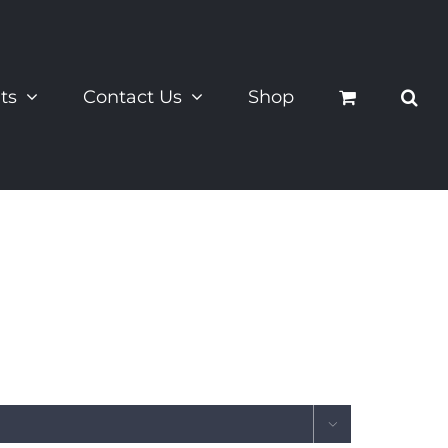
ts
Contact Us
Shop
