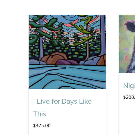
Nig
$
200
I Live for Days Like
This
$
475.00