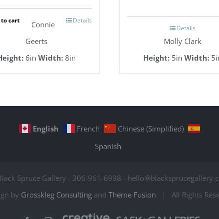
to cart
Details
Connie
Details
Geerts
Molly Clark
Height:
6in
Width:
8in
Height:
5in
Width:
5i
English
French
Chinese (Simplified)
Spanish
Black Spruce Gallery - 306-961-6998 - hello@blacksprucegallery.c
ign by
Grosskleg Consulting
and
Theme Fusion
| All Rights Re