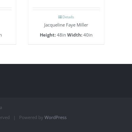
Details
Jacqueline Faye Miller
n
Height:
48in
Width:
40in
a
served | Powered by
WordPress