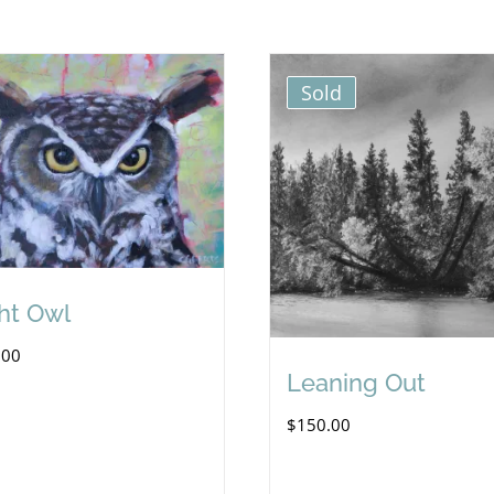
Sold
ht Owl
.00
Leaning Out
$
150.00