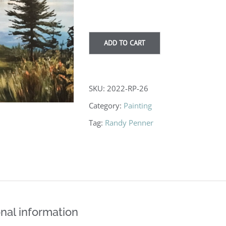
$825.00
ADD TO CART
SKU:
2022-RP-26
Category:
Painting
Tag:
Randy Penner
nal information