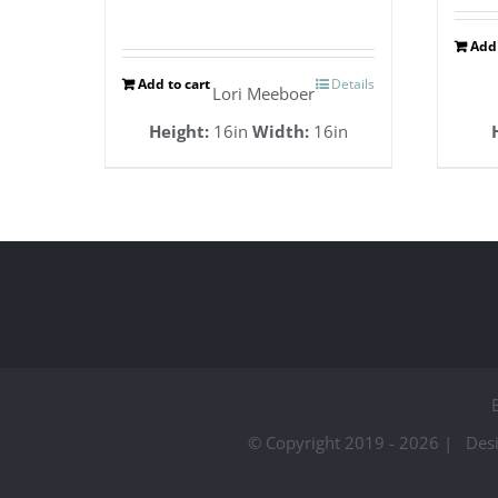
Add 
Add to cart
Details
Lori Meeboer
Height:
16in
Width:
16in
© Copyright 2019 -
2026 | Des