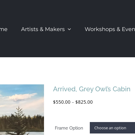
me
Artists & Makers
Workshops & Even
Arrived, Grey Owl’s Cabin
Price
$
550.00
–
$
825.00
range:
$550.00
Frame Option
through