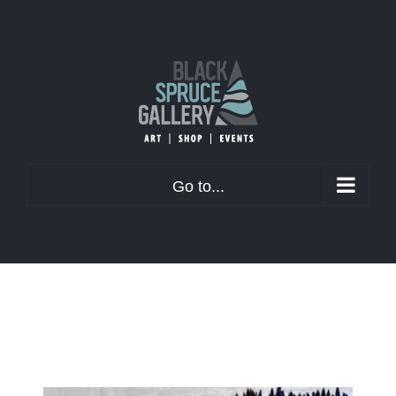
Skip
to
content
Go to...