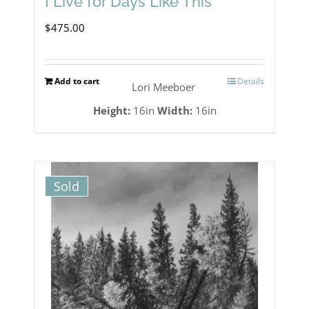
I Live for Days Like This
$
475.00
Add to cart
Details
Lori Meeboer
Height:
16in
Width:
16in
Sold