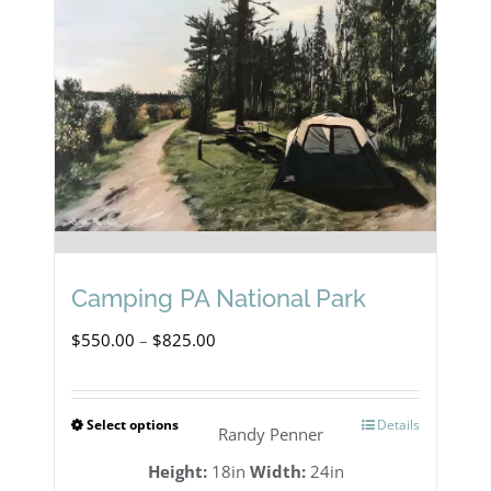
Camping PA National Park
Price
$
550.00
–
$
825.00
range:
$550.00
Select options
Details
This
Randy Penner
through
product
Height:
18in
Width:
24in
$825.00