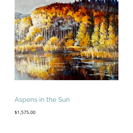
Aspens in the Sun
$
1,575.00