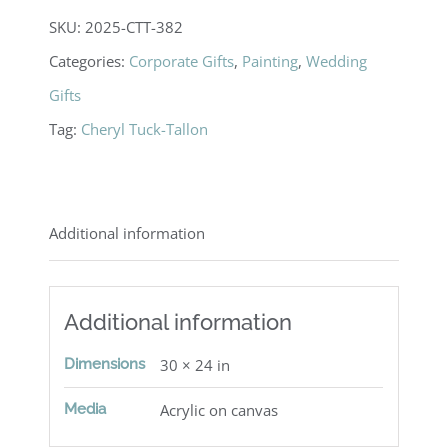
SKU:
2025-CTT-382
Categories:
Corporate Gifts
,
Painting
,
Wedding
Gifts
Tag:
Cheryl Tuck-Tallon
Additional information
Additional information
Dimensions
30 × 24 in
Media
Acrylic on canvas