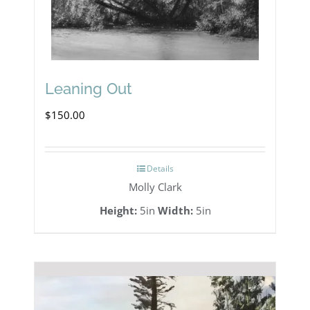
Leaning Out
$
150.00
Details
Molly Clark
Height:
5in
Width:
5in