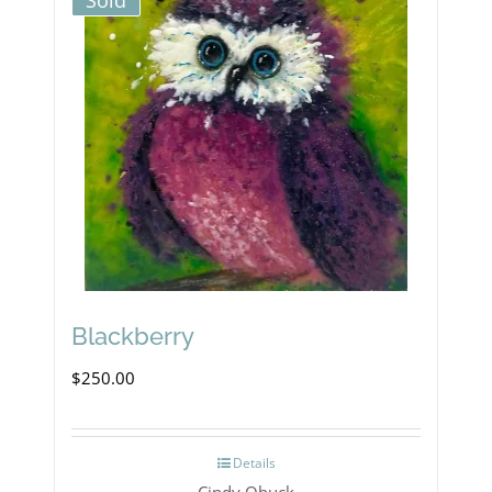
Sold
Blackberry
$
250.00
Details