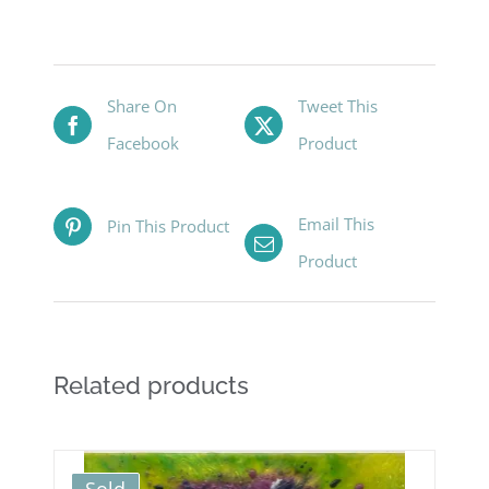
Share On
Tweet This
Facebook
Product
Email This
Pin This Product
Product
Related products