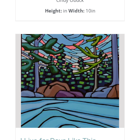
Cindy Obuck
Height:
in
Width:
10in