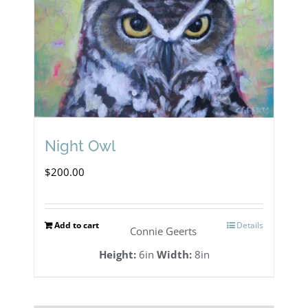
Night Owl
$
200.00
Add to cart
Details
Connie Geerts
Height:
6in
Width:
8in