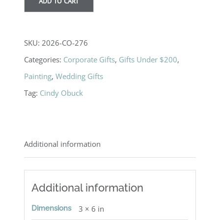
ADD TO CART
SKU:
2026-CO-276
Categories:
Corporate Gifts
,
Gifts Under $200
,
Painting
,
Wedding Gifts
Tag:
Cindy Obuck
Additional information
Additional information
Dimensions
3 × 6 in