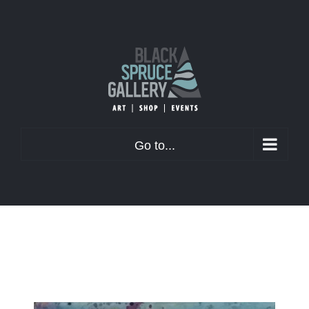
Skip
to
content
Go to...