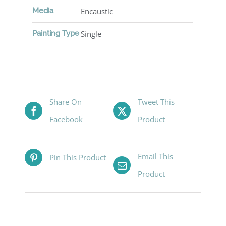
Media
Encaustic
Painting Type
Single
Share On
Tweet This
Facebook
Product
Email This
Pin This Product
Product