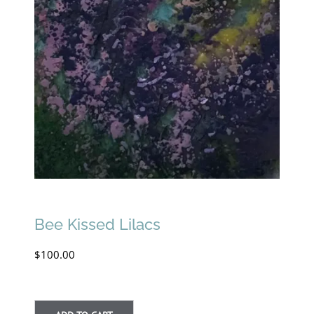
Bee Kissed Lilacs
$
100.00