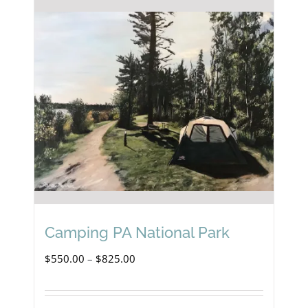
Camping PA National Park
Price
$
550.00
–
$
825.00
range:
$550.00