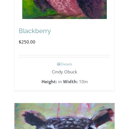
Blackberry
$
250.00
Details
Cindy Obuck
Height:
in
Width:
10in