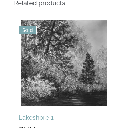
Related products
Sold
Lakeshore 1