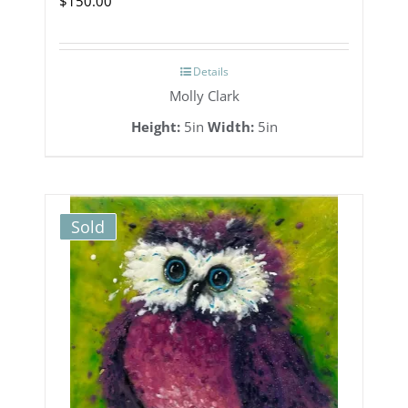
$
150.00
Details
Molly Clark
Height:
5in
Width:
5in
Sold