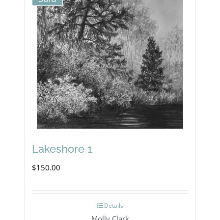
Lakeshore 1
$
150.00
Details
Molly Clark