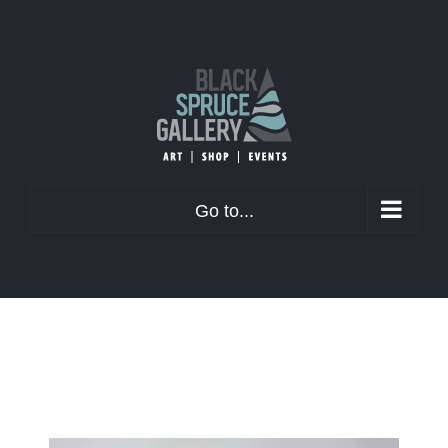
Skip
to
content
Go to...