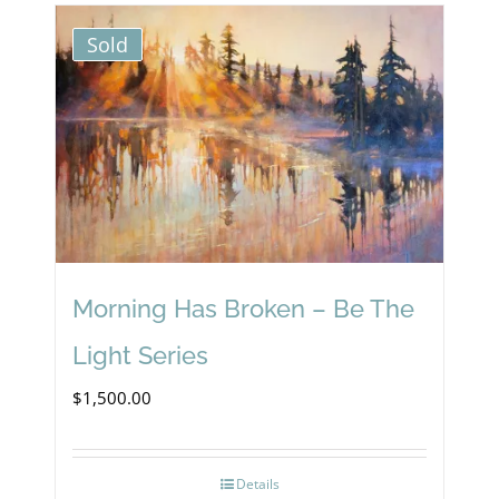
Sold
Morning Has Broken – Be The
Light Series
$
1,500.00
Details