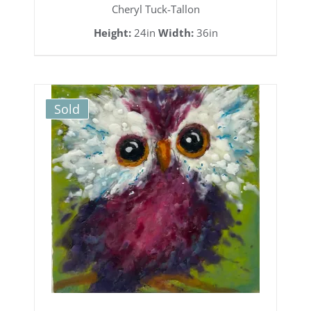
Cheryl Tuck-Tallon
Height:
24in
Width:
36in
Sold