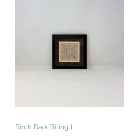
Birch Bark Biting I