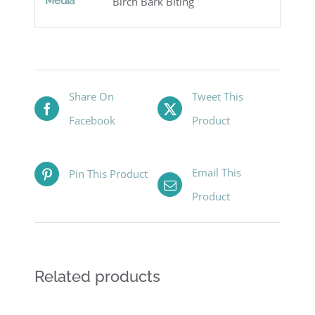
Media
Birch Bark Biting
Share On
Tweet This
Facebook
Product
Email This
Pin This Product
Product
Related products