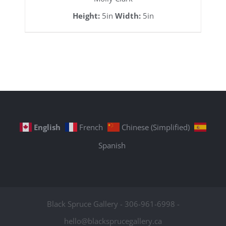
Height:
5in
Width:
5in
English
French
Chinese (Simplified)
Spanish
Black Spruce Gallery - 306-961-6998 -
hello@blacksprucegallery.ca