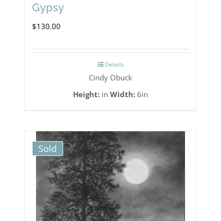
Gypsy
$
130.00
Details
Cindy Obuck
Height:
in
Width:
6in
Sold