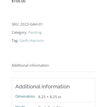
$
100.00
SKU:
2023-GAH-01
Category:
Painting
Tag:
Garth Harrison
Additional information
Additional information
Dimensions
8.25 × 8.25 in