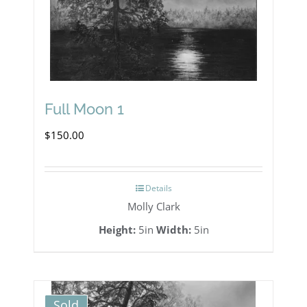
Full Moon 1
$
150.00
Details
Molly Clark
Height:
5in
Width:
5in
Sold