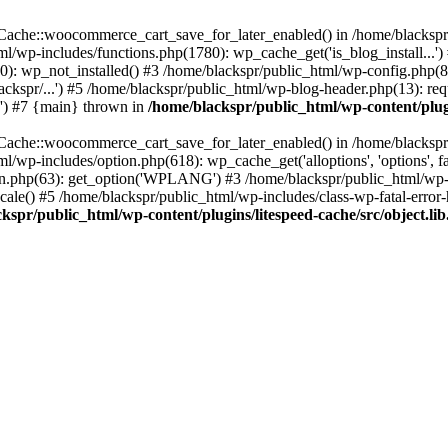
ache::woocommerce_cart_save_for_later_enabled() in /home/blackspr/p
tml/wp-includes/functions.php(1780): wp_cache_get('is_blog_install...'
0): wp_not_installed() #3 /home/blackspr/public_html/wp-config.php(81
kspr/...') #5 /home/blackspr/public_html/wp-blog-header.php(13): requ
.') #7 {main} thrown in
/home/blackspr/public_html/wp-content/plugi
ache::woocommerce_cart_save_for_later_enabled() in /home/blackspr/p
tml/wp-includes/option.php(618): wp_cache_get('alloptions', 'options', 
0n.php(63): get_option('WPLANG') #3 /home/blackspr/public_html/wp-i
le() #5 /home/blackspr/public_html/wp-includes/class-wp-fatal-error-h
kspr/public_html/wp-content/plugins/litespeed-cache/src/object.li