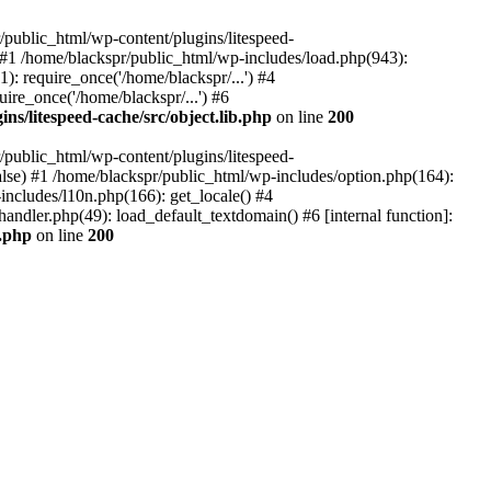
ublic_html/wp-content/plugins/litespeed-
) #1 /home/blackspr/public_html/wp-includes/load.php(943):
): require_once('/home/blackspr/...') #4
ire_once('/home/blackspr/...') #6
ns/litespeed-cache/src/object.lib.php
on line
200
ublic_html/wp-content/plugins/litespeed-
false) #1 /home/blackspr/public_html/wp-includes/option.php(164):
ncludes/l10n.php(166): get_locale() #4
andler.php(49): load_default_textdomain() #6 [internal function]:
b.php
on line
200