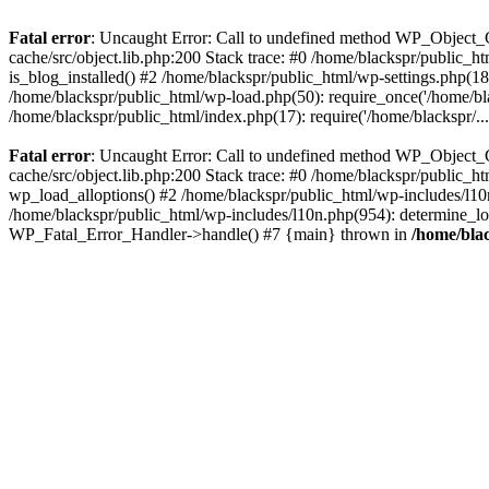
Fatal error
: Uncaught Error: Call to undefined method WP_Object_C
cache/src/object.lib.php:200 Stack trace: #0 /home/blackspr/public_h
is_blog_installed() #2 /home/blackspr/public_html/wp-settings.php(18
/home/blackspr/public_html/wp-load.php(50): require_once('/home/blac
/home/blackspr/public_html/index.php(17): require('/home/blackspr/..
Fatal error
: Uncaught Error: Call to undefined method WP_Object_C
cache/src/object.lib.php:200 Stack trace: #0 /home/blackspr/public_h
wp_load_alloptions() #2 /home/blackspr/public_html/wp-includes/l1
/home/blackspr/public_html/wp-includes/l10n.php(954): determine_loca
WP_Fatal_Error_Handler->handle() #7 {main} thrown in
/home/blac