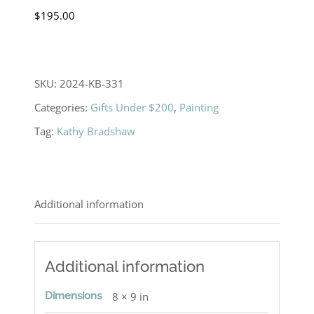
$
195.00
SKU:
2024-KB-331
Categories:
Gifts Under $200
,
Painting
Tag:
Kathy Bradshaw
Additional information
Additional information
Dimensions
8 × 9 in