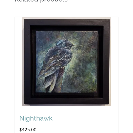
Nighthawk
$
425.00