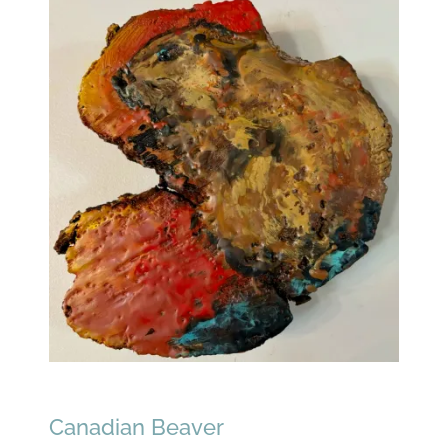
Canadian Beaver