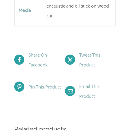
encaustic and oil stick on wood
Media
cut
Share On
Tweet This
Facebook
Product
Email This
Pin This Product
Product
Related products