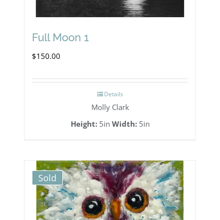
Full Moon 1
$
150.00
Details
Molly Clark
Height:
5in
Width:
5in
Sold