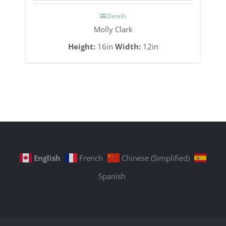
Details
Molly Clark
Height:
16in
Width:
12in
English
French
Chinese (Simplified)
Spanish