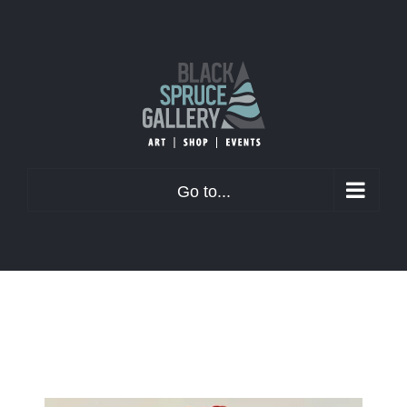
Skip
to
content
Go to...