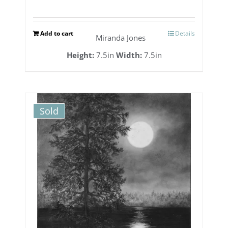
Add to cart
Details
Miranda Jones
Height:
7.5in
Width:
7.5in
Sold