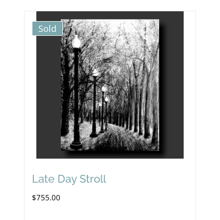
Sold
Late Day Stroll
$
755.00