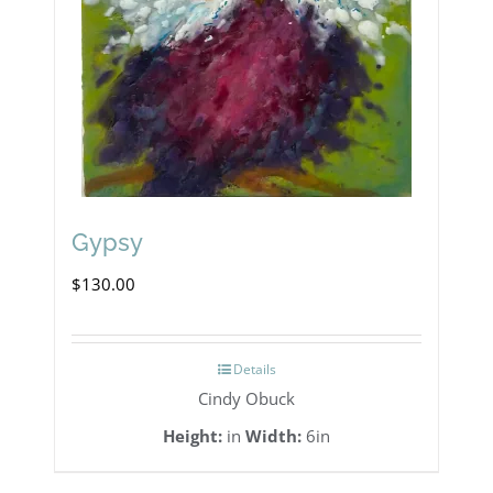
Gypsy
$
130.00
Details
Cindy Obuck
Height:
in
Width:
6in