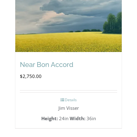
Near Bon Accord
$
2,750.00
Details
Jim Visser
Height:
24in
Width:
36in