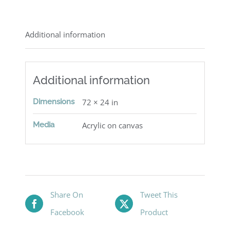
Additional information
Additional information
Dimensions
72 × 24 in
Media
Acrylic on canvas
Share On
Tweet This
Facebook
Product