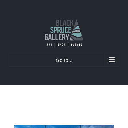
Skip
to
content
Go to...