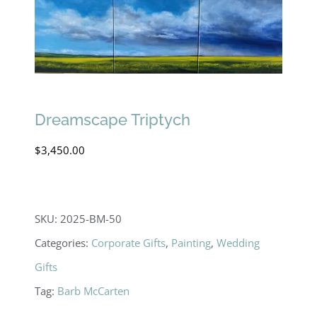
Dreamscape Triptych
$
3,450.00
SKU:
2025-BM-50
Categories:
Corporate Gifts
,
Painting
,
Wedding
Gifts
Tag:
Barb McCarten