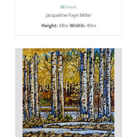
Details
Jacqueline Faye Miller
Height:
48in
Width:
40in