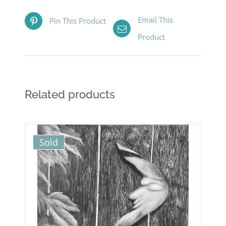
Email This
Pin This Product
Product
Related products
Sold