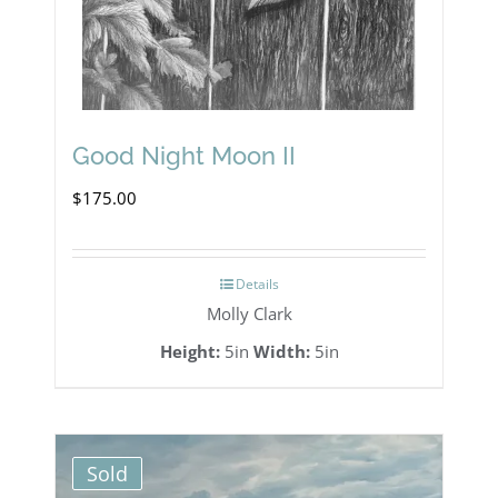
Good Night Moon II
$
175.00
Details
Molly Clark
Height:
5in
Width:
5in
Sold