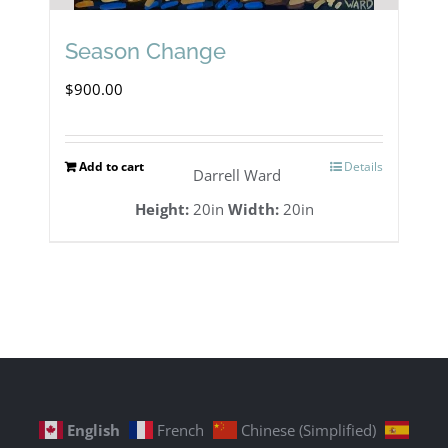
Season Change
$
900.00
Add to cart
Details
Darrell Ward
Height:
20in
Width:
20in
English
French
Chinese (Simplified)