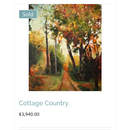
Sold
Cottage Country
$
3,940.00