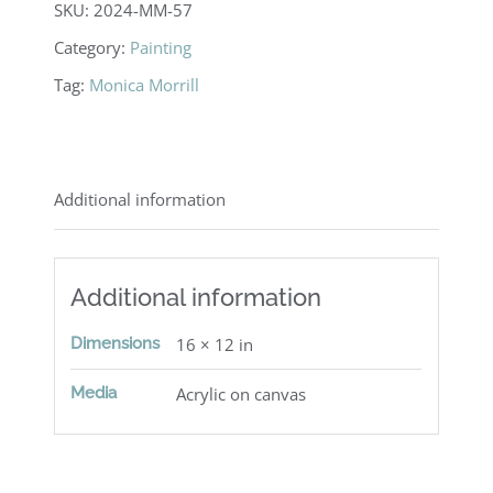
SKU:
2024-MM-57
Category:
Painting
Tag:
Monica Morrill
Additional information
Additional information
Dimensions
16 × 12 in
Media
Acrylic on canvas