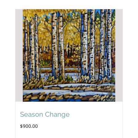
Season Change
$
900.00