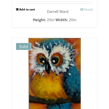
Add to cart
Details
Darrell Ward
Height:
20in
Width:
20in
Sold