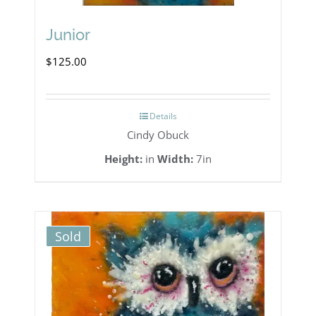
Junior
$
125.00
Details
Cindy Obuck
Height:
in
Width:
7in
Sold