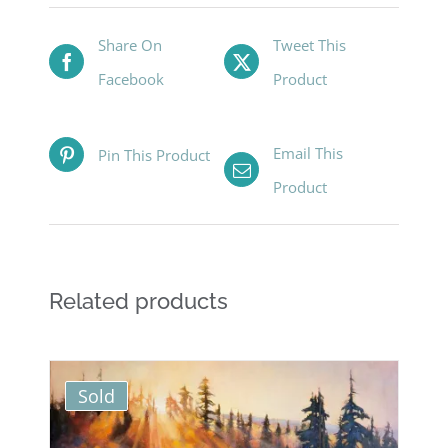
Share On
Tweet This
Facebook
Product
Email This
Pin This Product
Product
Related products
Sold