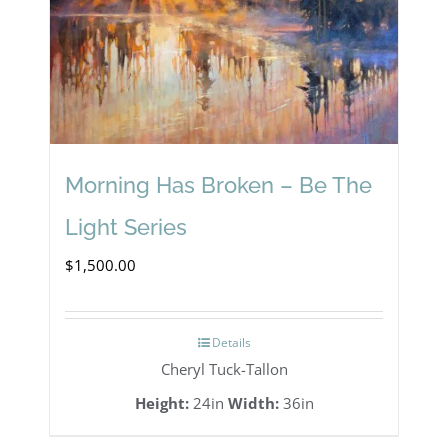
Morning Has Broken – Be The
Light Series
$
1,500.00
Details
Cheryl Tuck-Tallon
Height:
24in
Width:
36in