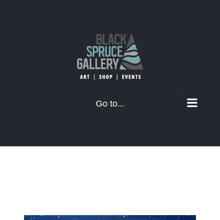
Skip
to
content
Go to...