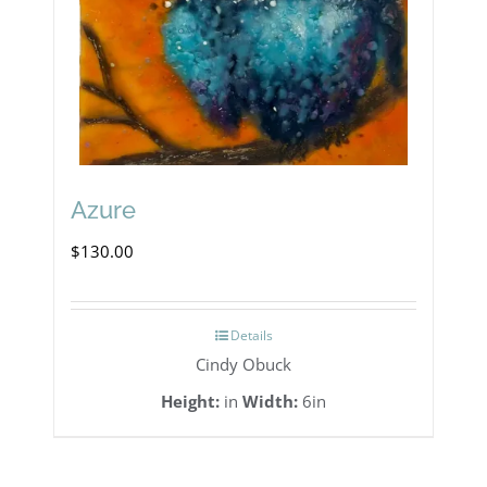
Azure
$
130.00
Details
Cindy Obuck
Height:
in
Width:
6in