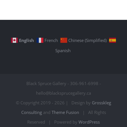
English
French
Chinese (Simplified)
Spanish
Black Spruce Gallery - 306-961-6998 -
hello@blacksprucegallery.ca
© Copyright 2019 -
2026 | Design by
Grosskleg
Consulting
and
Theme Fusion
| All Rights
Reserved | Powered by
WordPress