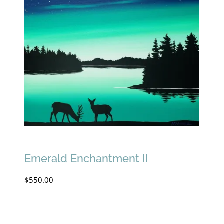
Emerald Enchantment II
$
550.00