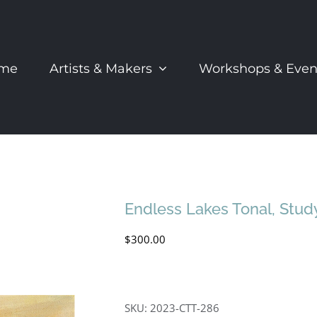
me
Artists & Makers
Workshops & Even
Endless Lakes Tonal, Stud
$
300.00
SKU:
2023-CTT-286