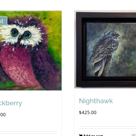
ld
Nighthawk
ckberry
$
425.00
.00
Add to cart