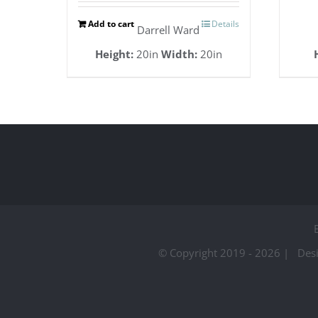
Add to cart
Details
Darrell Ward
Height:
20in
Width:
20in
© Copyright 2019 -
2026 | Des