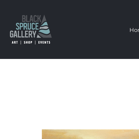
Skip
to
content
Ho