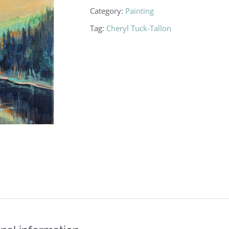
Category:
Painting
Tag:
Cheryl Tuck-Tallon