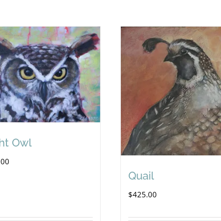
ht Owl
.00
Quail
$
425.00