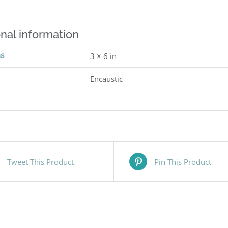
nal information
ns
3 × 6 in
Encaustic
Tweet This Product
Pin This Product