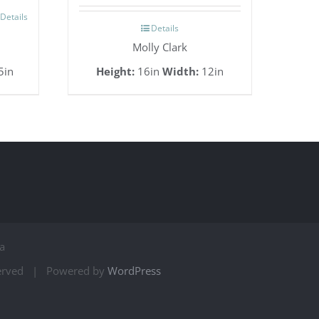
Details
Details
Molly Clark
5in
Height:
16in
Width:
12in
a
served | Powered by
WordPress