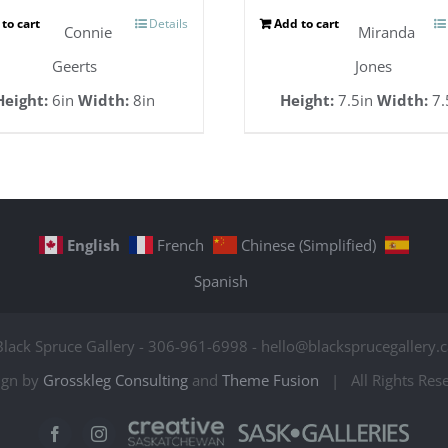
to cart
Details
Add to cart
Connie
Miranda
Geerts
Jones
Height:
6in
Width:
8in
Height:
7.5in
Width:
7.
English
French
Chinese (Simplified)
Spanish
Black Spruce Gallery - 306-961-6998 - hello@blacksprucegallery.c
ign by
Grosskleg Consulting
and
Theme Fusion
| All Rights Re
Creative
Sask
Facebook
Instagram