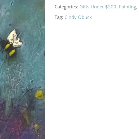
Categories:
Gifts Under $200
,
Painting
,
Tag:
Cindy Obuck