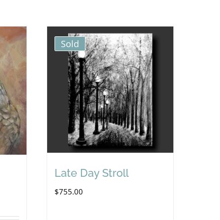
Sold
Late Day Stroll
$
755.00