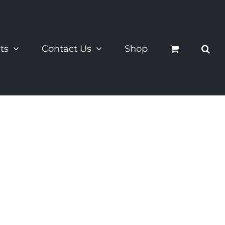
ts
Contact Us
Shop