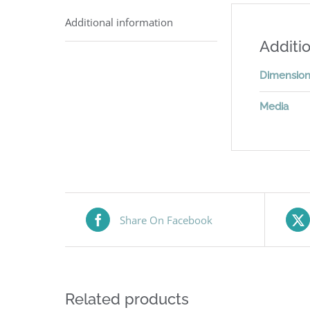
Additional information
Additio
Dimensio
Media
Share On Facebook
Related products