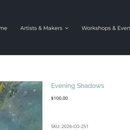
me
Artists & Makers
Workshops & Even
Evening Shadows
$
100.00
SKU:
2026-CO-251