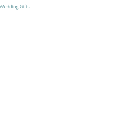
Wedding Gifts