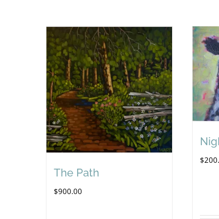
Nig
$
200
The Path
$
900.00