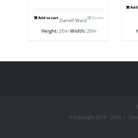
Add 
Add to cart
Details
Darrell Ward
Height:
20in
Width:
20in
© Copyright 2019 -
2026 | Des