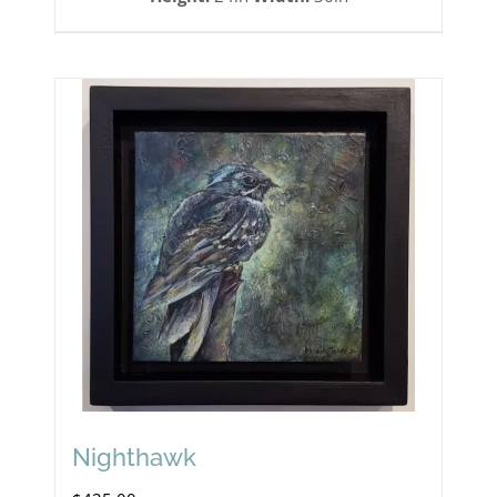
Nighthawk