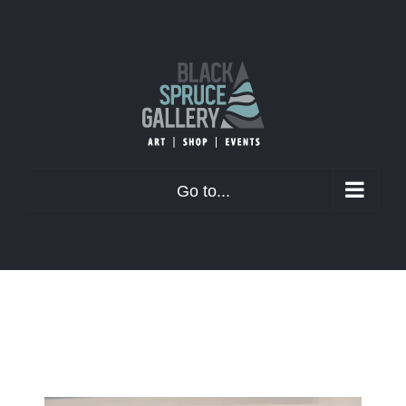
Skip
to
content
Go to...