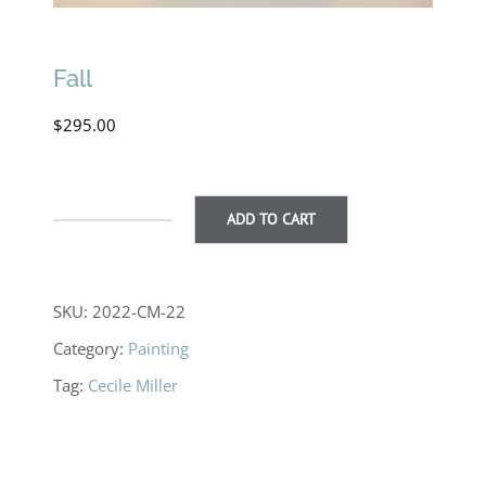
Fall
$
295.00
ADD TO CART
Fall
quantity
SKU:
2022-CM-22
Category:
Painting
Tag:
Cecile Miller