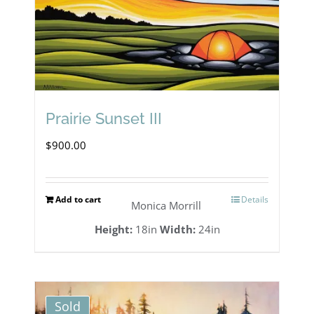
be
chosen
on
the
Prairie Sunset III
product
page
$
900.00
Add to cart
Details
Monica Morrill
Height:
18in
Width:
24in
Sold