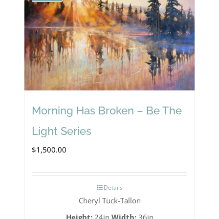
Morning Has Broken – Be The
Light Series
$
1,500.00
Details
Cheryl Tuck-Tallon
Height:
24in
Width:
36in