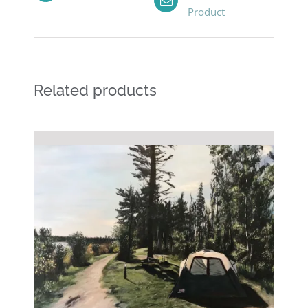
Product
Related products