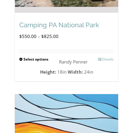
Camping PA National Park
Price
$
550.00
–
$
825.00
range:
$550.00
Select options
Details
This
Randy Penner
through
product
Height:
18in
Width:
24in
$825.00
has
multiple
variants.
The
options
may