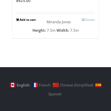
$
425.00
Add to cart
Details
Miranda Jones
Height:
7.5in
Width:
7.5in
English
French
Chinese (Simplified)
Spanish