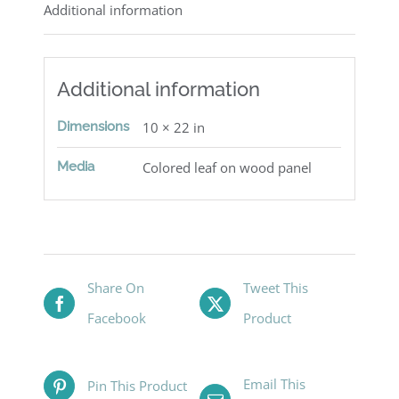
Additional information
Additional information
Dimensions
10 × 22 in
Media
Colored leaf on wood panel
Share On
Tweet This
Facebook
Product
Email This
Pin This Product