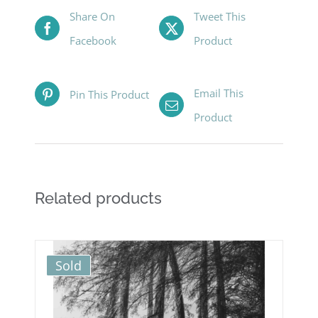
Share On
Tweet This
Facebook
Product
Email This
Pin This Product
Product
Related products
Sold