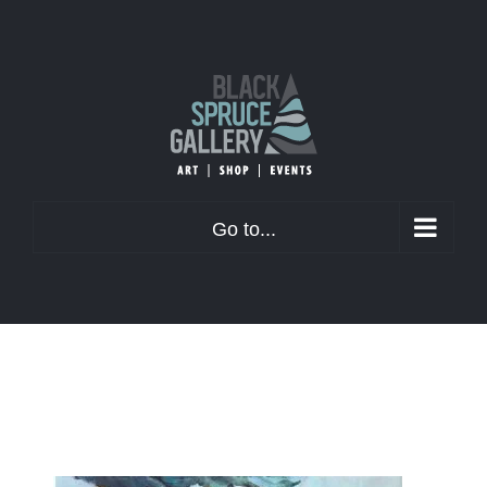
Skip
to
content
Go to...