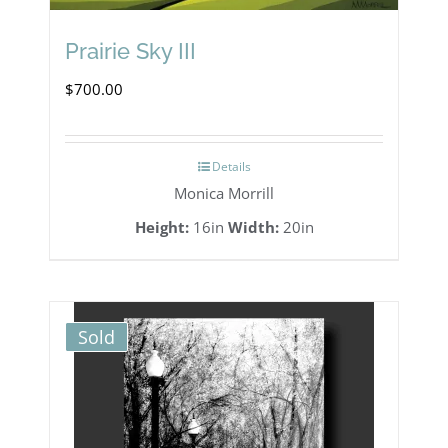
Prairie Sky III
$
700.00
Details
Monica Morrill
Height:
16in
Width:
20in
Sold