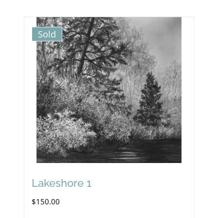
Sold
Lakeshore 1
$
150.00