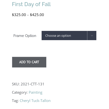
First Day of Fall
Price
$
325.00
–
$
425.00
range:
$325.00
Frame Option

through
$425.00
ADD TO CART
SKU:
2021-CTT-131
Category:
Painting
Tag:
Cheryl Tuck-Tallon