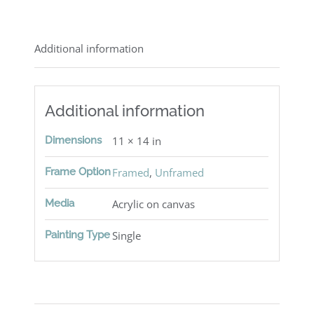
Additional information
Additional information
Dimensions
11 × 14 in
Frame Option
Framed
,
Unframed
Media
Acrylic on canvas
Painting Type
Single