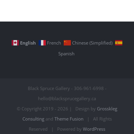
English
French
Chinese (Simplified)
Spanish
Black Spruce Gallery - 306-961-6998 -
hello@blacksprucegallery.ca
© Copyright 2019 -
2026 | Design by
Grosskleg
Consulting
and
Theme Fusion
| All Rights
Reserved | Powered by
WordPress