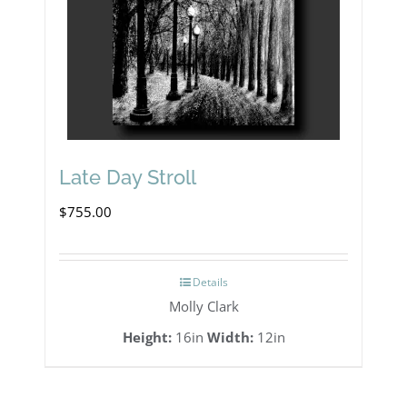
Late Day Stroll
$
755.00
Details
Molly Clark
Height:
16in
Width:
12in