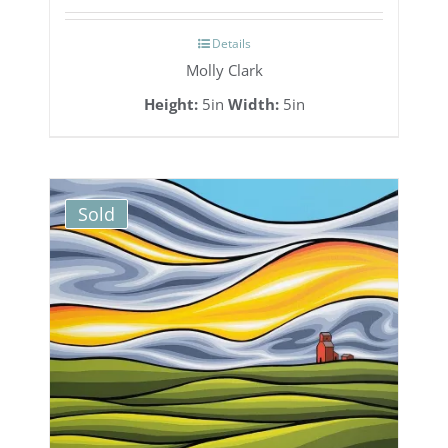
Details
Molly Clark
Height:
5in
Width:
5in
Sold