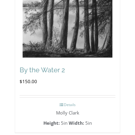
By the Water 2
$
150.00
Details
Molly Clark
Height:
5in
Width:
5in