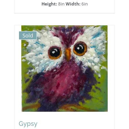
Height:
8in
Width:
6in
Sold
Gypsy