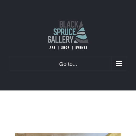
Skip
to
content
Go to...