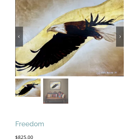
Freedom
$
825.00