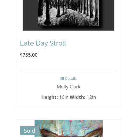
Late Day Stroll
$
755.00
Details
Molly Clark
Height:
16in
Width:
12in
Sold