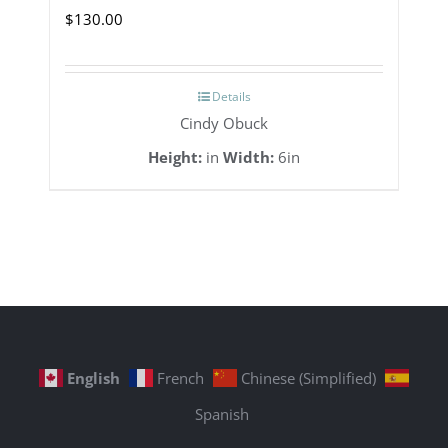
$
130.00
Details
Cindy Obuck
Height:
in
Width:
6in
English
French
Chinese (Simplified)
Spanish