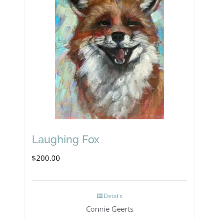
Laughing Fox
$
200.00
Details
Connie Geerts