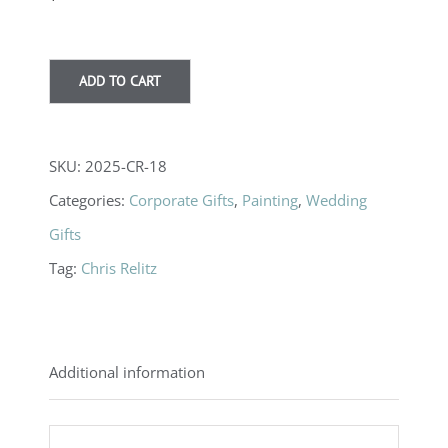
ADD TO CART
SKU:
2025-CR-18
Categories:
Corporate Gifts
,
Painting
,
Wedding
Gifts
Tag:
Chris Relitz
Additional information