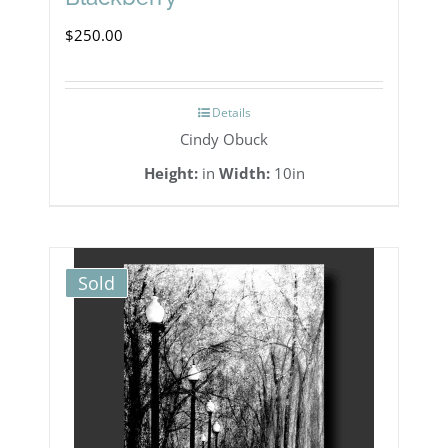
$
250.00
Details
Cindy Obuck
Height:
in
Width:
10in
Sold