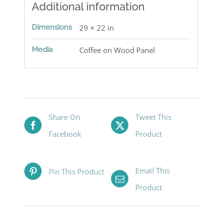
Additional information
Dimensions
29 × 22 in
Media
Coffee on Wood Panel
Share On
Tweet This
Facebook
Product
Email This
Pin This Product
Product