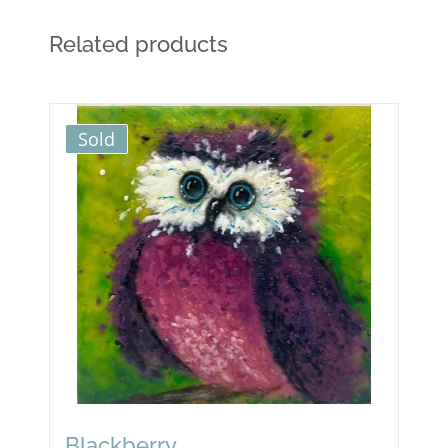
Related products
Sold
Blackberry