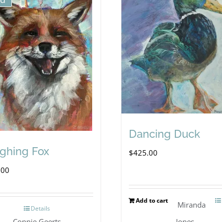
Dancing Duck
ghing Fox
$
425.00
.00
Add to cart
Miranda
Details
Connie Geerts
Jones