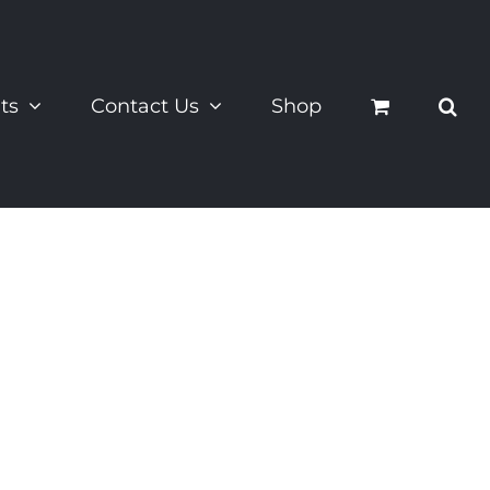
ts
Contact Us
Shop