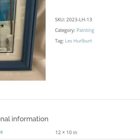
SKU:
2023-LH-13
Category:
Painting
Tag:
Les Hurlburt
nal information
ns
12 × 10 in