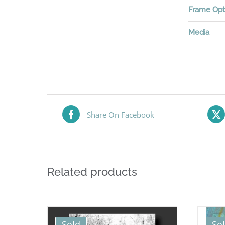
Frame Opt
Media
Share On Facebook
Related products
Sold
So