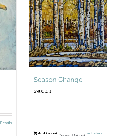
Season Change
$
900.00
Details
Add to cart
Details
Darrell Ward