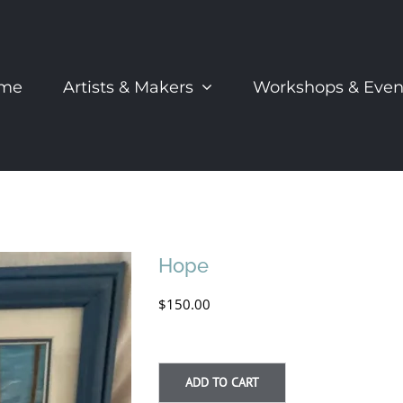
me
Artists & Makers
Workshops & Even
Hope
$
150.00
ADD TO CART