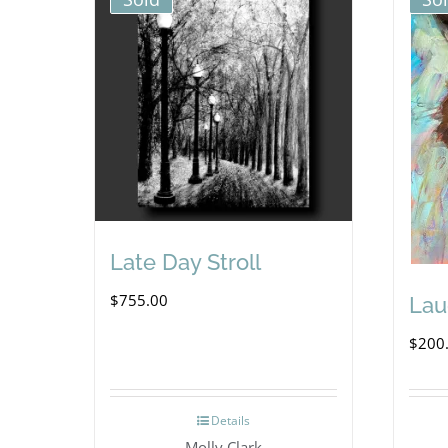
Late Day Stroll
$
755.00
Lau
$
200
Details
Molly Clark