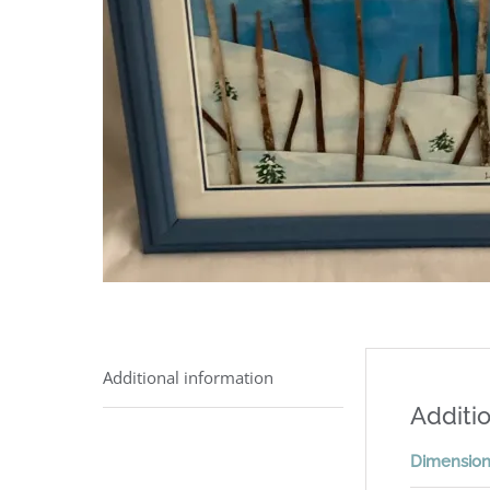
Additional information
Additio
Dimensio