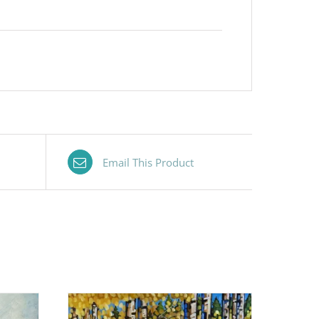
Email This Product