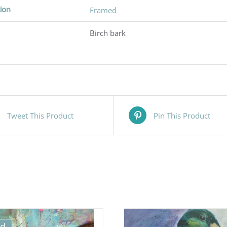
ion
Framed
Birch bark
Tweet This Product
Pin This Product
ld