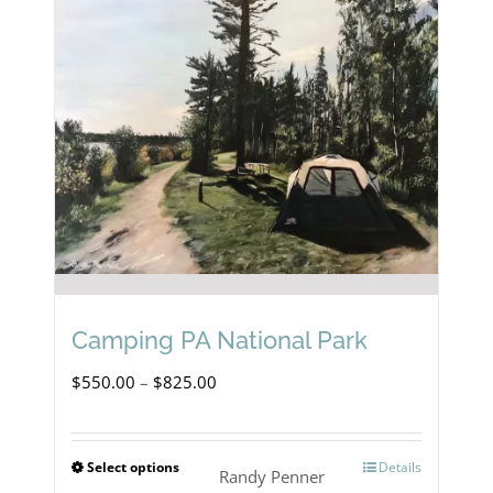
Camping PA National Park
Price
$
550.00
–
$
825.00
range:
$550.00
Select options
Details
This
Randy Penner