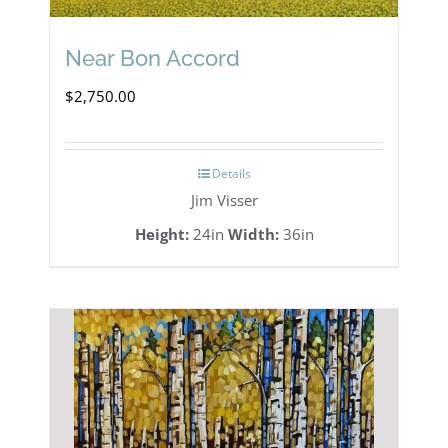
Near Bon Accord
$
2,750.00
Details
Jim Visser
Height:
24in
Width:
36in