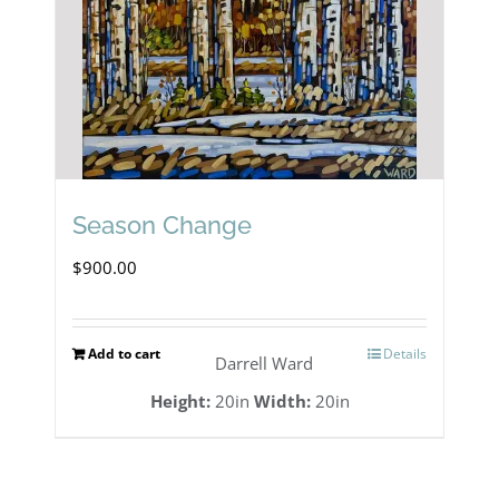
Season Change
$
900.00
Add to cart
Details
Darrell Ward
Height:
20in
Width:
20in