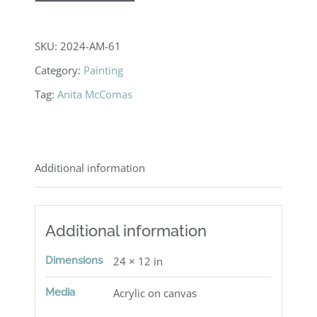
SKU:
2024-AM-61
Category:
Painting
Tag:
Anita McComas
Additional information
Additional information
Dimensions
24 × 12 in
Media
Acrylic on canvas