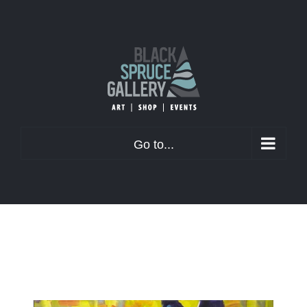
Skip
to
content
Go to...