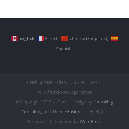
English
French
Chinese (Simplified)
Spanish
Black Spruce Gallery - 306-961-6998 -
hello@blacksprucegallery.ca
© Copyright 2019 -
2026 | Design by
Grosskleg
Consulting
and
Theme Fusion
| All Rights
Reserved | Powered by
WordPress