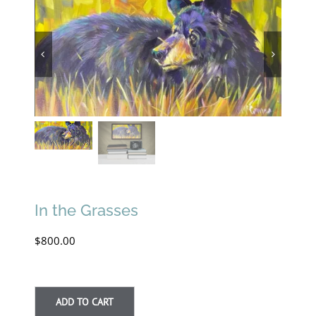
In the Grasses
$
800.00
ADD TO CART