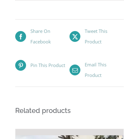
Share On
Tweet This
Facebook
Product
Email This
Pin This Product
Product
Related products