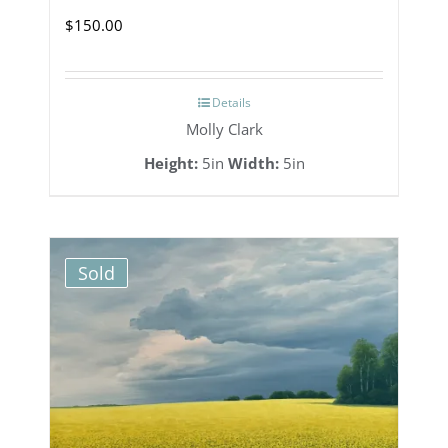
$
150.00
Details
Molly Clark
Height:
5in
Width:
5in
Sold