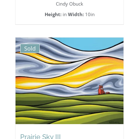
Cindy Obuck
Height:
in
Width:
10in
Sold
Prairie Sky III