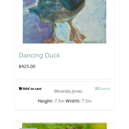
Dancing Duck
$
425.00
Add to cart
Details
Miranda Jones
Height:
7.5in
Width:
7.5in