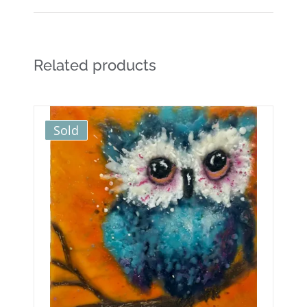
Related products
Sold