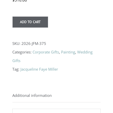
$
510.00
ADD TO CART
SKU:
2026-JFM-375
Categories:
Corporate Gifts
,
Painting
,
Wedding
Gifts
Tag:
Jacqueline Faye Miller
Additional information