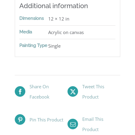
Additional information
Dimensions
12 × 12 in
Media
Acrylic on canvas
Painting Type
Single
Share On
Tweet This
Facebook
Product
Email This
Pin This Product
Product