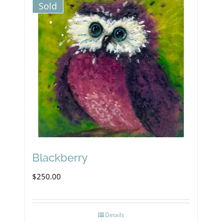
Sold
Blackberry
$
250.00
Details