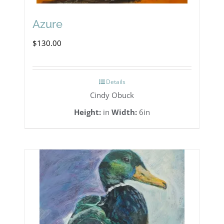
Azure
$
130.00
Details
Cindy Obuck
Height:
in
Width:
6in