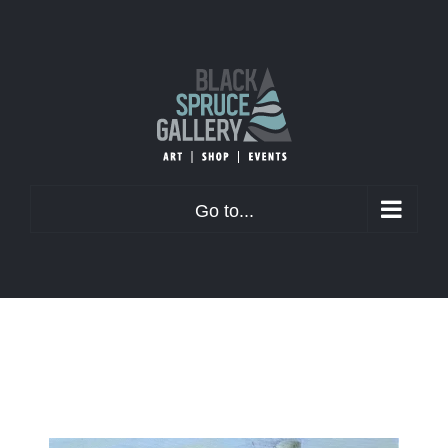
Skip
to
content
Go to...