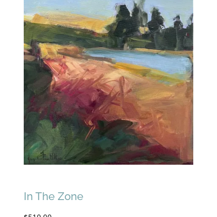
In The Zone