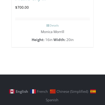
$
700.00
Details
Monica Morrill
Height:
16in
Width:
20in
English
French
Chinese (Simplified)
Spanish