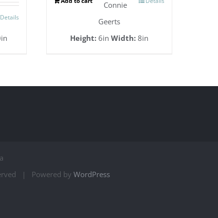
Add to cart
Details
Connie
Details
Geerts
in
Height:
6in
Width:
8in
a
served | Powered by
WordPress