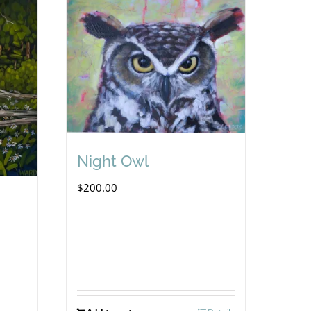
Night Owl
$
200.00