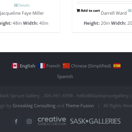
Details
Add to cart
Jacqueline Faye Miller
Darrell Ward
eight:
48in
Width:
40in
Height:
20in
Width:
20
English
French
Chinese (Simplified)
Spanish
Black Spruce Gallery - 306-961-6998 - hello@blacksprucegallery.c
ign by
Grosskleg Consulting
and
Theme Fusion
| All Rights Re
Creative
Sask
Facebook
Instagram
Saskatchewan
Galleries