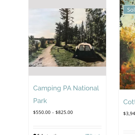
So
Camping PA National
Park
Cot
Price
$
550.00
–
$
825.00
$
3,9
range:
$550.00