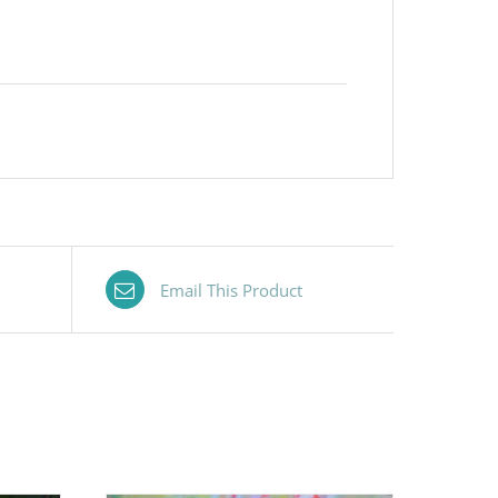
Email This Product