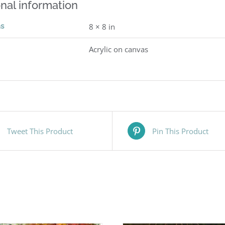
nal information
ns
8 × 8 in
Acrylic on canvas
Tweet This Product
Pin This Product