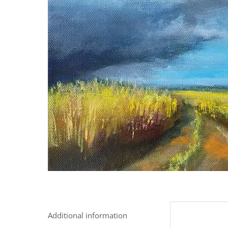
Additional information