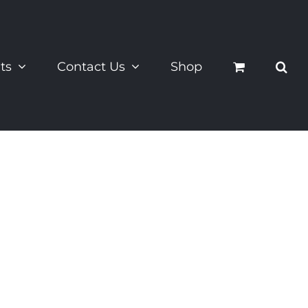
ts
Contact Us
Shop