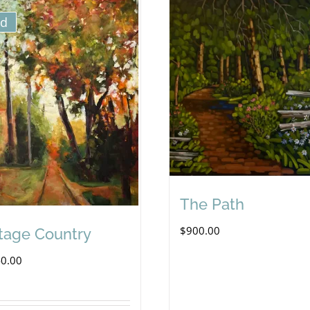
ld
The Path
$
900.00
tage Country
40.00