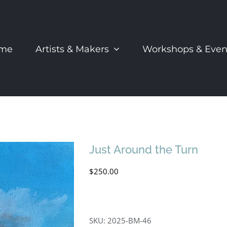
me
Artists & Makers
Workshops & Even
Just Around the Turn
$
250.00
SKU:
2025-BM-46