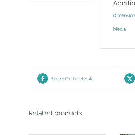
Additio
Dimensio
Media
Share On Facebook
Related products