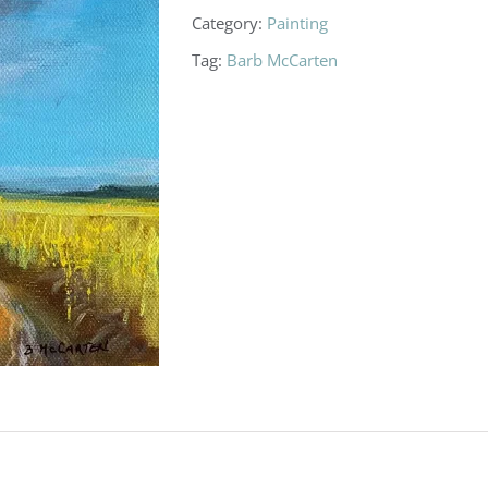
Category:
Painting
Tag:
Barb McCarten