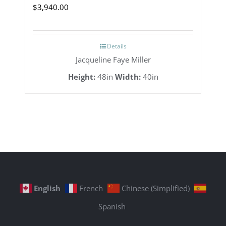
$
3,940.00
Details
Jacqueline Faye Miller
Height:
48in
Width:
40in
English
French
Chinese (Simplified)
Spanish