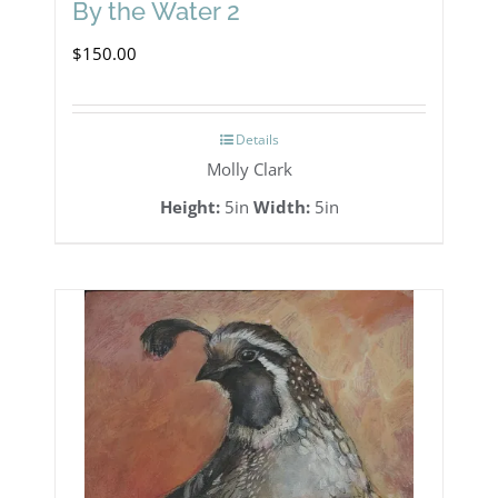
By the Water 2
$
150.00
Details
Molly Clark
Height:
5in
Width:
5in