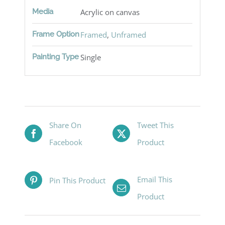
Media
Acrylic on canvas
Frame Option
Framed
,
Unframed
Painting Type
Single
Share On
Tweet This
Facebook
Product
Email This
Pin This Product
Product