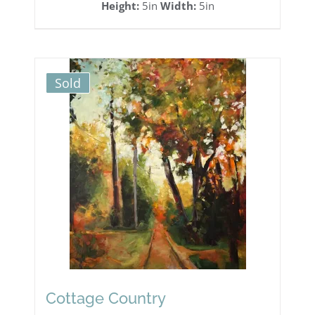
Height:
5in
Width:
5in
Sold
Cottage Country