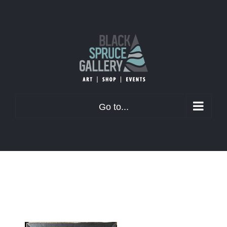
Skip
to
content
Go to...