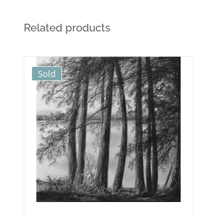
Related products
Sold