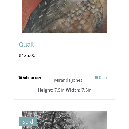
Quail
$
425.00
Add to cart
Details
Miranda Jones
Height:
7.5in
Width:
7.5in
Sold