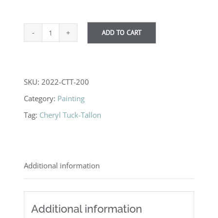
ADD TO CART
Lakeland
Lullaby
quantity
SKU:
2022-CTT-200
Category:
Painting
Tag:
Cheryl Tuck-Tallon
Additional information
Additional information