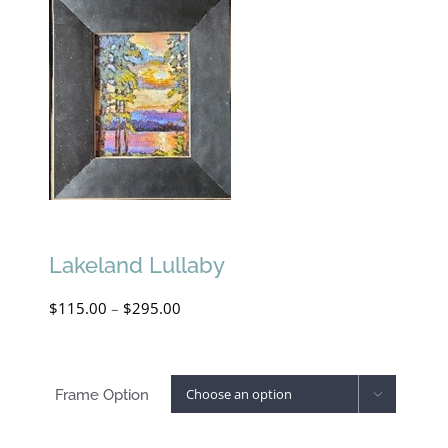
Lakeland Lullaby
Price
$
115.00
–
$
295.00
range:
$115.00
Frame Option

through
$295.00