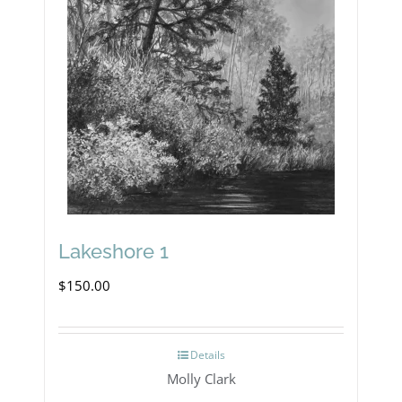
Lakeshore 1
$
150.00
Details
Molly Clark